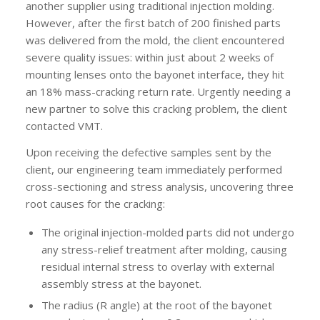
another supplier using traditional injection molding.
However, after the first batch of 200 finished parts
was delivered from the mold, the client encountered
severe quality issues: within just about 2 weeks of
mounting lenses onto the bayonet interface, they hit
an 18% mass-cracking return rate. Urgently needing a
new partner to solve this cracking problem, the client
contacted VMT.
Upon receiving the defective samples sent by the
client, our engineering team immediately performed
cross-sectioning and stress analysis, uncovering three
root causes for the cracking:
The original injection-molded parts did not undergo
any stress-relief treatment after molding, causing
residual internal stress to overlay with external
assembly stress at the bayonet.
The radius (R angle) at the root of the bayonet