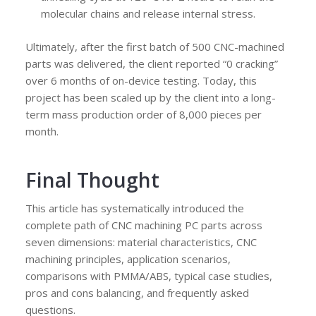
molecular chains and release internal stress.
Ultimately, after the first batch of 500 CNC-machined
parts was delivered, the client reported “0 cracking”
over 6 months of on-device testing. Today, this
project has been scaled up by the client into a long-
term mass production order of 8,000 pieces per
month.
Final Thought
This article has systematically introduced the
complete path of CNC machining PC parts across
seven dimensions: material characteristics, CNC
machining principles, application scenarios,
comparisons with PMMA/ABS, typical case studies,
pros and cons balancing, and frequently asked
questions.