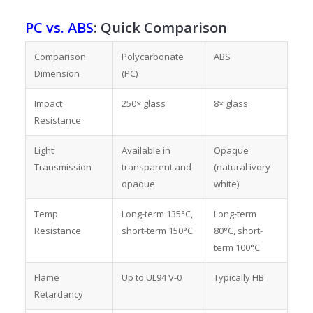
PC vs. ABS
: Quick Comparison
Comparison
Polycarbonate
ABS
Dimension
(PC)
Impact
250× glass
8× glass
Resistance
Light
Available in
Opaque
Transmission
transparent and
(natural ivory
opaque
white)
Temp
Long-term 135°C,
Long-term
Resistance
short-term 150°C
80°C, short-
term 100°C
Flame
Up to UL94 V-0
Typically HB
Retardancy