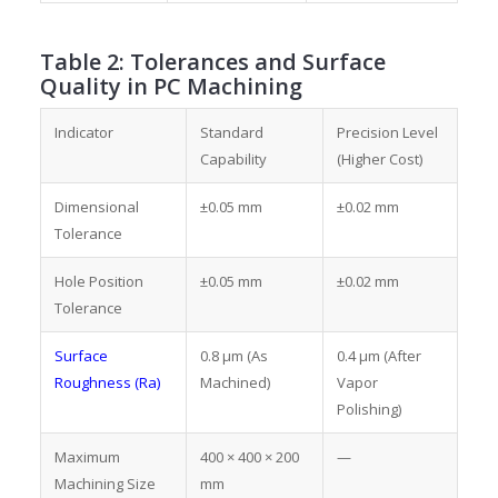
Table 2: Tolerances and Surface
Quality in PC Machining
Indicator
Standard
Precision Level
Capability
(Higher Cost)
Dimensional
±0.05 mm
±0.02 mm
Tolerance
Hole Position
±0.05 mm
±0.02 mm
Tolerance
Surface
0.8 μm (As
0.4 μm (After
Roughness (Ra)
Machined)
Vapor
Polishing)
Maximum
400 × 400 × 200
—
Machining Size
mm