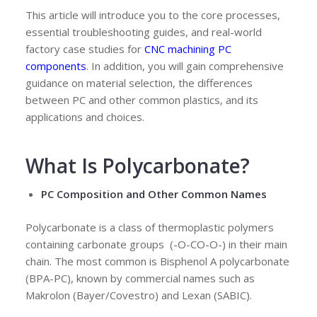
This article will introduce you to the core processes,
essential troubleshooting guides, and real-world
factory case studies for
CNC machining PC
components
. In addition, you will gain comprehensive
guidance on material selection, the differences
between PC and other common plastics, and its
applications and choices.
What Is Polycarbonate
?
PC Composition and Other Common Names
Polycarbonate is a class of thermoplastic polymers
containing carbonate groups (-O-CO-O-) in their main
chain. The most common is Bisphenol A polycarbonate
(BPA-PC), known by commercial names such as
Makrolon (Bayer/Covestro) and Lexan (SABIC).