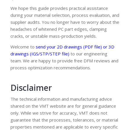
We hope this guide provides practical assistance
during your material selection, process evaluation, and
supplier audits. You no longer have to worry about the
headaches of whitened PC part edges, clamping
cracks, or unstable mass-production yields.
Welcome to
send your 2D drawings (PDF file) or 3D
drawings (IGS/STP/STEP file)
to our engineering
team. We are happy to provide free DFM reviews and
process optimization recommendations.
Disclaimer
The technical information and manufacturing advice
shared on the VMT website are for general guidance
only. While we strive for accuracy, VMT does not
guarantee that the processes, tolerances, or material
properties mentioned are applicable to every specific