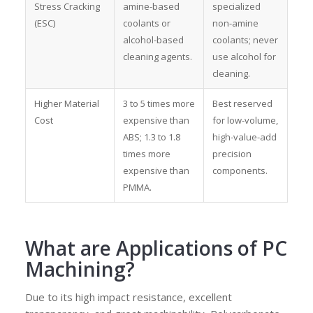
Stress Cracking
amine-based
specialized
(ESC)
coolants or
non-amine
alcohol-based
coolants; never
cleaning agents.
use alcohol for
cleaning.
Higher Material
3 to 5 times more
Best reserved
Cost
expensive than
for low-volume,
ABS; 1.3 to 1.8
high-value-add
times more
precision
expensive than
components.
PMMA.
What are
Applications of PC
Machining
?
Due to its high impact resistance, excellent