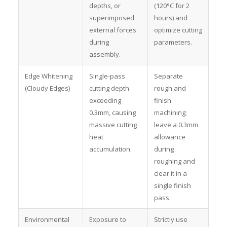
depths, or
(120°C for 2
superimposed
hours) and
external forces
optimize cutting
during
parameters.
assembly.
Edge Whitening
Single-pass
Separate
(Cloudy Edges)
cutting depth
rough and
exceeding
finish
0.3mm, causing
machining;
massive cutting
leave a 0.3mm
heat
allowance
accumulation.
during
roughing and
clear it in a
single finish
pass.
Environmental
Exposure to
Strictly use