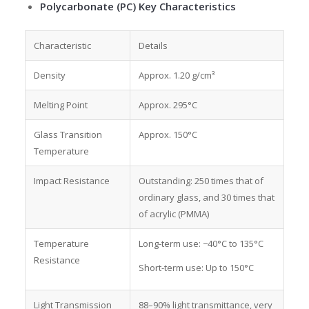
Polycarbonate (PC) Key Characteristics
Characteristic
Details
Density
Approx. 1.20 g/cm³
Melting Point
Approx. 295°C
Glass Transition
Approx. 150°C
Temperature
Impact Resistance
Outstanding: 250 times that of
ordinary glass, and 30 times that
of acrylic (PMMA)
Temperature
Long-term use: −40°C to 135°C
Resistance
Short-term use: Up to 150°C
Light Transmission
88–90% light transmittance, very