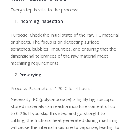
Every step is vital to the process:
Incoming Inspection
Purpose: Check the initial state of the raw PC material
or sheets. The focus is on detecting surface
scratches, bubbles, impurities, and ensuring that the
dimensional tolerances of the raw material meet
machining requirements.
Pre-drying
Process Parameters: 120°C for 4 hours.
Necessity: PC (polycarbonate) is highly hygroscopic;
stored materials can reach a moisture content of up
to 0.2%. If you skip this step and go straight to
cutting, the frictional heat generated during machining
will cause the internal moisture to vaporize, leading to