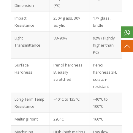
Dimension
(PC)
Impact
250× glass, 30×
17× glass,
Resistance
acrylic
brittle
Light
88–90%
92% (slightly
Transmittance
higher than
PC)
Surface
Pencil hardness
Pencil
Hardness
B, easily
hardness 3H,
scratched
scratch-
resistant
Long-Term Temp
−40°C to 135°C
−40°C to
Resistance
100°C
Melting Point
295°C
160°C
Machining
High (high melting
Low (low