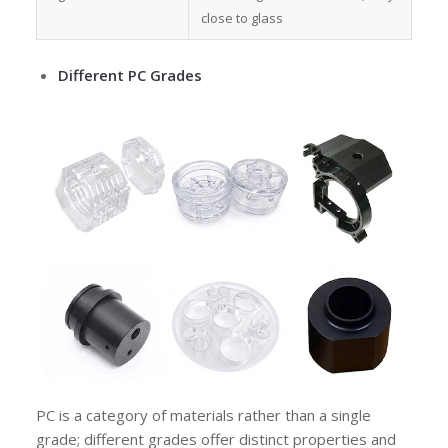
close to glass
Different PC Grades
PC is a category of materials rather than a single
grade; different grades offer distinct properties and