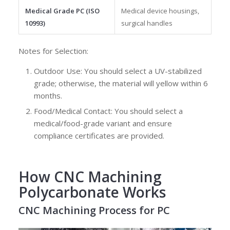
Medical Grade PC (ISO
Medical device housings,
10993)
surgical handles
Notes for Selection:
Outdoor Use: You should select a UV-stabilized
grade; otherwise, the material will yellow within 6
months.
Food/Medical Contact: You should select a
medical/food-grade variant and ensure
compliance certificates are provided.
How CNC Machining
Polycarbonate Works
CNC Machining Process for PC