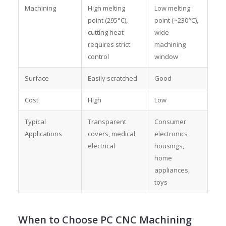
Machining
High melting
Low melting
point (295°C),
point (~230°C),
cutting heat
wide
requires strict
machining
control
window
Surface
Easily scratched
Good
Cost
High
Low
Typical
Transparent
Consumer
Applications
covers, medical,
electronics
electrical
housings,
home
appliances,
toys
When to Choose PC CNC Machining