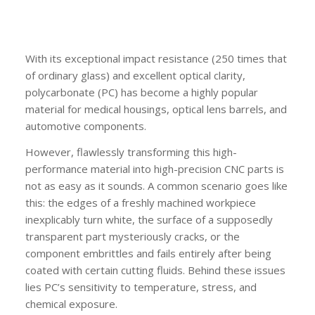
With its exceptional impact resistance (250 times that
of ordinary glass) and excellent optical clarity,
polycarbonate (PC) has become a highly popular
material for medical housings, optical lens barrels, and
automotive components.
However, flawlessly transforming this high-
performance material into high-precision CNC parts is
not as easy as it sounds. A common scenario goes like
this: the edges of a freshly machined workpiece
inexplicably turn white, the surface of a supposedly
transparent part mysteriously cracks, or the
component embrittles and fails entirely after being
coated with certain cutting fluids. Behind these issues
lies PC’s sensitivity to temperature, stress, and
chemical exposure.