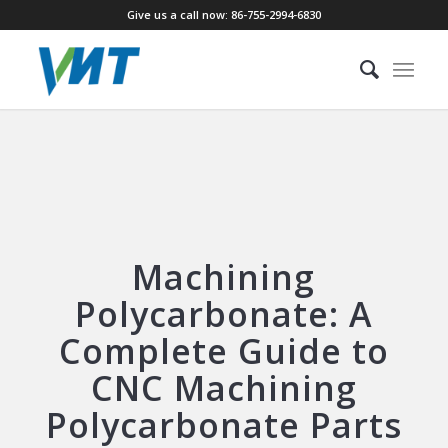
Give us a call now: 86-755-2994-6830
Machining
Polycarbonate: A
Complete Guide to
CNC Machining
Polycarbonate Parts