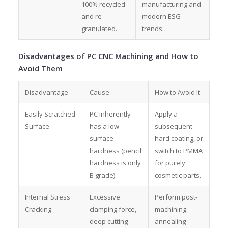
100% recycled
manufacturing and
and re-
modern ESG
granulated.
trends.
Disadvantages of PC CNC Machining and How to
Avoid Them
Disadvantage
Cause
How to Avoid It
Easily Scratched
PC inherently
Apply a
Surface
has a low
subsequent
surface
hard coating, or
hardness (pencil
switch to PMMA
hardness is only
for purely
B grade).
cosmetic parts.
Internal Stress
Excessive
Perform post-
Cracking
clamping force,
machining
deep cutting
annealing