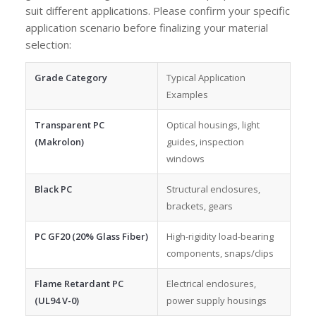
suit different applications. Please confirm your specific
application scenario before finalizing your material
selection:
Grade Category
Typical Application
Examples
Transparent PC
Optical housings, light
(Makrolon)
guides, inspection
windows
Black PC
Structural enclosures,
brackets, gears
PC GF20 (20% Glass Fiber)
High-rigidity load-bearing
components, snaps/clips
Flame Retardant PC
Electrical enclosures,
(UL94 V-0)
power supply housings