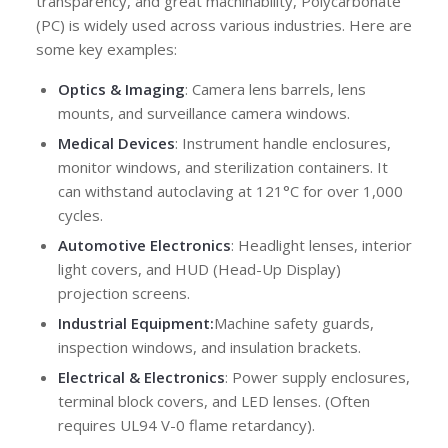
transparency, and great machinability, Polycarbonate
(PC) is widely used across various industries. Here are
some key examples:
Optics & Imaging
: Camera lens barrels, lens
mounts, and surveillance camera windows.
Medical Devices
: Instrument handle enclosures,
monitor windows, and sterilization containers. It
can withstand autoclaving at 121°C for over 1,000
cycles.
Automotive Electronics
: Headlight lenses, interior
light covers, and HUD (Head-Up Display)
projection screens.
Industrial Equipment:
Machine safety guards,
inspection windows, and insulation brackets.
Electrical & Electronics
: Power supply enclosures,
terminal block covers, and LED lenses. (Often
requires UL94 V-0 flame retardancy).