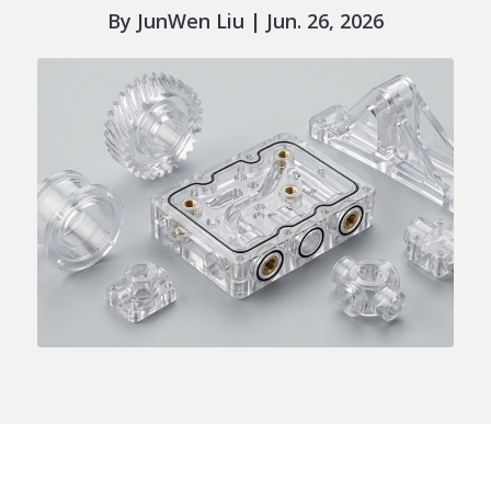
By JunWen Liu | Jun. 26, 2026