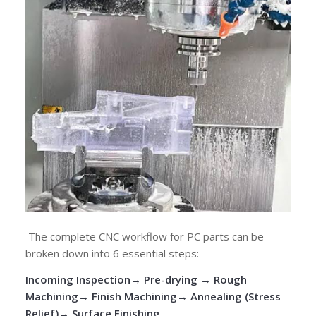
The complete CNC workflow for PC parts can be
broken down into 6 essential steps:
Incoming Inspection
→
Pre-drying
→
Rough
Machining
→
Finish Machining
→
Annealing (Stress
Relief)
→
Surface Finishing