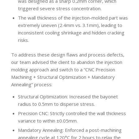
was designed as a sharp 0.2mm corner, which
triggered severe stress concentration.
The wall thickness of the injection-molded part was
extremely uneven (2.4mm vs. 3.1mm), leading to
inconsistent cooling shrinkage and hidden cracking
risks.
To address these design flaws and process defects,
our team advised the client to abandon the injection
molding approach and switch to a “CNC Precision
Machining + Structural Optimization + Mandatory
Annealing” process:
Structural Optimization: Increased the bayonet
radius to 0.5mm to disperse stress.
Precision CNC: Strictly controlled the wall thickness
variance to within ±0.05mm.
Mandatory Annealing: Enforced a post-machining
annealing cycle at 120°C for 2 hours to relax the