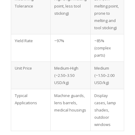
Tolerance
point, less tool
melting point,
sticking)
prone to
melting and
tool sticking)
Yield Rate
~97%
~85%
(complex
parts)
Unit Price
Medium-High
Medium
(~2.50–3.50
(~1.50–2.00
USD/kg)
USD/kg)
Typical
Machine guards,
Display
Applications
lens barrels,
cases, lamp
medical housings
shades,
outdoor
windows