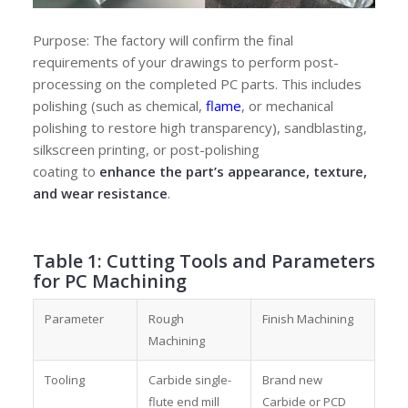
Purpose: The factory will confirm the final
requirements of your drawings to perform post-
processing on the completed PC parts. This includes
polishing (such as chemical,
flame
, or mechanical
polishing to restore high transparency), sandblasting,
silkscreen printing, or post-polishing
coating
to
enhance the part’s appearance, texture,
and wear resistance
.
Table 1: Cutting Tools and Parameters
for PC Machining
Parameter
Rough
Finish Machining
Machining
Tooling
Carbide single-
Brand new
flute end mill
Carbide or PCD