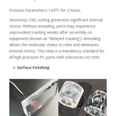
Process Parameters: 120°C for 2 hours.
Necessity: CNC cutting generates significant internal
stress. Without annealing, parts may experience
unprovoked cracking weeks after assembly on
equipment (known as “delayed cracking”). Annealing
allows the molecular chains to relax and eliminates
internal stress. This step is a mandatory standard for
all high-precision PC parts with tolerances ±0.1mm.
Surface Finishing