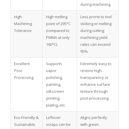
during machining.
High
High melting
Less prone to tool
Machining
point of 295°C
sticking or melting
Tolerance
(compared to
during cutting;
PMMA at only
machining yield
160°C).
rates can exceed
95%.
Excellent
Supports
Extremely easy to
Post-
vapor
restore high
Processing
polishing,
transparency or
painting,
enhance surface
silkscreen
texture through
printing,
post-processing.
plating, etc.
Eco-Friendly &
Leftover
Aligns perfectly
Sustainable
scraps can be
with green