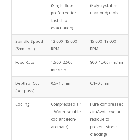
(Single flute
(Polycrystalline
preferred for
Diamond) tools
fast chip
evacuation)
Spindle Speed
12,000–15,000
15,000–18,000
(6mm tool)
RPM
RPM
Feed Rate
1,500–2,500
800–1,500 mm/min
mm/min
Depth of Cut
0.5–1.5 mm
0.1–0.3 mm
(per pass)
Cooling
Compressed air
Pure compressed
+ Water-soluble
air (Avoid coolant
coolant (Non-
residue to
aromatic)
prevent stress
cracking)