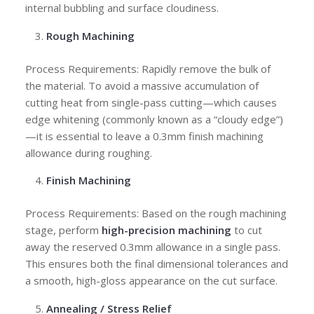
internal bubbling and surface cloudiness.
Rough Machining
Process Requirements: Rapidly remove the bulk of
the material. To avoid a massive accumulation of
cutting heat from single-pass cutting—which causes
edge whitening (commonly known as a “cloudy edge”)
—it is essential to leave a 0.3mm finish machining
allowance during roughing.
Finish Machining
Process Requirements: Based on the rough machining
stage, perform
high-precision machining
to cut
away the reserved 0.3mm allowance in a single pass.
This ensures both the final dimensional tolerances and
a smooth, high-gloss appearance on the cut surface.
Annealing / Stress Relief