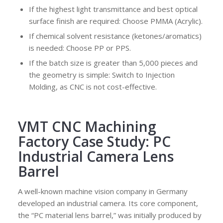
If the highest light transmittance and best optical
surface finish are required: Choose PMMA (Acrylic).
If chemical solvent resistance (ketones/aromatics)
is needed: Choose PP or PPS.
If the batch size is greater than 5,000 pieces and
the geometry is simple: Switch to Injection
Molding, as CNC is not cost-effective.
VMT CNC Machining
Factory Case Study: PC
Industrial Camera Lens
Barrel
A well-known machine vision company in Germany
developed an industrial camera. Its core component,
the “PC material lens barrel,” was initially produced by