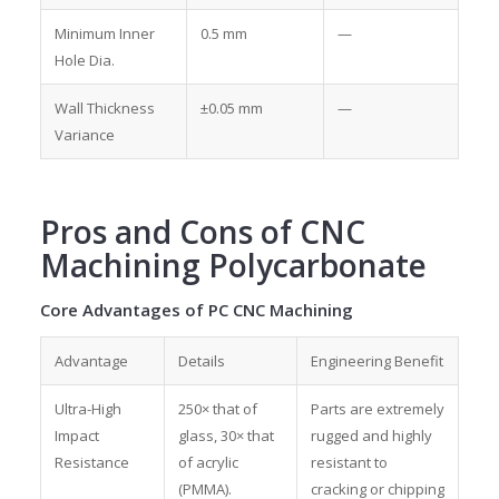
Minimum Inner
0.5 mm
—
Hole Dia.
Wall Thickness
±0.05 mm
—
Variance
Pros and Cons of CNC
Machining Polycarbonate
Core Advantages of PC CNC Machining
Advantage
Details
Engineering Benefit
Ultra-High
250× that of
Parts are extremely
Impact
glass, 30× that
rugged and highly
Resistance
of acrylic
resistant to
(PMMA).
cracking or chipping