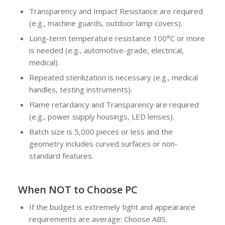
Transparency and Impact Resistance are required
(e.g., machine guards, outdoor lamp covers).
Long-term temperature resistance 100°C or more
is needed (e.g., automotive-grade, electrical,
medical).
Repeated sterilization is necessary (e.g., medical
handles, testing instruments).
Flame retardancy and Transparency are required
(e.g., power supply housings, LED lenses).
Batch size is 5,000 pieces or less and the
geometry includes curved surfaces or non-
standard features.
When NOT to Choose PC
If the budget is extremely tight and appearance
requirements are average: Choose ABS.