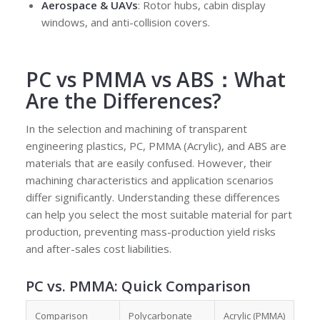
Aerospace & UAVs
: Rotor hubs, cabin display
windows, and anti-collision covers.
PC vs PMMA vs ABS：What
Are the Differences?
In the selection and machining of transparent
engineering plastics, PC, PMMA (Acrylic), and ABS are
materials that are easily confused. However, their
machining characteristics and application scenarios
differ significantly. Understanding these differences
can help you select the most suitable material for part
production, preventing mass-production yield risks
and after-sales cost liabilities.
PC vs. PMMA
: Quick Comparison
Comparison
Polycarbonate
Acrylic (PMMA)