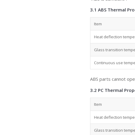
3.1 ABS Thermal Pro
Item
Heat deflection tempe
Glass transition tempe
Continuous use temper
ABS parts cannot ope
3.2 PC Thermal Prop
Item
Heat deflection tempe
Glass transition tempe