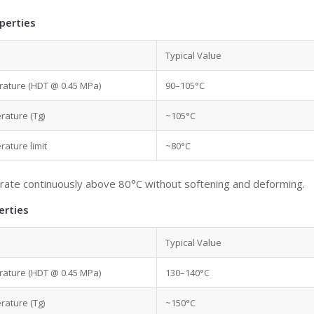
perties
Typical Value
rature (HDT @ 0.45 MPa)
90–105°C
rature (Tg)
~105°C
ature limit
~80°C
rate continuously above 80°C without softening and deforming.
erties
Typical Value
rature (HDT @ 0.45 MPa)
130–140°C
rature (Tg)
~150°C