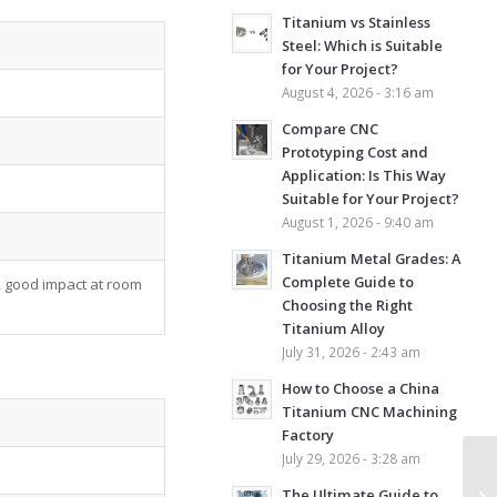
Titanium vs Stainless
Steel: Which is Suitable
for Your Project?
August 4, 2026 - 3:16 am
Compare CNC
Prototyping Cost and
Application: Is This Way
Suitable for Your Project?
August 1, 2026 - 9:40 am
Titanium Metal Grades: A
Complete Guide to
 good impact at room
Choosing the Right
Titanium Alloy
July 31, 2026 - 2:43 am
How to Choose a China
Titanium CNC Machining
Factory
July 29, 2026 - 3:28 am
The Ultimate Guide to