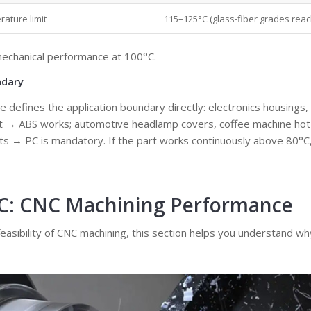
ature limit
115–125°C (glass-fiber grades reac
mechanical performance at 100°C.
ndary
e defines the application boundary directly: electronics housings,
nt → ABS works; automotive headlamp covers, coffee machine hot 
rts → PC is mandatory. If the part works continuously above 80°C,
PC: CNC Machining Performance
 feasibility of CNC machining, this section helps you understand w