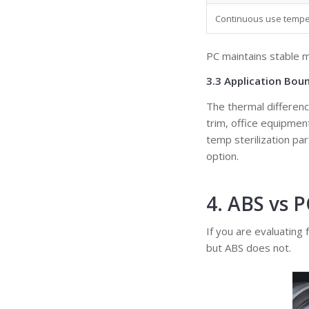
Continuous use temper
PC maintains stable 
3.3 Application Bou
The thermal differenc
trim, office equipme
temp sterilization pa
option.
4. ABS vs 
If you are evaluating
but ABS does not.