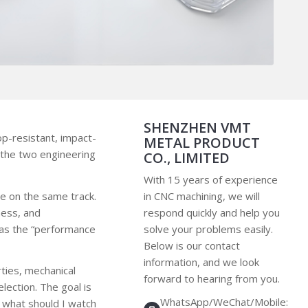
SHENZHEN VMT
op-resistant, impact-
METAL PRODUCT
 the two engineering
CO., LIMITED
With 15 years of experience
be on the same track.
in CNC machining, we will
ness, and
respond quickly and help you
d as the “performance
solve your problems easily.
Below is our contact
information, and we look
ties, mechanical
forward to hearing from you.
lection. The goal is
WhatsApp/WeChat/Mobile:
? what should I watch