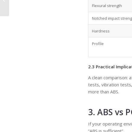
Process, Materials,
Flexural strength
Design, and Sele...
Notched impact streng
Hardness
Profile
2.3 Practical Implica
A clean comparison: a
tests, vibration test
more than ABS.
3. ABS vs 
If your operating env
“ABS is sufficient”.