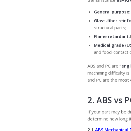
transmittance
88–92
General purpose:
Glass-fiber reinf
structural parts;
Flame retardant:
Medical grade (U
and food-contact
ABS and PC are
“engi
machining difficulty i
and PC are the most
2. ABS vs 
If your part may be d
determine how long it
2.1
ABS Mechanical 