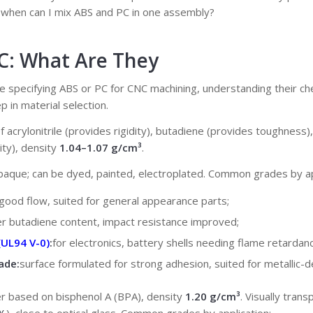
? when can I mix ABS and PC in one assembly?
PC: What Are They
time specifying ABS or PC for CNC machining, understanding their ch
p in material selection.
f acrylonitrile (provides rigidity), butadiene (provides toughness)
ity), density
1.04–1.07 g/cm³
.
opaque; can be dyed, painted, electroplated. Common grades by ap
good flow, suited for general appearance parts;
er butadiene content, impact resistance improved;
(UL94 V-0)
:
for electronics, battery shells needing flame retardanc
ade:
surface formulated for strong adhesion, suited for metallic-d
ter based on bisphenol A (BPA), density
1.20 g/cm³
. Visually trans