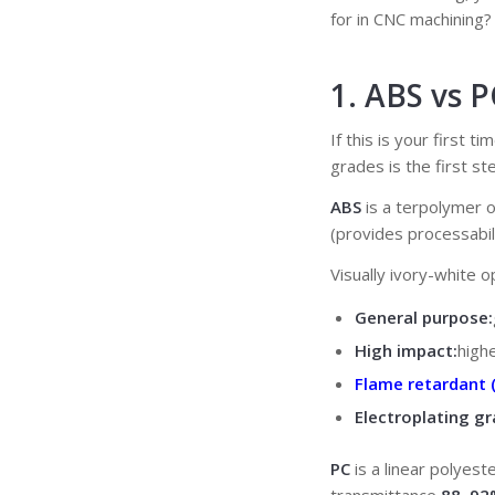
for in CNC machining
1. ABS vs 
If this is your first 
grades is the first ste
ABS
is a terpolymer o
(provides processabil
Visually ivory-white 
General purpose:
High impact:
high
Flame retardant 
Electroplating gr
PC
is a linear polyes