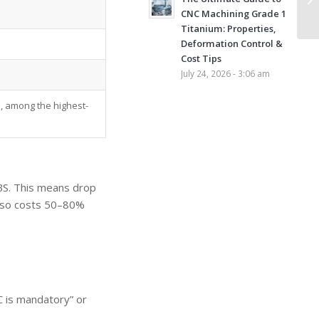
CNC Machining Grade 1
Titanium: Properties,
Deformation Control &
Cost Tips
July 24, 2026 - 3:06 am
, among the highest-
ABS. This means drop
also costs 50–80%
C is mandatory” or