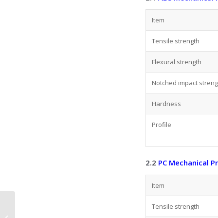
Item
Tensile strength
Flexural strength
Notched impact streng
Hardness
Profile
2.2
PC Mechanical P
Item
Plastic Extrusion: A
Tensile strength
Complete Guide to