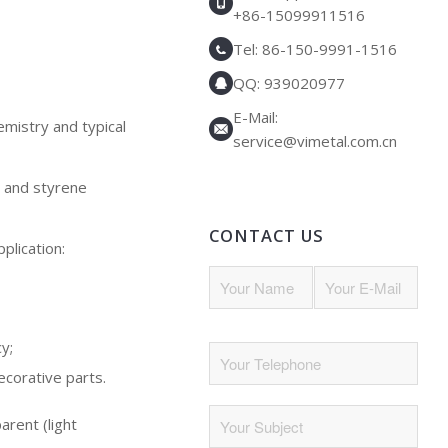
+86-15099911516
Tel: 86-150-9991-1516
QQ: 939020977
E-Mail:
emistry and typical
service@vimetal.com.cn
, and styrene
CONTACT US
plication:
y;
ecorative parts.
parent (light