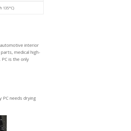
h 135°C)
 automotive interior
parts, medical high-
 PC is the only
hy PC needs drying