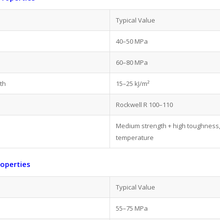
Typical Value
40–50 MPa
60–80 MPa
th
15–25 kJ/m²
Rockwell R 100–110
Medium strength + high toughness,
temperature
roperties
Typical Value
55–75 MPa