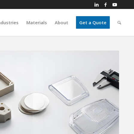
ndustries
Materials
About
Get a Quote