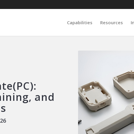
Capabilities
Resources
I
te(PC):
hining, and
ns
026