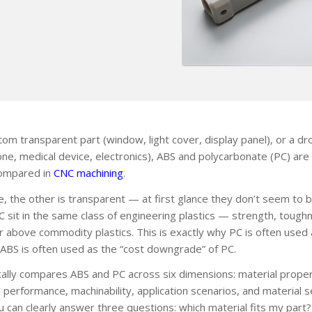
m transparent part (window, light cover, display panel), or a dr
one, medical device, electronics), ABS and polycarbonate (PC) are
compared in
CNC machining
.
ue, the other is transparent — at first glance they don’t seem to 
PC sit in the same class of engineering plastics — strength, tough
ier above commodity plastics. This is exactly why PC is often use
ABS is often used as the “cost downgrade” of PC.
ally compares ABS and PC across six dimensions: material proper
performance, machinability, application scenarios, and material se
ou can clearly answer three questions: which material fits my part