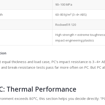
90–100 MPa
th
60–80 kJ/m² (3–4× ABS)
Rockwell R 120
High strength + extreme toughness
impact engineering plastics
tion
t equal thickness and load case, PC’s impact resistance is 3–4× 
s, and break-resistance tests pass far more often on PC. But PC 
PC: Thermal Performance
ironment exceeds 80°C, this section helps you decide directly: “P