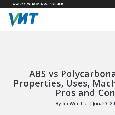
Give us a call now: 86-755-2994-6830
ABS vs Polycarbona
Properties, Uses, Mac
Pros and Co
By JunWen Liu | Jun. 23, 2