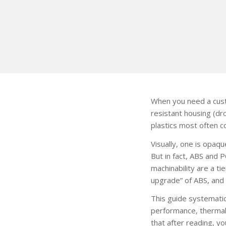
When you need a custo
resistant housing (dr
plastics most often 
Visually, one is opaq
But in fact, ABS and 
machinability are a t
upgrade” of ABS, and 
This guide systematic
performance, thermal 
that after reading, y