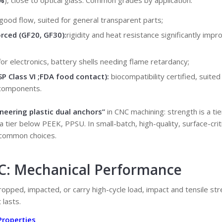
%
), close to optical glass. Common grades by application:
good flow, suited for general transparent parts;
orced (GF20, GF30):
rigidity and heat resistance significantly impr
for electronics, battery shells needing flame retardancy;
SP Class VI
;
FDA food contact
):
biocompatibility certified, suited
 components.
neering plastic dual anchors”
in CNC machining: strength is a ti
s a tier below PEEK, PPSU. In small-batch, high-quality, surface-cri
 common choices.
PC: Mechanical Performance
ropped, impacted, or carry high-cycle load, impact and tensile str
 lasts.
Properties