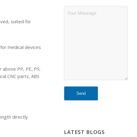
oved, suited for
 for medical devices
er above PP, PE, PS;
tical CNC parts, ABS
ength directly
LATEST BLOGS