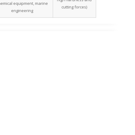
hemical equipment, marine
cutting forces)
engineering