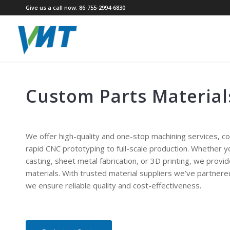
Give us a call now: 86-755-2994-6830
Custom Parts Material
We offer high-quality and one-stop machining services, c
rapid CNC prototyping to full-scale production. Whether 
casting, sheet metal fabrication, or 3D printing, we provi
materials. With trusted material suppliers we’ve partnere
we ensure reliable quality and cost-effectiveness.