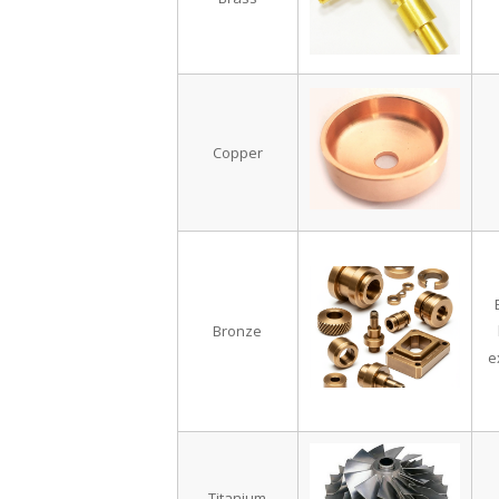
Copper
Bronze
e
Titanium