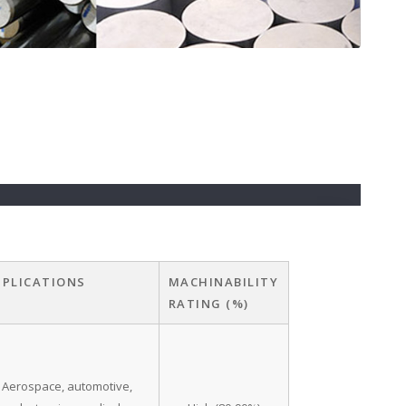
PPLICATIONS
MACHINABILITY
RATING (%)
Aerospace, automotive,