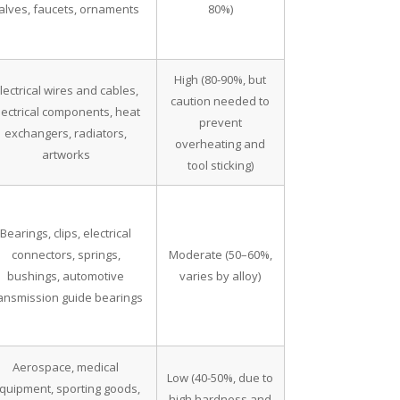
alves, faucets, ornaments
80%)
High (80-90%, but
lectrical wires and cables,
caution needed to
lectrical components, heat
prevent
exchangers, radiators,
overheating and
artworks
tool sticking)
Bearings, clips, electrical
connectors, springs,
Moderate (50–60%,
bushings, automotive
varies by alloy)
ransmission guide bearings
Aerospace, medical
Low (40-50%, due to
quipment, sporting goods,
high hardness and