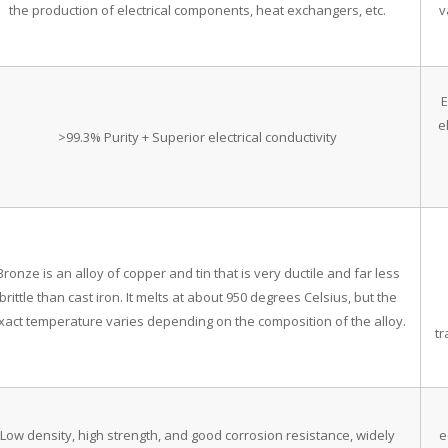
the production of electrical components, heat exchangers, etc.
v
E
e
>99.3% Purity + Superior electrical conductivity
Bronze is an alloy of copper and tin that is very ductile and far less
brittle than cast iron. It melts at about 950 degrees Celsius, but the
xact temperature varies depending on the composition of the alloy.
t
Low density, high strength, and good corrosion resistance, widely
e