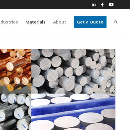
ndustries
Materials
About
Get a Quote