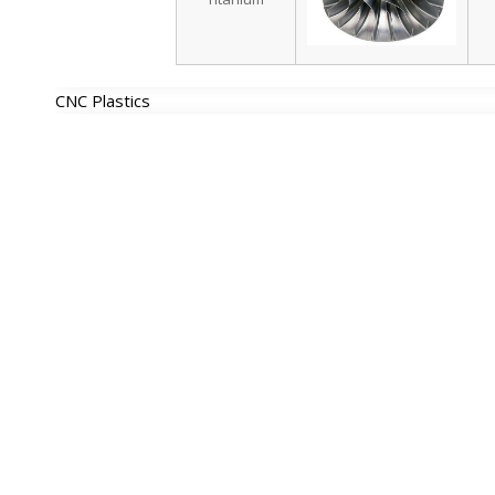
CNC Plastics