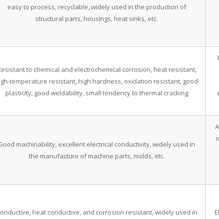
easy to process, recyclable, widely used in the production of
structural parts, housings, heat sinks, etc.
esistant to chemical and electrochemical corrosion, heat resistant,
igh-temperature resistant, high hardness, oxidation resistant, good
plasticity, good weldability, small tendency to thermal cracking
A
Good machinability, excellent electrical conductivity, widely used in
the manufacture of machine parts, molds, etc.
onductive, heat conductive, and corrosion resistant, widely used in
E