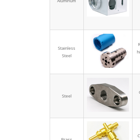
Aluminum
R
Stainless
h
Steel
Steel
C
Brass