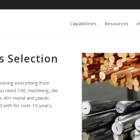
Capabilities
Resources
I
s Selection
overing everything from
you need CNC machining, die
de 40+ metal and plastic
d with for over 10 years,