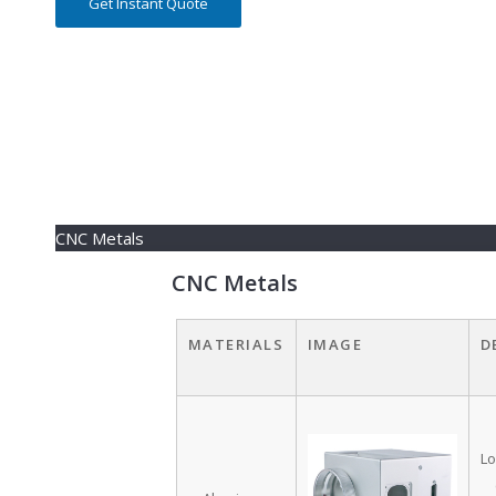
Get Instant Quote
CNC Metals
CNC Metals
MATERIALS
IMAGE
D
Lo