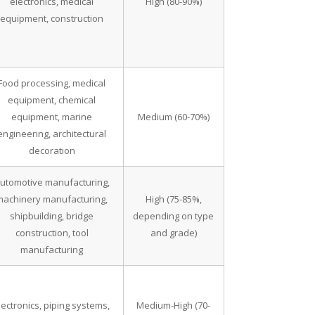
electronics, medical
High (80-90%)
equipment, construction
Food processing, medical
equipment, chemical
equipment, marine
Medium (60-70%)
engineering, architectural
decoration
utomotive manufacturing,
machinery manufacturing,
High (75-85%,
shipbuilding, bridge
depending on type
construction, tool
and grade)
manufacturing
lectronics, piping systems,
Medium-High (70-