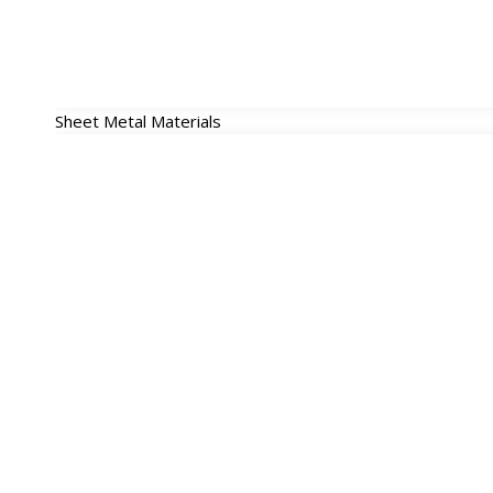
Sheet Metal Materials