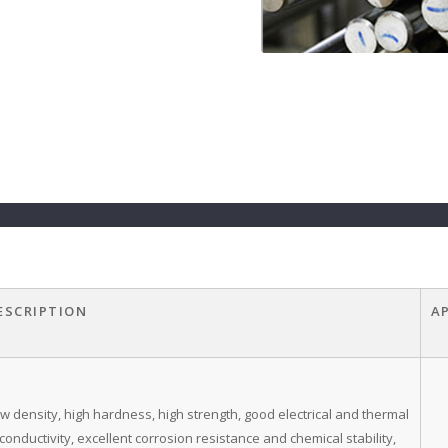
ESCRIPTION
A
w density, high hardness, high strength, good electrical and thermal
conductivity, excellent corrosion resistance and chemical stability,