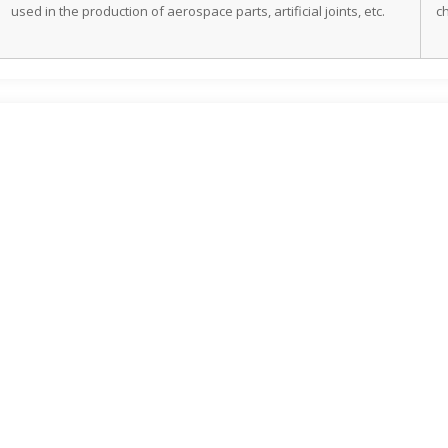
used in the production of aerospace parts, artificial joints, etc.
c