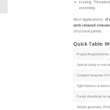
Crazing: Threaded 
Fit in Precision
assembly.
Manufacturing
Best Applications:
if 
with relaxed tolera
structural panels.
Quick Table:
Wh
Project Requirements 
Optical clarity is criti
Complex features (Thre
Tight flatness & dimens
Purely structural, no o
Simple geometry, thick