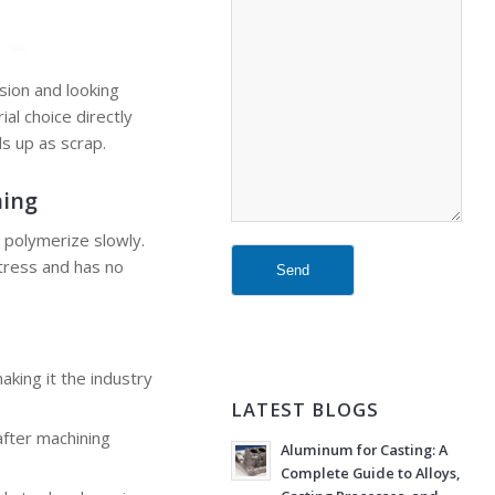
sion and looking
al choice directly
ds up as scrap.
ning
o polymerize slowly.
stress and has no
aking it the industry
LATEST BLOGS
after machining
Aluminum for Casting: A
Complete Guide to Alloys,