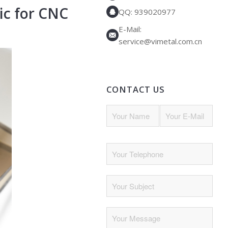
ic
for CNC
QQ: 939020977
E-Mail:
service@vimetal.com.cn
CONTACT US