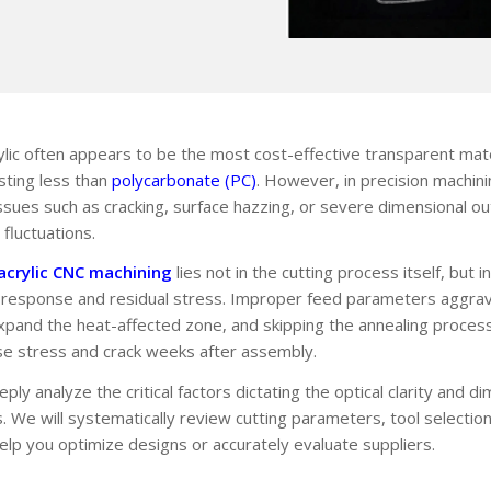
ylic often appears to be the most cost-effective transparent mat
sting less than
polycarbonate (PC)
. However, in precision machin
sues such as cracking, surface hazzing, or severe dimensional ou
fluctuations.
acrylic CNC machining
lies not in the cutting process itself, but 
l response and residual stress. Improper feed parameters aggrava
expand the heat-affected zone, and skipping the annealing proces
e stress and crack weeks after assembly.
ply analyze the critical factors dictating the optical clarity and di
s. We will systematically review cutting parameters, tool selectio
help you optimize designs or accurately evaluate suppliers.