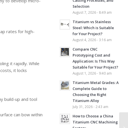
kely to develop micro-
Casting Processes, and
Selection
August 7, 2026 - 8:49 am
Titanium vs Stainless
Steel: Which is Suitable
ap rates for high-
for Your Project?
August 4, 2026 - 3:16 am
Compare CNC
Prototyping Cost and
Application: Is This Way
ing it rapidly. While
Suitable for Your Project?
osts, it locks
August 1, 2026 - 9:40 am
Titanium Metal Grades: A
Complete Guide to
Choosing the Right
y build-up and tool
Titanium Alloy
July 31, 2026 - 2:43 am
surface can bow within
How to Choose a China
Titanium CNC Machining