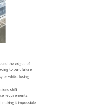
round the edges of
ding to part failure.
y or white, losing
sions shift
nce requirements.
, making it impossible