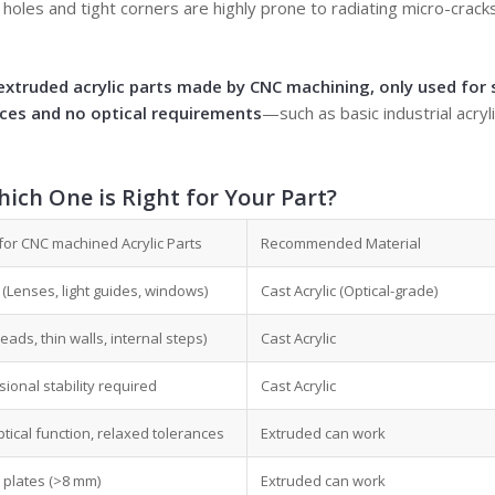
holes and tight corners are highly prone to radiating micro-crack
extruded acrylic parts made by CNC machining, only used for 
nces and no optical requirements
—such as basic industrial acry
ich One is Right for Your Part?
for CNC machined Acrylic Parts
Recommended Material
cal (Lenses, light guides, windows)
Cast Acrylic (Optical-grade)
ads, thin walls, internal steps)
Cast Acrylic
ional stability required
Cast Acrylic
ptical function, relaxed tolerances
Extruded can work
 plates (>8 mm)
Extruded can work