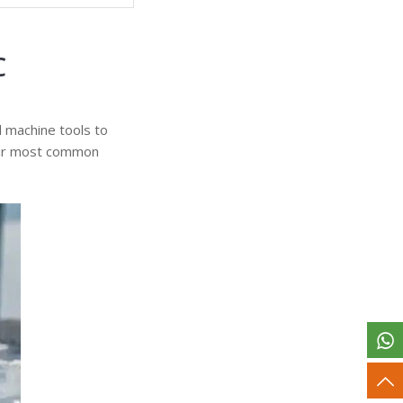
C
d machine tools to
 four most common