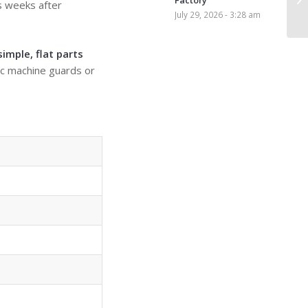
Factory
s weeks after
July 29, 2026 - 3:28 am
s
imple, flat parts
lic machine guards or