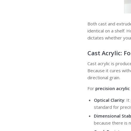
Both cast and extrude
identical on a shelf.
dictates whether your
Cast Acrylic:
Fo
Cast acrylic is produ
Because it cures with
directional grain.
For
precision acryli
Optical Clarity
: I
standard for precis
Dimensional Stabi
because there is n