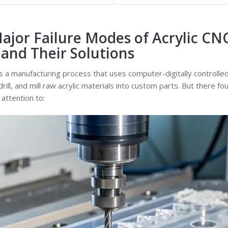
ajor Failure Modes of Acrylic CN
and Their Solutions
s a manufacturing process that uses computer-digitally controlle
 drill, and mill raw acrylic materials into custom parts. But there
attention to: