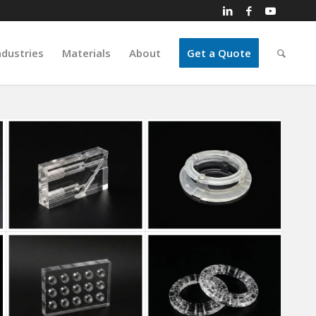
ndustries
Materials
About
Get a Quote