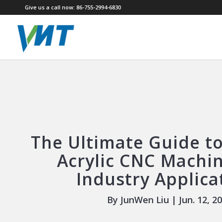
Give us a call now: 86-755-2994-6830
The Ultimate Guide to
Acrylic CNC Machin
Industry Applica
By JunWen Liu | Jun. 12, 2