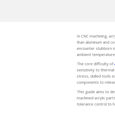
In CNC machining, acr
than aluminum and co
encounter stubborn is
ambient temperature 
The core difficulty of
sensitivity to therma
stress, dulled tools 
components to releas
This guide aims to dee
machined acrylic part
tolerance control to 