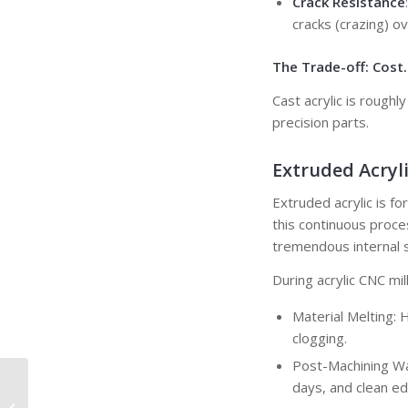
Crack Resistance
cracks (crazing) ov
The Trade-off: Cost.
Cast acrylic is rough
precision parts.
Extruded Acryli
Extruded acrylic is f
this continuous proces
tremendous internal s
During acrylic CNC mill
Material Melting: 
clogging.
Post-Machining War
Press Fit: A Complete
days, and clean ed
Guide to Interference