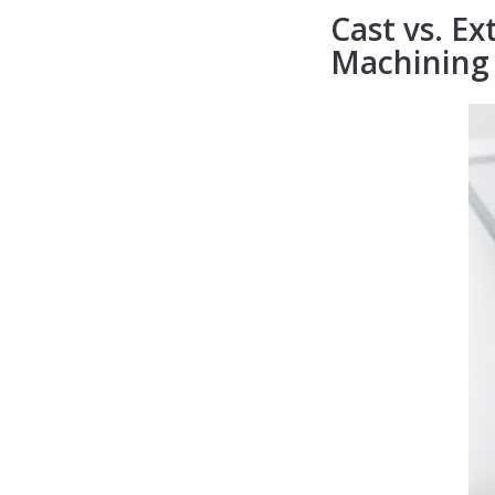
Cast vs. Ex
Machining