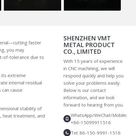
SHENZHEN VMT
erial—cutting faster
METAL PRODUCT
ing, you may
CO., LIMITED
t-of-tolerance due to
With 15 years of experience
in CNC machining, we will
in its extreme
respond quickly and help you
te internal residual
solve your problems easily.
s can cause
Below is our contact
information, and we look
forward to hearing from you.
mensional stability of
WhatsApp/WeChat/Mobile:
n, heat treatment, and
+86-15099911516
Tel: 86-150-9991-1516