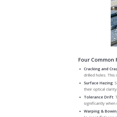
Four Common Fa
Cracking and Cra
drilled holes. Thi
Surface Hazing
: 
their optical clarity
Tolerance Drift
: 
significantly whe
Warping & Bowin