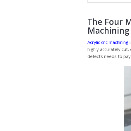
The Four M
Machining 
Acrylic cnc machining
i
highly accurately cut,
defects needs to pay 