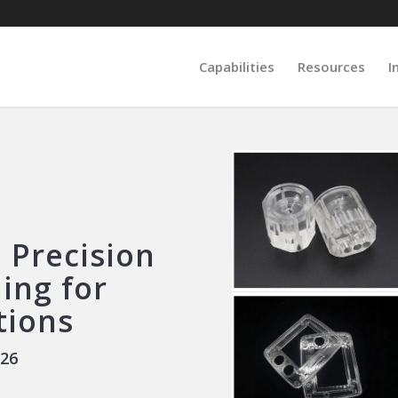
Capabilities
Resources
I
 Precision
ing for
tions
026