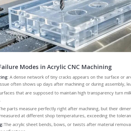
ilure Modes in Acrylic CNC Machining
zing
: A dense network of tiny cracks appears on the surface or a
s issue often shows up days after machining or during assembly, lea
Surfaces that are supposed to maintain high transparency turn milk
.
The parts measure perfectly right after machining, but their dimen
n measured at different shop temperatures, exceeding the tolera
g:
The acrylic sheet bends, bows, or twists after material removal