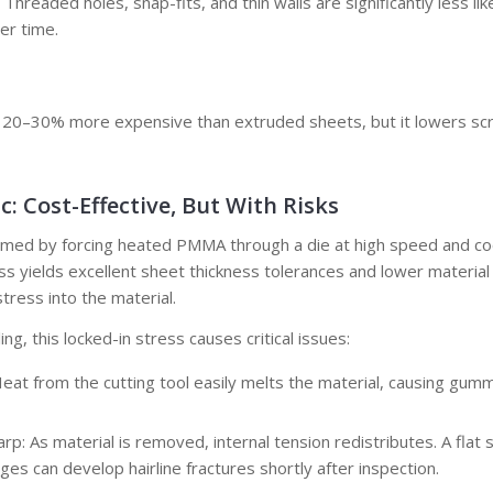
: Threaded holes, snap-fits, and thin walls are significantly less li
er time.
ly 20–30% more expensive than extruded sheets, but it lowers scr
c: Cost-Effective, But With Risks
ormed by forcing heated PMMA through a die at high speed and cool
s yields excellent sheet thickness tolerances and lower material c
tress into the material.
ing, this locked-in stress causes critical issues:
Heat from the cutting tool easily melts the material, causing gumm
p: As material is removed, internal tension redistributes. A flat 
ges can develop hairline fractures shortly after inspection.