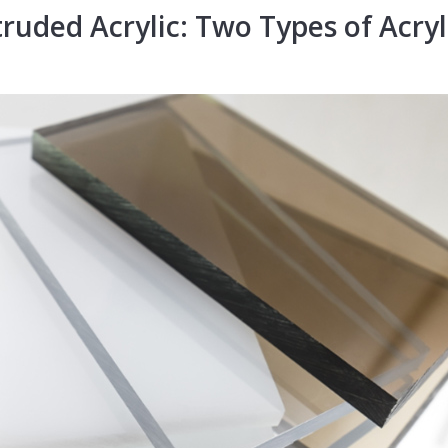
truded Acrylic:
Two Types of
Acryl