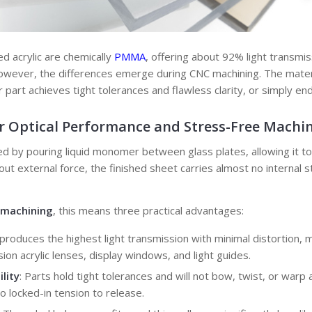
d acrylic are chemically
PMMA
, offering about 92% light transmis
 However, the differences emerge during CNC machining. The materi
 part achieves tight tolerances and flawless clarity, or simply en
r
Optical Performance
and
Stress-Free Machi
ced by pouring liquid monomer between glass plates, allowing it t
out external force, the finished sheet carries almost no internal 
c machining
, this means three practical advantages:
t produces the highest light transmission with minimal distortion, m
ion acrylic lenses, display windows, and light guides.
lity
: Parts hold tight tolerances and will not bow, twist, or warp 
o locked-in tension to release.