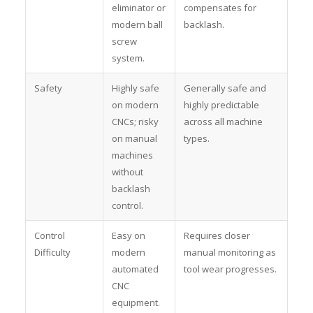
eliminator or
compensates for
modern ball
backlash.
screw
system.
Safety
Highly safe
Generally safe and
on modern
highly predictable
CNCs; risky
across all machine
on manual
types.
machines
without
backlash
control.
Control
Easy on
Requires closer
Difficulty
modern
manual monitoring as
automated
tool wear progresses.
CNC
equipment.