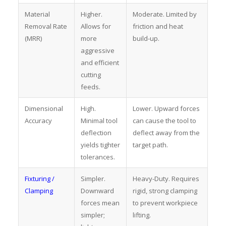
Material
Higher.
Moderate. Limited by
Removal Rate
Allows for
friction and heat
(MRR)
more
build-up.
aggressive
and efficient
cutting
feeds.
Dimensional
High.
Lower. Upward forces
Accuracy
Minimal tool
can cause the tool to
deflection
deflect away from the
yields tighter
target path.
tolerances.
Fixturing /
Simpler.
Heavy-Duty. Requires
Clamping
Downward
rigid, strong clamping
forces mean
to prevent workpiece
simpler;
lifting.