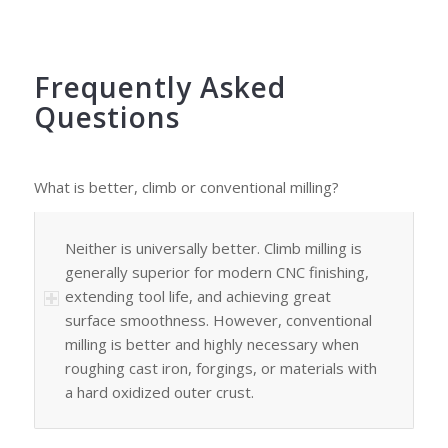
Frequently Asked
Questions
What is better, climb or conventional milling?
Neither is universally better. Climb milling is
generally superior for modern CNC finishing,
extending tool life, and achieving great
surface smoothness. However, conventional
milling is better and highly necessary when
roughing cast iron, forgings, or materials with
a hard oxidized outer crust.