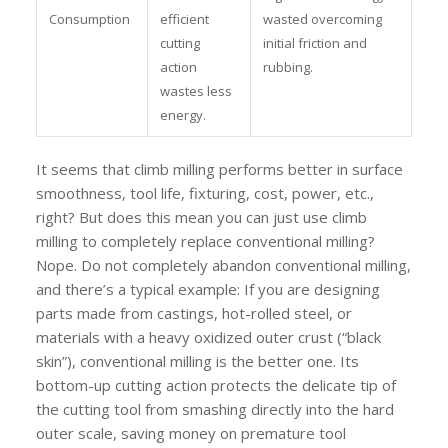
Consumption
efficient
wasted overcoming
cutting
initial friction and
action
rubbing.
wastes less
energy.
It seems that climb milling performs better in surface
smoothness, tool life, fixturing, cost, power, etc.,
right? But does this mean you can just use climb
milling to completely replace conventional milling?
Nope. Do not completely abandon conventional milling,
and there’s a typical example: If you are designing
parts made from castings, hot-rolled steel, or
materials with a heavy oxidized outer crust (“black
skin”), conventional milling is the better one. Its
bottom-up cutting action protects the delicate tip of
the cutting tool from smashing directly into the hard
outer scale, saving money on premature tool