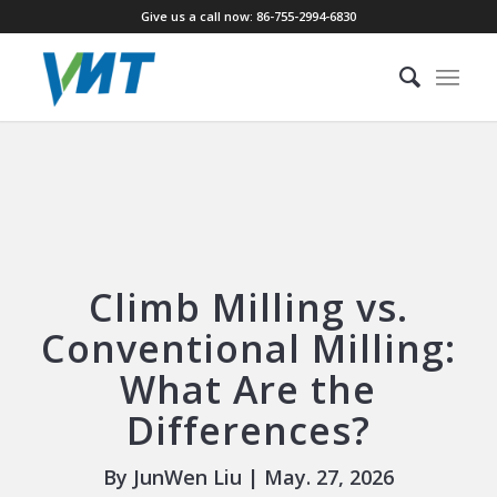
Give us a call now: 86-755-2994-6830
Climb Milling vs.
Conventional Milling:
What Are the
Differences?
By JunWen Liu | May. 27, 2026