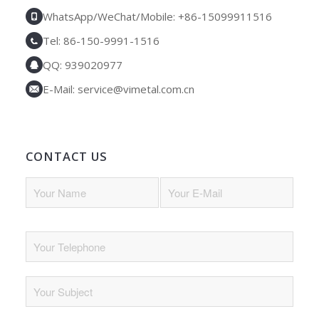
WhatsApp/WeChat/Mobile: +86-15099911516
Tel: 86-150-9991-1516
QQ: 939020977
E-Mail: service@vimetal.com.cn
CONTACT US