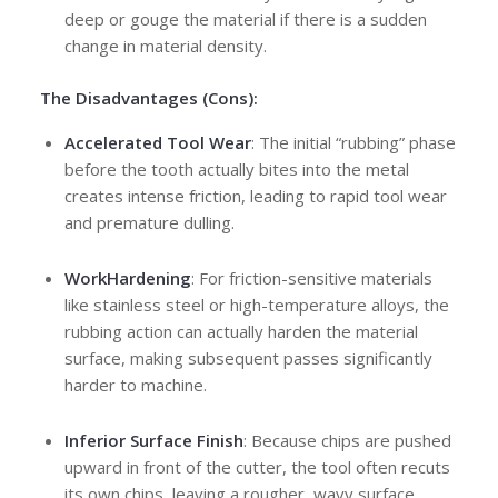
deep or gouge the material if there is a sudden
change in material density.
The Disadvantages (Cons):
Accelerated Tool Wear
: The initial “rubbing” phase
before the tooth actually bites into the metal
creates intense friction, leading to rapid tool wear
and premature dulling.
Work
Hardening
: For friction-sensitive materials
like stainless steel or high-temperature alloys, the
rubbing action can actually harden the material
surface, making subsequent passes significantly
harder to machine.
Inferior Surface Finish
: Because chips are pushed
upward in front of the cutter, the tool often recuts
its own chips, leaving a rougher, wavy surface