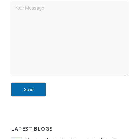
LATEST BLOGS