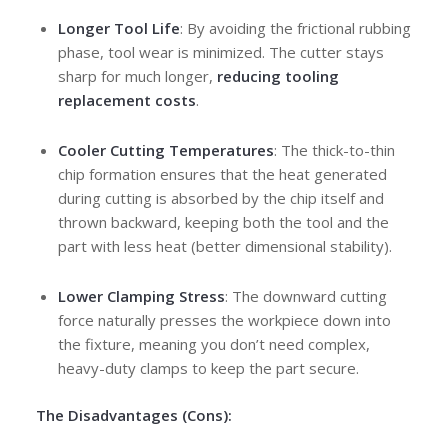
Longer Tool Life
: By avoiding the frictional rubbing
phase, tool wear is minimized. The cutter stays
sharp for much longer,
reducing tooling
replacement costs
.
Cooler Cutting Temperatures
: The thick-to-thin
chip formation ensures that the heat generated
during cutting is absorbed by the chip itself and
thrown backward, keeping both the tool and the
part with less heat (better dimensional stability).
Lower Clamping Stress
: The downward cutting
force naturally presses the workpiece down into
the fixture, meaning you don’t need complex,
heavy-duty clamps to keep the part secure.
The Disadvantages (Cons):