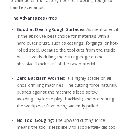
technique on the factory floor for specific, tough-to-
handle scenarios.
The Advantages (Pros):
Good at Dealing
Rough Surfaces
: As mentioned, it
is the absolute best choice for materials with a
hard outer crust, such as castings, forgings, or hot-
rolled steel. Because the tool cuts from the inside
out, it avoids dulling the cutting edge on the
abrasive “black skin” of the raw material.
Zero Backlash Worries
: It is highly stable on all
kinds ofmilling machines. The cutting force naturally
pushes against the machine’s lead screw,
avoiding any loose play (backlash) and preventing
the workpiece from being violently pulled.
No Tool Gouging
: The upward cutting force
means the tool is less likely to accidentally dig too