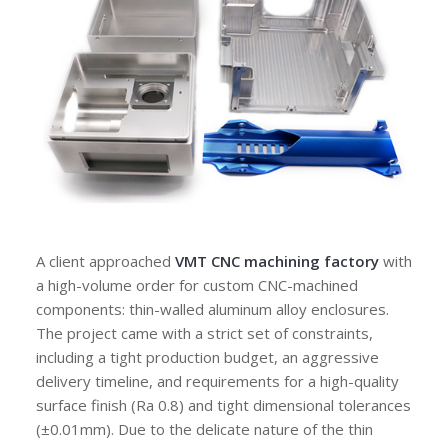
A client approached
VMT CNC machining factory
with
a high-volume order for custom CNC-machined
components: thin-walled aluminum alloy enclosures.
The project came with a strict set of constraints,
including a tight production budget, an aggressive
delivery timeline, and requirements for a high-quality
surface finish (Ra 0.8) and tight dimensional tolerances
(±0.01mm). Due to the delicate nature of the thin