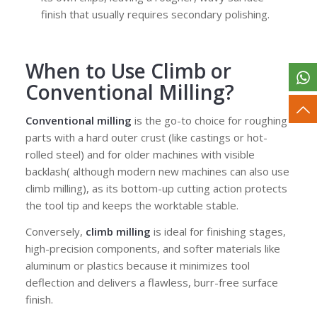
finish that usually requires secondary polishing.
When to Use Climb
or
Conventional Milling?
Conventional milling
is the go-to choice for roughing
parts with a hard outer crust (like castings or hot-
rolled steel) and for older machines with visible
backlash( although modern new machines can also use
climb milling), as its bottom-up cutting action protects
the tool tip and keeps the worktable stable.
Conversely,
climb milling
is ideal for finishing stages,
high-precision components, and softer materials like
aluminum or plastics because it minimizes tool
deflection and delivers a flawless, burr-free surface
finish.