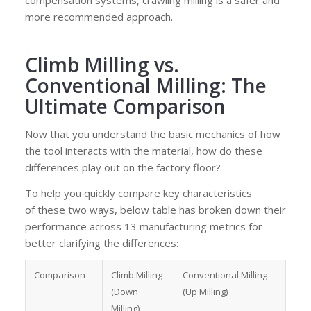
compensation systems, crawling milling is a safer and
more recommended approach.
Climb Milling vs.
Conventional Milling: The
Ultimate Comparison
Now that you understand the basic mechanics of how
the tool interacts with the material, how do these
differences play out on the factory floor?
To help you quickly compare key characteristics
of these two ways, below table has broken down their
performance across 13 manufacturing metrics for
better clarifying the differences:
Comparison
Climb Milling
Conventional Milling
(Down
(Up Milling)
Milling)