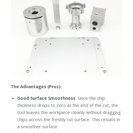
The Advantages (Pros):
Good Surface Smoothness
: Since the chip
thickness drops to zero at the end of the cut, the
tool leaves the workpiece cleanly without dragging
chips across the freshly cut surface. This results in
a smoother surface.