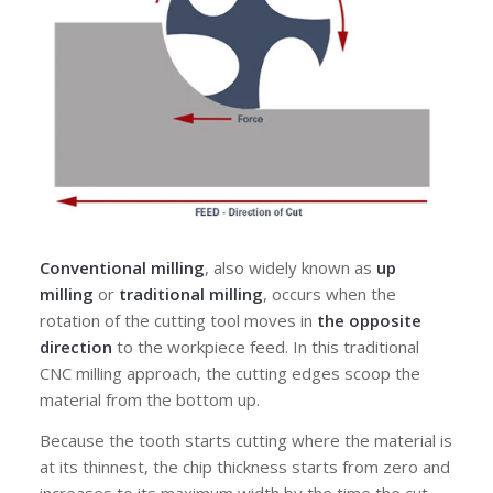
Conventional milling
, also widely known as
up
milling
or
traditional milling
, occurs when the
rotation of the cutting tool moves in
the opposite
direction
to the workpiece feed. In this traditional
CNC milling approach, the cutting edges scoop the
material from the bottom up.
Because the tooth starts cutting where the material is
at its thinnest, the chip thickness
starts from zero and
increases
to its maximum width
by the time the cut