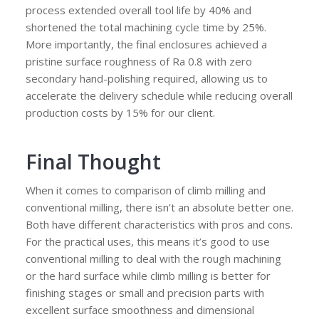
process extended overall tool life by 40% and
shortened the total machining cycle time by 25%.
More importantly, the final enclosures achieved a
pristine surface roughness of Ra 0.8 with zero
secondary hand-polishing required, allowing us to
accelerate the delivery schedule while reducing overall
production costs by 15% for our client.
Final Thought
When it comes to comparison of climb milling and
conventional milling, there isn’t an absolute better one.
Both have different characteristics with pros and cons.
For the practical uses, this means it’s good to use
conventional milling to deal with the rough machining
or the hard surface while climb milling is better for
finishing stages or small and precision parts with
excellent surface smoothness and dimensional