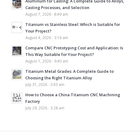
Aluminum for Casting: A Complete Guide to Alloys,
Casting Processes, and Selection
August 7, 2026 - 8:49 am
Titanium vs Stainless Steel: Which is Suitable for
Your Project?
August 4, 2026 - 3:16 am
Compare CNC Prototyping Cost and Application: Is
This Way Suitable for Your Project?
August 1, 2026 - 9:40 am
Titanium Metal Grades: A Complete Guide to
Choosing the Right Titanium Alloy
July 31, 2026 - 2:43 am
How to Choose a China Titanium CNC Machining
Factory
July 29, 2026 - 3:28 am