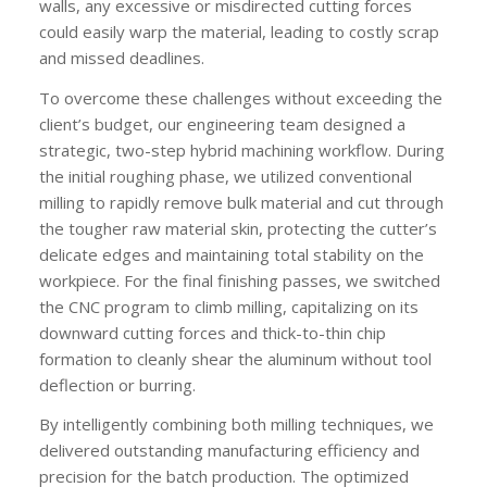
walls, any excessive or misdirected cutting forces
could easily warp the material, leading to costly scrap
and missed deadlines.
To overcome these challenges without exceeding the
client’s budget, our engineering team designed a
strategic, two-step hybrid machining workflow. During
the initial roughing phase, we utilized conventional
milling to rapidly remove bulk material and cut through
the tougher raw material skin, protecting the cutter’s
delicate edges and maintaining total stability on the
workpiece. For the final finishing passes, we switched
the CNC program to climb milling, capitalizing on its
downward cutting forces and thick-to-thin chip
formation to cleanly shear the aluminum without tool
deflection or burring.
By intelligently combining both milling techniques, we
delivered outstanding manufacturing efficiency and
precision for the batch production. The optimized