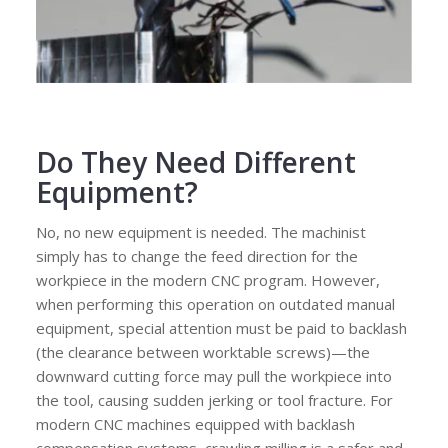
Do They Need Different
Equipment?
No, no new equipment is needed. The machinist
simply has to change the feed direction for the
workpiece in the modern CNC program. However,
when performing this operation on outdated manual
equipment, special attention must be paid to backlash
(the clearance between worktable screws)—the
downward cutting force may pull the workpiece into
the tool, causing sudden jerking or tool fracture. For
modern CNC machines equipped with backlash