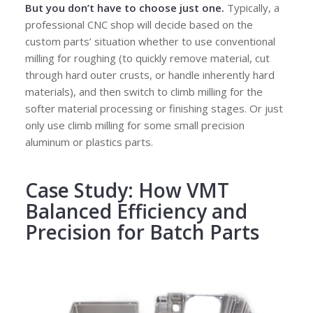
But
you don’t have to choose just one
.
Typically, a
professional CNC shop will decide based on the
custom parts’ situation whether to use conventional
milling for roughing (to quickly remove material, cut
through hard outer crusts, or handle inherently hard
materials), and then switch to climb milling for the
softer material processing or finishing stages. Or just
only use climb milling for some small precision
aluminum or plastics parts.
Case Study: How VMT
Balanced Efficiency and
Precision for Batch Parts