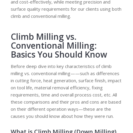
and cost-effectively, while meeting precision and
surface quality requirements for our clients using both
climb and conventional milling.
Climb Milling vs.
Conventional Milling:
Basics You Should Know
Before deep dive into key characteristics of climb
milling vs. conventional milling——such as differences
in cutting force, heat generation, surface finish, impact
on tool life, material removal efficiency, fixing
requirements, time and overall process cost, etc. All
these comparisons and their pros and cons are based
on their different operation ways—these are the
causes you should know about how they were run.
What is Climb Milling (Down Milling)