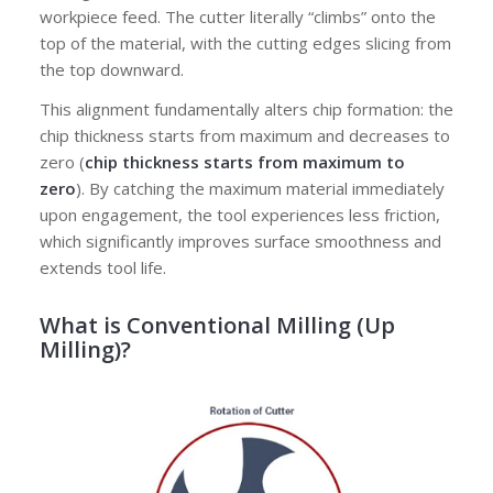
workpiece feed. The cutter literally “climbs” onto the
top of the material, with the cutting edges slicing from
the top downward.
This alignment fundamentally alters chip formation: the
chip thickness starts from maximum and decreases to
zero (
chip thickness starts from maximum to
zero
). By catching the maximum material immediately
upon engagement, the tool experiences less friction,
which significantly improves surface smoothness and
extends tool life.
What is Conventional Milling (Up
Milling)?