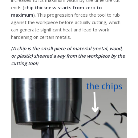
ends (
chip thickness starts from zero to
maximum
). This progression forces the tool to rub
against the workpiece before actually cutting, which
can generate significant heat and lead to work
hardening on certain metals.
(A chip is the small piece of material (metal, wood,
or plastic) sheared away from the workpiece by the
cutting tool)