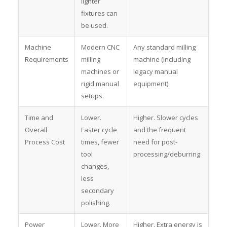
lighter
fixtures can
be used.
Machine
Modern CNC
Any standard milling
Requirements
milling
machine (including
machines or
legacy manual
rigid manual
equipment).
setups.
Time and
Lower.
Higher. Slower cycles
Overall
Faster cycle
and the frequent
Process Cost
times, fewer
need for post-
tool
processing/deburring.
changes,
less
secondary
polishing.
Power
Lower. More
Higher. Extra energy is