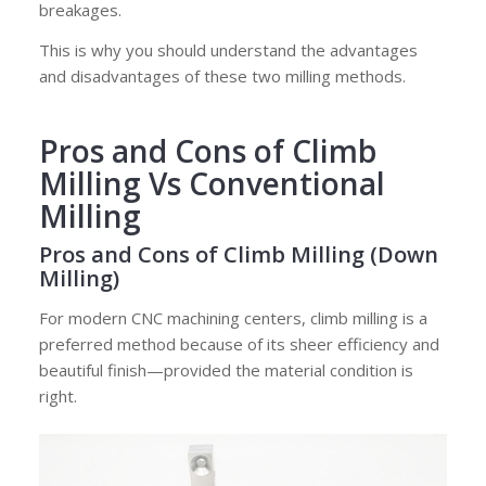
breakages.
This is why you should understand the advantages
and disadvantages of these two milling methods.
Pros and Cons
of Climb
Milling Vs Conventional
Milling
Pros and Cons of Climb Milling (Down
Milling)
For modern CNC machining centers, climb milling is a
preferred method because of its sheer efficiency and
beautiful finish—provided the material condition is
right.