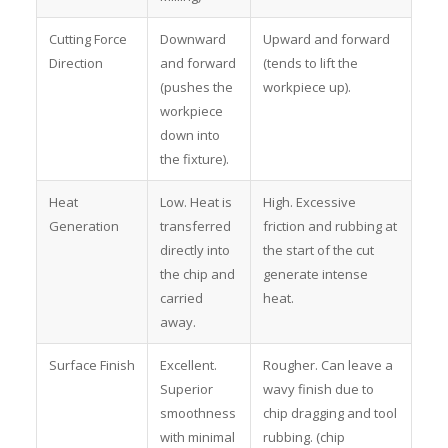
Cutting Force
Downward
Upward and forward
Direction
and forward
(tends to lift the
(pushes the
workpiece up).
workpiece
down into
the fixture).
Heat
Low. Heat is
High. Excessive
Generation
transferred
friction and rubbing at
directly into
the start of the cut
the chip and
generate intense
carried
heat.
away.
Surface Finish
Excellent.
Rougher. Can leave a
Superior
wavy finish due to
smoothness
chip dragging and tool
with minimal
rubbing. (chip