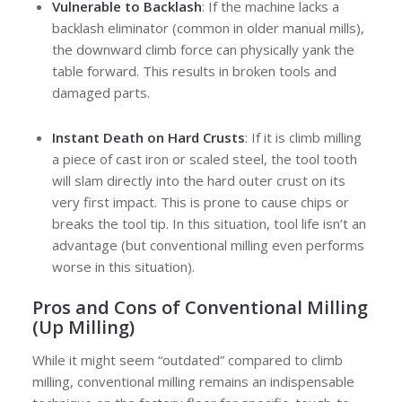
Vulnerable to Backlash
: If the machine lacks a
backlash eliminator (common in older manual mills),
the downward climb force can physically yank the
table forward. This results in broken tools and
damaged parts.
Instant Death on Hard Crusts
: If it is climb milling
a piece of cast iron or scaled steel, the tool tooth
will slam directly into the hard outer crust on its
very first impact. This is prone to cause chips or
breaks the tool tip. In this situation, tool life isn’t an
advantage (but conventional milling even performs
worse in this situation).
Pros and Cons of
Conventional Milling
(Up Milling)
While it might seem “outdated” compared to climb
milling, conventional milling remains an indispensable