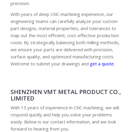
precision.
With years of deep CNC machining experience, our
engineering teams can carefully analyze your custom
part designs, material properties, and tolerances to
map out the most efficient, cost-effective production
route. By strategically balancing both milling methods,
we ensure your parts are delivered with precision,
surface quality, and optimized manufacturing costs.
Welcome to submit your drawings and
get a quote
.
SHENZHEN VMT METAL PRODUCT CO.,
LIMITED
With 15 years of experience in CNC machining, we will
respond quickly and help you solve your problems
easily. Below is our contact information, and we look
forward to hearing from you.