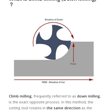
？
Climb milling
, frequently referred to as
down milling
,
is the exact opposite process. In this method, the
cutting tool rotates in
the same direction
as the