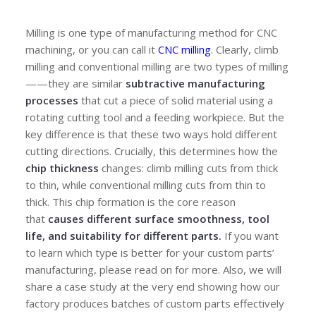
Milling is one type of manufacturing method for CNC
machining, or you can call it
CNC milling
. Clearly, climb
milling and conventional milling are two types of milling
——they are similar
subtractive manufacturing
processes
that cut a piece of solid material using a
rotating cutting tool and a feeding workpiece. But the
key difference is that these two ways hold different
cutting directions. Crucially, this determines how the
chip thickness
changes: climb milling cuts from thick
to thin, while conventional milling cuts from thin to
thick. This chip formation is the core reason
that
causes different surface smoothness, tool
life, and suitability for different parts.
If you want
to learn which type is better for your custom parts’
manufacturing, please read on for more. Also, we will
share a case study at the very end showing how our
factory produces batches of custom parts effectively