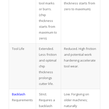
tool marks
thickness starts from
or burrs.
zero to maximum).
(chip
thickness
starts from
maximum to
zero).
Tool Life
Extended.
Reduced. High friction
Less friction
and potential work
and optimal
hardening accelerate
chip
tool wear.
thickness
prolongs
cutter life.
Backlash
Strict.
Low. Forgiving on
Requirements
Requires a
older machines;
backlash
naturally