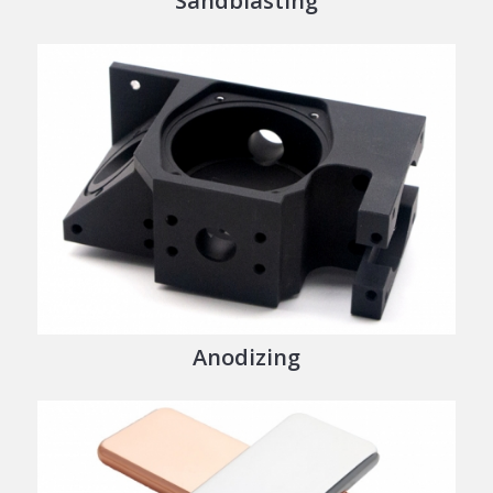
Sandblasting
Anodizing