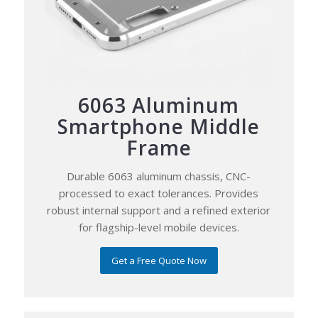
6063 Aluminum
Smartphone Middle
Frame
Durable 6063 aluminum chassis, CNC-
processed to exact tolerances. Provides
robust internal support and a refined exterior
for flagship-level mobile devices.
Get a Free Quote Now