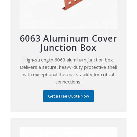
6063 Aluminum Cover
Junction Box
High-strength 6063 aluminum junction box.
Delivers a secure, heavy-duty protective shell
with exceptional thermal stability for critical
connections.
Get a Free Quote Now