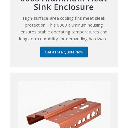
Sink Enclosure
High-surface-area cooling fins meet sleek
protection. This 6063 aluminum housing
ensures stable operating temperatures and
long-term durability for demanding hardware.
Get a Free Quote Now