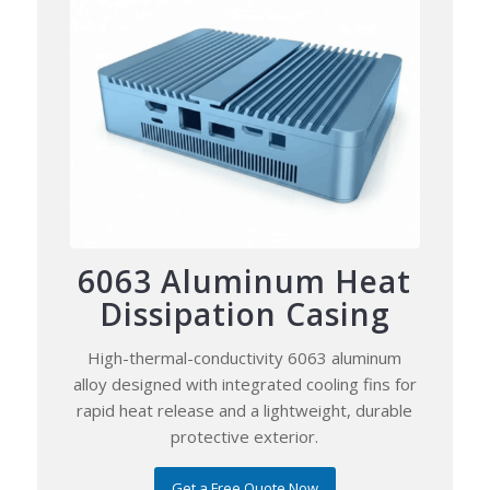
6063 Aluminum Heat
Dissipation Casing
High-thermal-conductivity 6063 aluminum
alloy designed with integrated cooling fins for
rapid heat release and a lightweight, durable
protective exterior.
Get a Free Quote Now