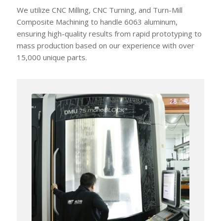
We utilize CNC Milling, CNC Turning, and Turn-Mill
Composite Machining to handle 6063 aluminum,
ensuring high-quality results from rapid prototyping to
mass production based on our experience with over
15,000 unique parts.