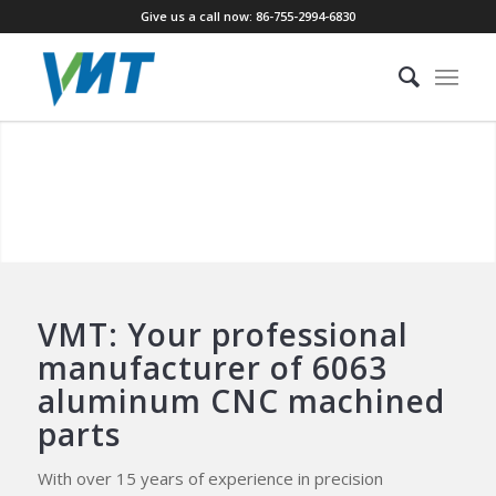
Give us a call now: 86-755-2994-6830
CUSTOM CNC MACHINING 6063
ALUMINUM PARTS
With 15 years of specialized experience in 6063 aluminum
CNC machining, we provide comprehensive solutions that
transition your projects seamlessly from rapid
prototyping to efficient mass production.
VMT: Your professional
manufacturer of 6063
aluminum CNC machined
parts
With over 15 years of experience in precision