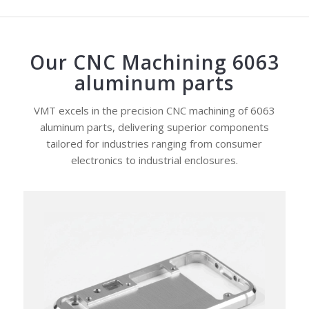
Our CNC Machining 6063
aluminum parts
VMT excels in the precision CNC machining of 6063
aluminum parts, delivering superior components
tailored for industries ranging from consumer
electronics to industrial enclosures.