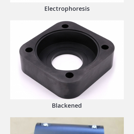
Electrophoresis
Blackened