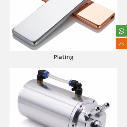
Plating