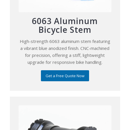
6063 Aluminum
Bicycle Stem
High-strength 6063 aluminum stem featuring
a vibrant blue anodized finish. CNC-machined
for precision, offering a stiff, lightweight
upgrade for responsive bike handling.
Get a Free Quote Now