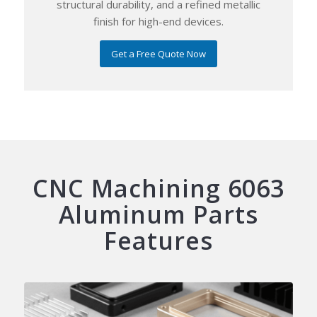
structural durability, and a refined metallic
finish for high-end devices.
Get a Free Quote Now
CNC Machining 6063
Aluminum Parts
Features