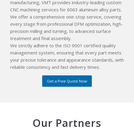
manufacturing, VMT provides industry-leading custom
CNC machining services for 6063 aluminum alloy parts.
We offer a comprehensive one-stop service, covering
every stage from professional DFM optimization, high-
precision milling and turning, to advanced surface
treatment and final assembly.
We strictly adhere to the ISO 9001 certified quality
management system, ensuring that every part meets
your precise tolerance and appearance standards, with
reliable consistency and fast delivery times.
Get a Free Quote Now
Our Partners