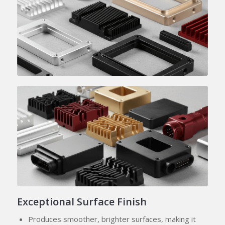
Exceptional Surface Finish
Produces smoother, brighter surfaces, making it