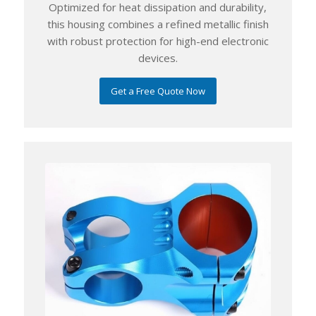
Optimized for heat dissipation and durability,
this housing combines a refined metallic finish
with robust protection for high-end electronic
devices.
Get a Free Quote Now