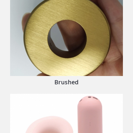
Brushed