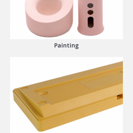
Painting