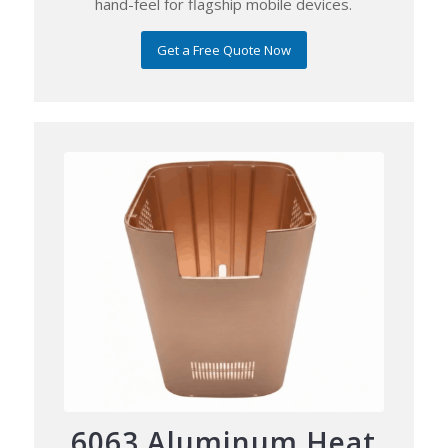
hand-feel for flagship mobile devices.
Get a Free Quote Now
6063 Aluminum Heat