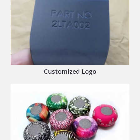
Customized Logo