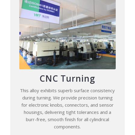
CNC Turning
This alloy exhibits superb surface consistency
during turning. We provide precision turning
for electronic knobs, connectors, and sensor
housings, delivering tight tolerances and a
burr-free, smooth finish for all cylindrical
components.