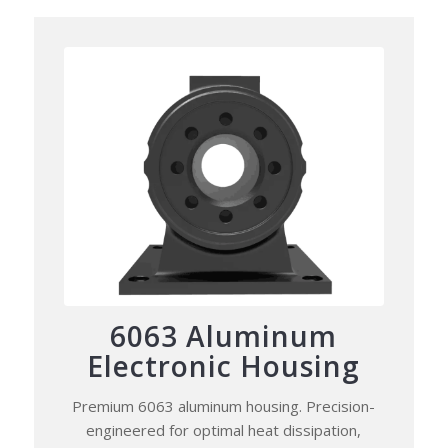
6063 Aluminum
Electronic Housing
Premium 6063 aluminum housing. Precision-
engineered for optimal heat dissipation,