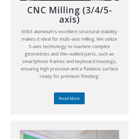
CNC Milling (3/4/5-
axis)
6063 aluminum’s excellent structural stability
makes it ideal for multi-axis milling. We utilize
5-axis technology to machine complex
geometries and thin-walled parts, such as
smartphone frames and keyboard housings,
ensuring high precision and a flawless surface
ready for premium finishing.
Read More