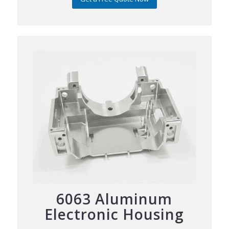
6063 Aluminum
Electronic Housing