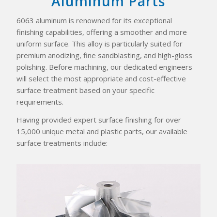
Aluminum Parts
6063 aluminum is renowned for its exceptional
finishing capabilities, offering a smoother and more
uniform surface. This alloy is particularly suited for
premium anodizing, fine sandblasting, and high-gloss
polishing. Before machining, our dedicated engineers
will select the most appropriate and cost-effective
surface treatment based on your specific
requirements.
Having provided expert surface finishing for over
15,000 unique metal and plastic parts, our available
surface treatments include: