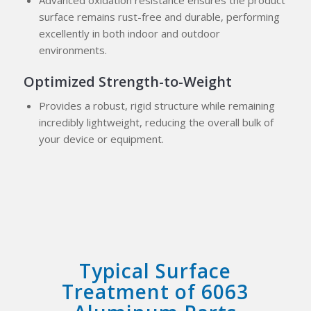
Advanced oxidation resistance ensures the product
surface remains rust-free and durable, performing
excellently in both indoor and outdoor
environments.
Optimized Strength-to-Weight
Provides a robust, rigid structure while remaining
incredibly lightweight, reducing the overall bulk of
your device or equipment.
Typical Surface
Treatment of 6063