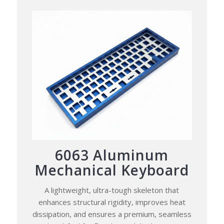
6063 Aluminum
Mechanical Keyboard
A lightweight, ultra-tough skeleton that
enhances structural rigidity, improves heat
dissipation, and ensures a premium, seamless