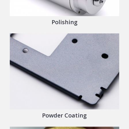
Polishing
Powder Coating