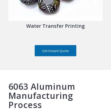
Water Transfer Printing
Get Instant Quote
6063 Aluminum
Manufacturing
Process