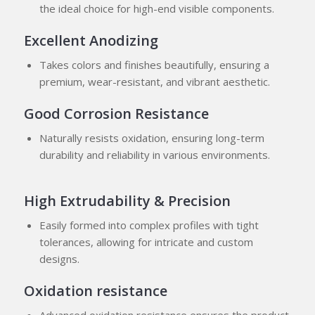
the ideal choice for high-end visible components.
Excellent Anodizing
Takes colors and finishes beautifully, ensuring a
premium, wear-resistant, and vibrant aesthetic.
Good Corrosion Resistance
Naturally resists oxidation, ensuring long-term
durability and reliability in various environments.
High Extrudability & Precision
Easily formed into complex profiles with tight
tolerances, allowing for intricate and custom
designs.
Oxidation resistance