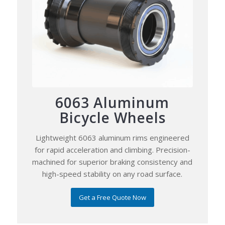
6063 Aluminum
Bicycle Wheels
Lightweight 6063 aluminum rims engineered
for rapid acceleration and climbing. Precision-
machined for superior braking consistency and
high-speed stability on any road surface.
Get a Free Quote Now