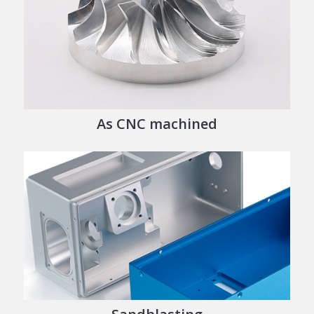
As CNC machined