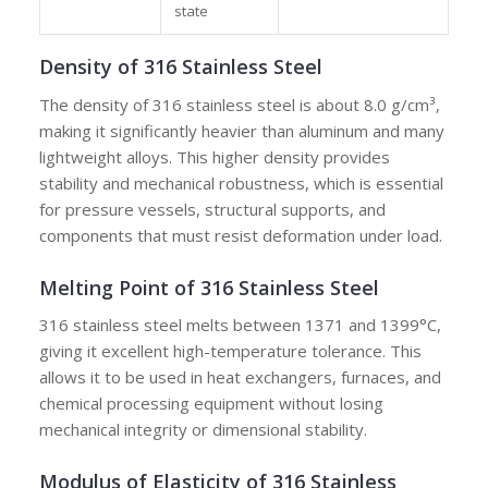
state
Density of 316 Stainless Steel
The density of 316 stainless steel is about 8.0 g/cm³,
making it significantly heavier than aluminum and many
lightweight alloys. This higher density provides
stability and mechanical robustness, which is essential
for pressure vessels, structural supports, and
components that must resist deformation under load.
Melting Point of 316 Stainless Steel
316 stainless steel melts between 1371 and 1399°C,
giving it excellent high-temperature tolerance. This
allows it to be used in heat exchangers, furnaces, and
chemical processing equipment without losing
mechanical integrity or dimensional stability.
Modulus of Elasticity of 316 Stainless