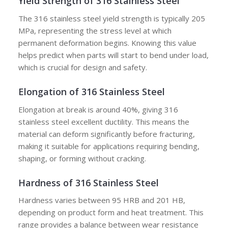
Yield Strength of 316 Stainless Steel
The 316 stainless steel yield strength is typically 205
MPa, representing the stress level at which
permanent deformation begins. Knowing this value
helps predict when parts will start to bend under load,
which is crucial for design and safety.
Elongation of 316 Stainless Steel
Elongation at break is around 40%, giving 316
stainless steel excellent ductility. This means the
material can deform significantly before fracturing,
making it suitable for applications requiring bending,
shaping, or forming without cracking.
Hardness of 316 Stainless Steel
Hardness varies between 95 HRB and 201 HB,
depending on product form and heat treatment. This
range provides a balance between wear resistance