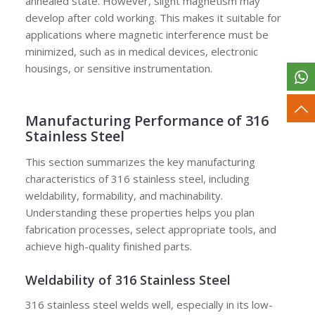
annealed state. However, slight magnetism may
develop after cold working. This makes it suitable for
applications where magnetic interference must be
minimized, such as in medical devices, electronic
housings, or sensitive instrumentation.
Manufacturing Performance of 316
Stainless Steel
This section summarizes the key manufacturing
characteristics of 316 stainless steel, including
weldability, formability, and machinability.
Understanding these properties helps you plan
fabrication processes, select appropriate tools, and
achieve high-quality finished parts.
Weldability of 316 Stainless Steel
316 stainless steel welds well, especially in its low-