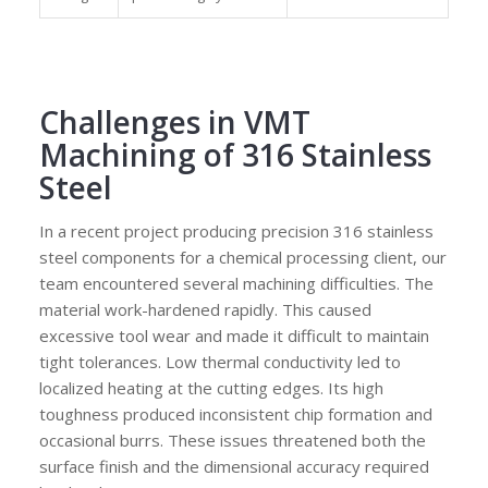
Challenges in VMT
Machining of 316 Stainless
Steel
In a recent project producing precision 316 stainless
steel components for a chemical processing client, our
team encountered several machining difficulties. The
material work-hardened rapidly. This caused
excessive tool wear and made it difficult to maintain
tight tolerances. Low thermal conductivity led to
localized heating at the cutting edges. Its high
toughness produced inconsistent chip formation and
occasional burrs. These issues threatened both the
surface finish and the dimensional accuracy required