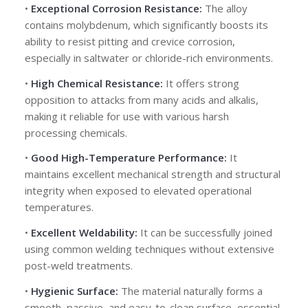
•
Exceptional Corrosion Resistance:
The alloy
contains molybdenum, which significantly boosts its
ability to resist pitting and crevice corrosion,
especially in saltwater or chloride-rich environments.
•
High Chemical Resistance:
It offers strong
opposition to attacks from many acids and alkalis,
making it reliable for use with various harsh
processing chemicals.
•
Good High-Temperature Performance:
It
maintains excellent mechanical strength and structural
integrity when exposed to elevated operational
temperatures.
•
Excellent Weldability:
It can be successfully joined
using common welding techniques without extensive
post-weld treatments.
•
Hygienic Surface:
The material naturally forms a
smooth, passive, and easy-to-clean surface, essential