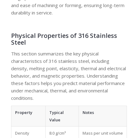
and ease of machining or forming, ensuring long-term
durability in service.
Physical Properties of 316 Stainless
Steel
This section summarizes the key physical
characteristics of 316 stainless steel, including
density, melting point, elasticity, thermal and electrical
behavior, and magnetic properties. Understanding
these factors helps you predict material performance
under mechanical, thermal, and environmental
conditions.
Property
Typical
Notes
Value
Density
8.0 g/cm³
Mass per unit volume