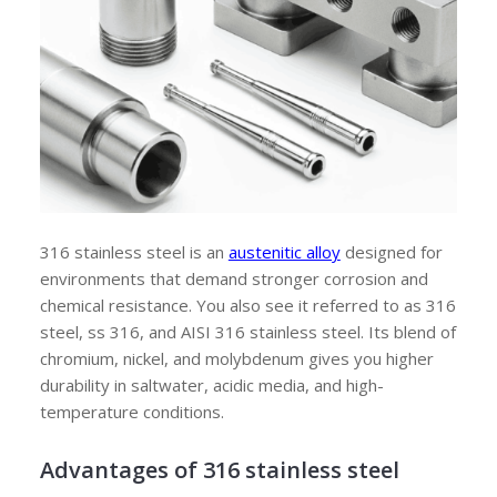
316 stainless steel is an
austenitic alloy
designed for
environments that demand stronger corrosion and
chemical resistance. You also see it referred to as 316
steel, ss 316, and AISI 316 stainless steel. Its blend of
chromium, nickel, and molybdenum gives you higher
durability in saltwater, acidic media, and high-
temperature conditions.
Advantages of
316 stainless steel