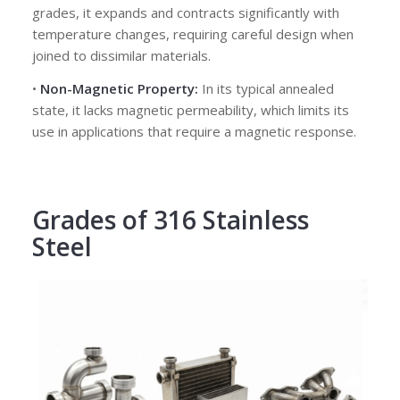
grades, it expands and contracts significantly with
temperature changes, requiring careful design when
joined to dissimilar materials.
•
Non-Magnetic Property:
In its typical annealed
state, it lacks magnetic permeability, which limits its
use in applications that require a magnetic response.
Grades of 316 Stainless
Steel