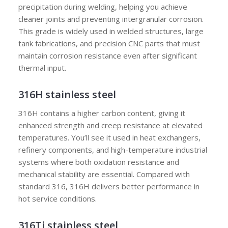
precipitation during welding, helping you achieve
cleaner joints and preventing intergranular corrosion.
This grade is widely used in welded structures, large
tank fabrications, and precision CNC parts that must
maintain corrosion resistance even after significant
thermal input.
316H stainless steel
316H contains a higher carbon content, giving it
enhanced strength and creep resistance at elevated
temperatures. You’ll see it used in heat exchangers,
refinery components, and high-temperature industrial
systems where both oxidation resistance and
mechanical stability are essential. Compared with
standard 316, 316H delivers better performance in
hot service conditions.
316Ti stainless steel