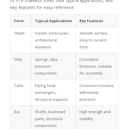
of 316 stainless steel, their typical applications, and
key features for easy reference.
Form
Typical Applications
Key Features
Sheet
Panels, enclosures,
Smooth surface,
architectural
easy to cut and
elements
form
Strip
Springs, clips,
Consistent
precision
thickness, suitable
components
for assembly
Tube
Piping, heat
Corrosion resistant,
exchangers,
withstands
structural supports
pressure
Bar
Shafts, machined
High strength and
parts, structural
stability
components