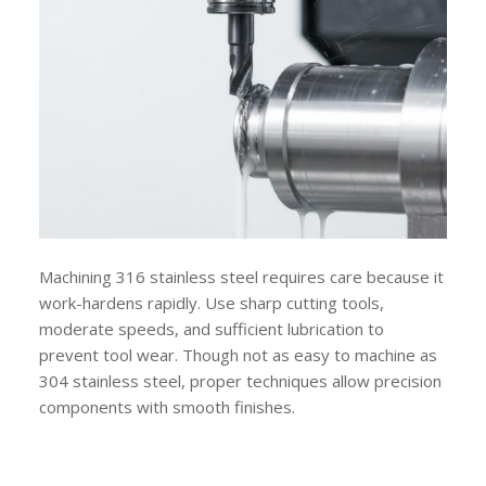
Machining 316 stainless steel requires care because it
work-hardens rapidly. Use sharp cutting tools,
moderate speeds, and sufficient lubrication to
prevent tool wear. Though not as easy to machine as
304 stainless steel, proper techniques allow precision
components with smooth finishes.