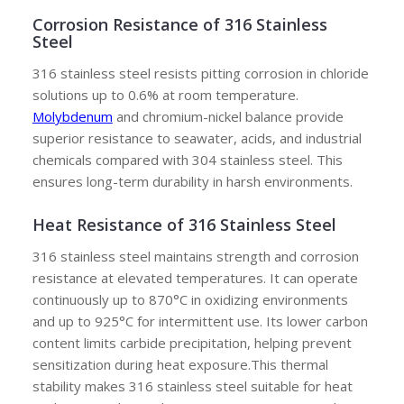
Corrosion Resistance of 316 Stainless
Steel
316 stainless steel resists pitting corrosion in chloride
solutions up to 0.6% at room temperature.
M
olybdenum
and chromium-nickel balance provide
superior resistance to seawater, acids, and industrial
chemicals compared with 304 stainless steel. This
ensures long-term durability in harsh environments.
Heat Resistance of 316 Stainless Steel
316 stainless steel maintains strength and corrosion
resistance at elevated temperatures. It can operate
continuously up to 870°C in oxidizing environments
and up to 925°C for intermittent use. Its lower carbon
content limits carbide precipitation, helping prevent
sensitization during heat exposure.This thermal
stability makes 316 stainless steel suitable for heat