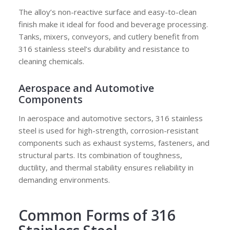
The alloy’s non-reactive surface and easy-to-clean
finish make it ideal for food and beverage processing.
Tanks, mixers, conveyors, and cutlery benefit from
316 stainless steel’s durability and resistance to
cleaning chemicals.
Aerospace and Automotive
Components
In aerospace and automotive sectors, 316 stainless
steel is used for high-strength, corrosion-resistant
components such as exhaust systems, fasteners, and
structural parts. Its combination of toughness,
ductility, and thermal stability ensures reliability in
demanding environments.
Common Forms of 316