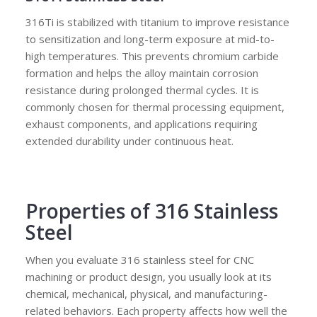
316Ti is stabilized with titanium to improve resistance
to sensitization and long-term exposure at mid-to-
high temperatures. This prevents chromium carbide
formation and helps the alloy maintain corrosion
resistance during prolonged thermal cycles. It is
commonly chosen for thermal processing equipment,
exhaust components, and applications requiring
extended durability under continuous heat.
Properties of 316 Stainless
Steel
When you evaluate 316 stainless steel for CNC
machining or product design, you usually look at its
chemical, mechanical, physical, and manufacturing-
related behaviors. Each property affects how well the