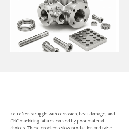
You often struggle with corrosion, heat damage, and
CNC machining failures caused by poor material
choices. These problems slow production and raise