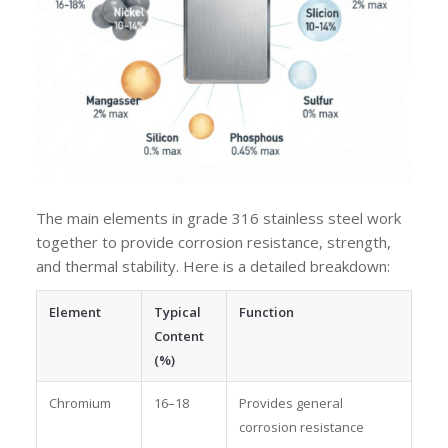
The main elements in grade 316 stainless steel work
together to provide corrosion resistance, strength,
and thermal stability. Here is a detailed breakdown:
Element
Typical
Function
Content
(%)
Chromium
16–18
Provides general
corrosion resistance