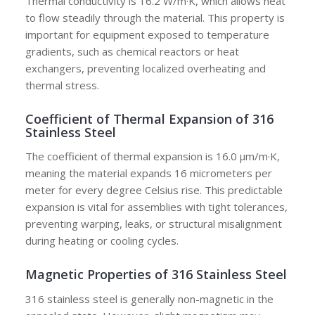
Thermal conductivity is 16.2 W/m·K, which allows heat
to flow steadily through the material. This property is
important for equipment exposed to temperature
gradients, such as chemical reactors or heat
exchangers, preventing localized overheating and
thermal stress.
Coefficient of Thermal Expansion of 316
Stainless Steel
The coefficient of thermal expansion is 16.0 μm/m·K,
meaning the material expands 16 micrometers per
meter for every degree Celsius rise. This predictable
expansion is vital for assemblies with tight tolerances,
preventing warping, leaks, or structural misalignment
during heating or cooling cycles.
Magnetic Properties of 316 Stainless Steel
316 stainless steel is generally non-magnetic in the