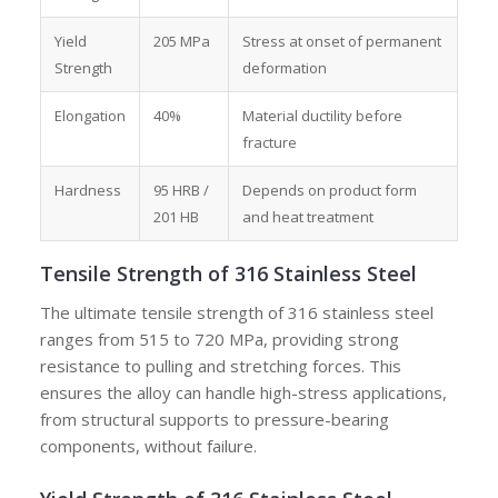
Yield
205 MPa
Stress at onset of permanent
Strength
deformation
Elongation
40%
Material ductility before
fracture
Hardness
95 HRB /
Depends on product form
201 HB
and heat treatment
Tensile Strength of 316 Stainless Steel
The ultimate tensile strength of 316 stainless steel
ranges from 515 to 720 MPa, providing strong
resistance to pulling and stretching forces. This
ensures the alloy can handle high-stress applications,
from structural supports to pressure-bearing
components, without failure.