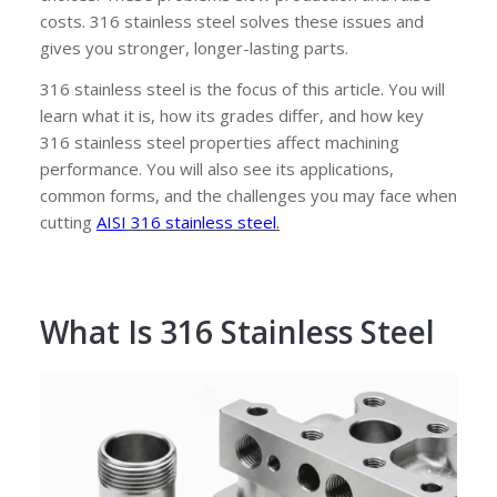
costs. 316 stainless steel solves these issues and
gives you stronger, longer-lasting parts.
316 stainless steel is the focus of this article. You will
learn what it is, how its grades differ, and how key
316 stainless steel properties affect machining
performance. You will also see its applications,
common forms, and the challenges you may face when
cutting
AISI
316 stainless steel
.
What Is 316 Stainless Steel