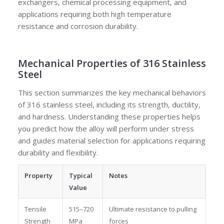
exchangers, chemical processing equipment, and
applications requiring both high temperature
resistance and corrosion durability.
Mechanical Properties of 316 Stainless
Steel
This section summarizes the key mechanical behaviors
of 316 stainless steel, including its strength, ductility,
and hardness. Understanding these properties helps
you predict how the alloy will perform under stress
and guides material selection for applications requiring
durability and flexibility.
Property
Typical
Notes
Value
Tensile
515–720
Ultimate resistance to pulling
Strength
MPa
forces