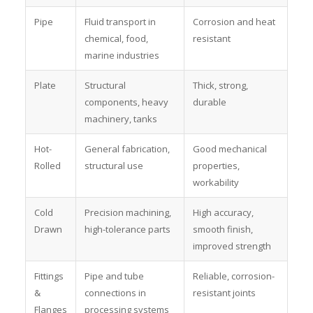
Pipe
Fluid transport in
Corrosion and heat
chemical, food,
resistant
marine industries
Plate
Structural
Thick, strong,
components, heavy
durable
machinery, tanks
Hot-
General fabrication,
Good mechanical
Rolled
structural use
properties,
workability
Cold
Precision machining,
High accuracy,
Drawn
high-tolerance parts
smooth finish,
improved strength
Fittings
Pipe and tube
Reliable, corrosion-
&
connections in
resistant joints
Flanges
processing systems