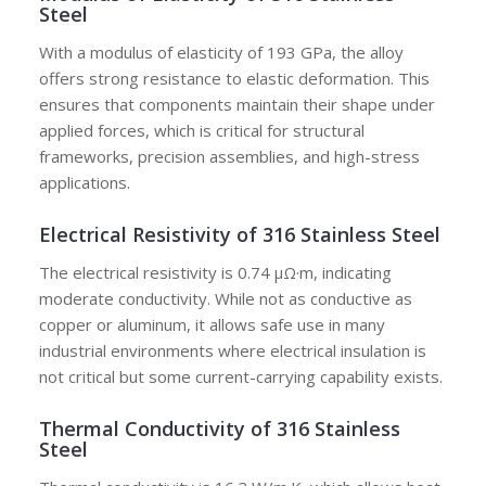
Steel
With a modulus of elasticity of 193 GPa, the alloy
offers strong resistance to elastic deformation. This
ensures that components maintain their shape under
applied forces, which is critical for structural
frameworks, precision assemblies, and high-stress
applications.
Electrical Resistivity of 316 Stainless Steel
The electrical resistivity is 0.74 μΩ·m, indicating
moderate conductivity. While not as conductive as
copper or aluminum, it allows safe use in many
industrial environments where electrical insulation is
not critical but some current-carrying capability exists.
Thermal Conductivity of 316 Stainless
Steel