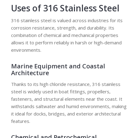
Uses of 316 Stainless Steel
316 stainless steel is valued across industries for its
corrosion resistance, strength, and durability. Its
combination of chemical and mechanical properties
allows it to perform reliably in harsh or high-demand
environments.
Marine Equipment and Coastal
Architecture
Thanks to its high chloride resistance, 316 stainless
steel is widely used in boat fittings, propellers,
fasteners, and structural elements near the coast. It
withstands saltwater and humid environments, making
it ideal for docks, bridges, and exterior architectural
features.
Chemical and Petrochemical