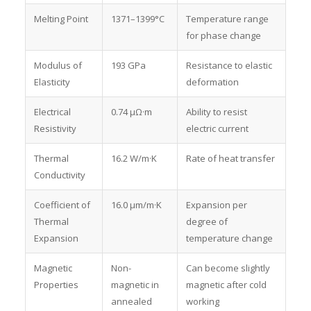
Melting Point
1371–1399°C
Temperature range
for phase change
Modulus of
193 GPa
Resistance to elastic
Elasticity
deformation
Electrical
0.74 μΩ·m
Ability to resist
Resistivity
electric current
Thermal
16.2 W/m·K
Rate of heat transfer
Conductivity
Coefficient of
16.0 μm/m·K
Expansion per
Thermal
degree of
Expansion
temperature change
Magnetic
Non-
Can become slightly
Properties
magnetic in
magnetic after cold
annealed
working