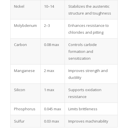
Nickel
10–14
Stabilizes the austenitic
structure and toughness
Molybdenum
2–3
Enhances resistance to
chlorides and pitting
Carbon
0.08 max
Controls carbide
formation and
sensitization
Manganese
2 max
Improves strength and
ductility
Silicon
1 max
Supports oxidation
resistance
Phosphorus
0.045 max
Limits brittleness
Sulfur
0.03 max
Improves machinability