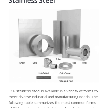
Stainless Steel
316 stainless steel is available in a variety of forms to
meet diverse industrial and manufacturing needs. The
following table summarizes the most common forms