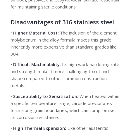
for maintaining sterile conditions.
Disadvantages
of 316 stainless steel
•
Higher Material Cost:
The inclusion of the element
molybdenum in the alloy formula makes this grade
inherently more expensive than standard grades like
304.
•
Difficult Machinability:
Its high work-hardening rate
and strength make it more challenging to cut and
shape compared to other common construction
metals.
•
Susceptibility to Sensitization:
When heated within
a specific temperature range, carbide precipitates
form along grain boundaries, which can compromise
its corrosion resistance.
•
High Thermal Expansion:
Like other austenitic