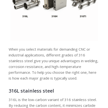
When you select materials for demanding CNC or
industrial applications, different grades of 316
stainless steel give you unique advantages in welding,
corrosion resistance, and high-temperature
performance. To help you choose the right one, here
is how each major grade is typically used.
316L stainless steel
316L is the low-carbon variant of 316 stainless steel.
By reducing the carbon content, it minimizes carbide