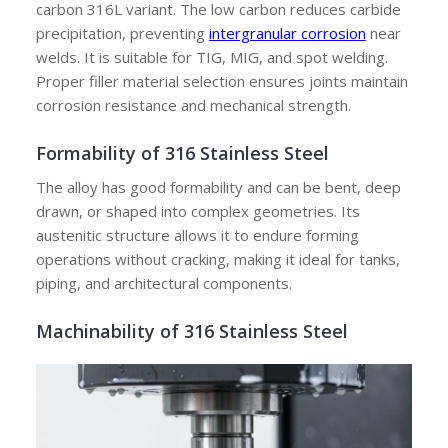
carbon 316L variant. The low carbon reduces carbide
precipitation, preventing
intergranular corrosion
near
welds. It is suitable for TIG, MIG, and spot welding.
Proper filler material selection ensures joints maintain
corrosion resistance and mechanical strength.
Formability of 316 Stainless Steel
The alloy has good formability and can be bent, deep
drawn, or shaped into complex geometries. Its
austenitic structure allows it to endure forming
operations without cracking, making it ideal for tanks,
piping, and architectural components.
Machinability of 316 Stainless Steel