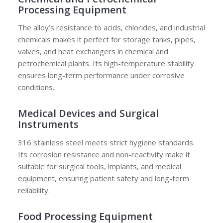
Processing Equipment
The alloy’s resistance to acids, chlorides, and industrial
chemicals makes it perfect for storage tanks, pipes,
valves, and heat exchangers in chemical and
petrochemical plants. Its high-temperature stability
ensures long-term performance under corrosive
conditions.
Medical Devices and Surgical
Instruments
316 stainless steel meets strict hygiene standards.
Its corrosion resistance and non-reactivity make it
suitable for surgical tools, implants, and medical
equipment, ensuring patient safety and long-term
reliability.
Food Processing Equipment