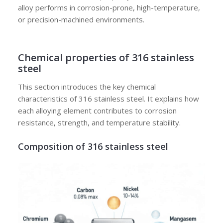
alloy performs in corrosion-prone, high-temperature,
or precision-machined environments.
Chemical properties of 316 stainless
steel
This section introduces the key chemical
characteristics of 316 stainless steel. It explains how
each alloying element contributes to corrosion
resistance, strength, and temperature stability.
Composition of 316 stainless steel