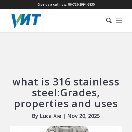
Give us a call now: 86-755-2994-6830
what is 316 stainless
steel:Grades,
properties and uses
By Luca Xie | Nov 20, 2025