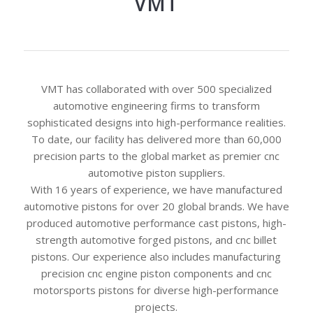
VMT
VMT has collaborated with over 500 specialized
automotive engineering firms to transform
sophisticated designs into high-performance realities.
To date, our facility has delivered more than 60,000
precision parts to the global market as premier cnc
automotive piston suppliers.
With 16 years of experience, we have manufactured
automotive pistons for over 20 global brands. We have
produced automotive performance cast pistons, high-
strength automotive forged pistons, and cnc billet
pistons. Our experience also includes manufacturing
precision cnc engine piston components and cnc
motorsports pistons for diverse high-performance
projects.