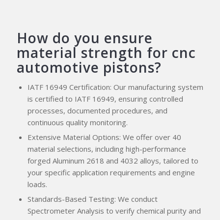
How do you ensure
material strength for cnc
automotive pistons?
IATF 16949 Certification: Our manufacturing system
is certified to IATF 16949, ensuring controlled
processes, documented procedures, and
continuous quality monitoring.
Extensive Material Options: We offer over 40
material selections, including high-performance
forged Aluminum 2618 and 4032 alloys, tailored to
your specific application requirements and engine
loads.
Standards-Based Testing: We conduct
Spectrometer Analysis to verify chemical purity and