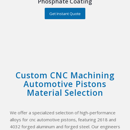
Phosphate Coating
Get Instant Quote
Custom CNC Machining
Automotive Pistons
Material Selection
We offer a specialized selection of high-performance
alloys for cnc automotive pistons, featuring 2618 and
4032 forged aluminum and forged steel. Our engineers