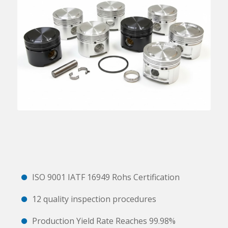
ISO 9001 IATF 16949 Rohs Certification
12 quality inspection procedures
Production Yield Rate Reaches 99.98%