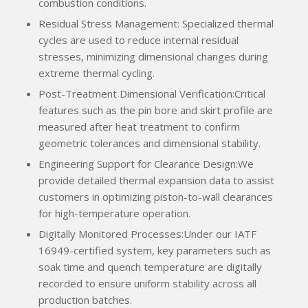
combustion conditions.
Residual Stress Management: Specialized thermal
cycles are used to reduce internal residual
stresses, minimizing dimensional changes during
extreme thermal cycling.
Post-Treatment Dimensional Verification:Critical
features such as the pin bore and skirt profile are
measured after heat treatment to confirm
geometric tolerances and dimensional stability.
Engineering Support for Clearance Design:We
provide detailed thermal expansion data to assist
customers in optimizing piston-to-wall clearances
for high-temperature operation.
Digitally Monitored Processes:Under our IATF
16949-certified system, key parameters such as
soak time and quench temperature are digitally
recorded to ensure uniform stability across all
production batches.