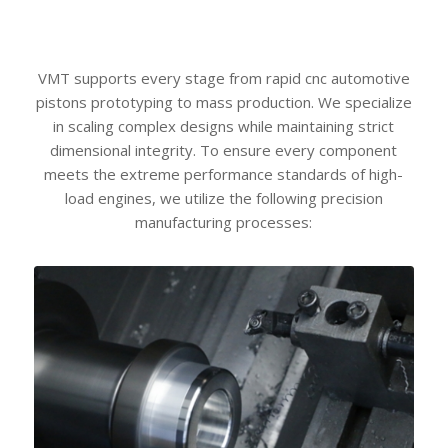
VMT supports every stage from rapid cnc automotive
pistons prototyping to mass production. We specialize
in scaling complex designs while maintaining strict
dimensional integrity. To ensure every component
meets the extreme performance standards of high-
load engines, we utilize the following precision
manufacturing processes: