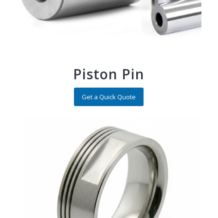
Piston Pin
Get a Quick Quote