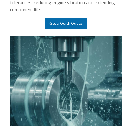
tolerances, reducing engine vibration and extending
component life.
Get a Quick Quote