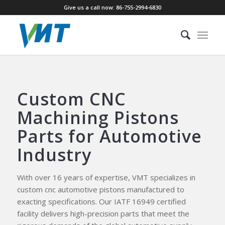
Give us a call now: 86-755-2994-6830
Custom CNC
Machining Pistons
Parts for Automotive
Industry
With over 16 years of expertise, VMT specializes in
custom cnc automotive pistons manufactured to
exacting specifications. Our IATF 16949 certified
facility delivers high-precision parts that meet the