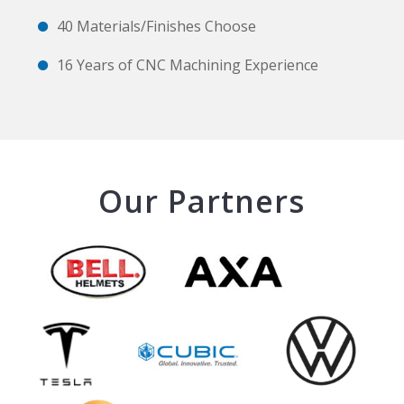
40 Materials/Finishes Choose
16 Years of CNC Machining Experience
Our Partners