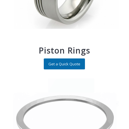
Piston Rings
Get a Quick Quote