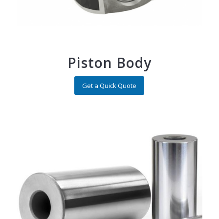
Piston Body
Get a Quick Quote