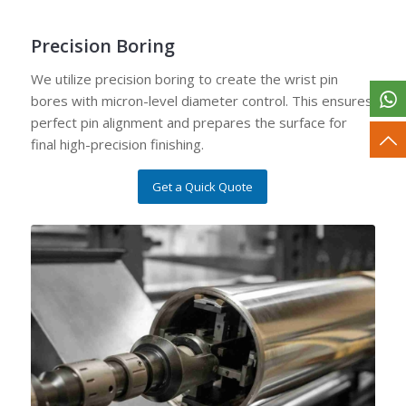
Precision Boring
We utilize precision boring to create the wrist pin
bores with micron-level diameter control. This ensures
perfect pin alignment and prepares the surface for
final high-precision finishing.
Get a Quick Quote