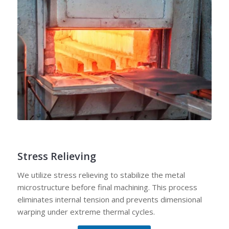
Stress Relieving
We utilize stress relieving to stabilize the metal
microstructure before final machining. This process
eliminates internal tension and prevents dimensional
warping under extreme thermal cycles.