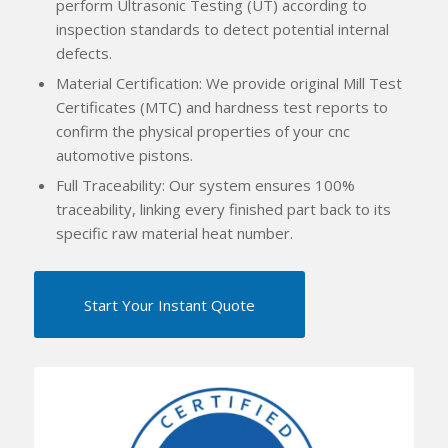
perform Ultrasonic Testing (UT) according to
inspection standards to detect potential internal
defects.
Material Certification: We provide original Mill Test
Certificates (MTC) and hardness test reports to
confirm the physical properties of your cnc
automotive pistons.
Full Traceability: Our system ensures 100%
traceability, linking every finished part back to its
specific raw material heat number.
Start Your Instant Quote