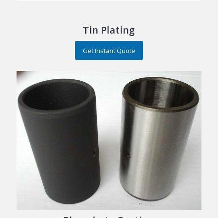
Tin Plating
Get Instant Quote