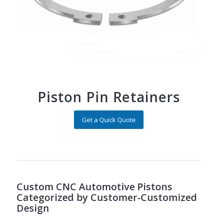
Piston Pin Retainers
Get a Quick Quote
Custom CNC Automotive Pistons
Categorized by Customer-Customized
Design