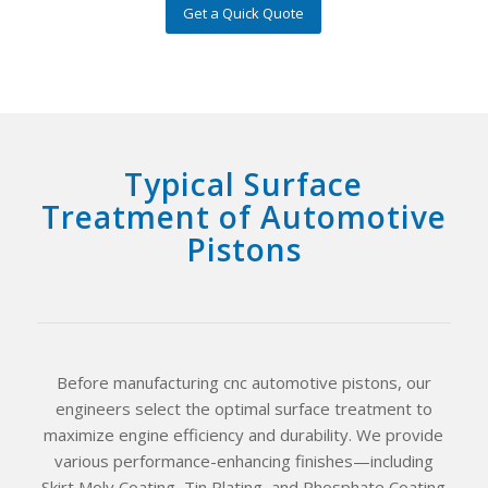
Get a Quick Quote
Typical Surface
Treatment of Automotive
Pistons
Before manufacturing cnc automotive pistons, our
engineers select the optimal surface treatment to
maximize engine efficiency and durability. We provide
various performance-enhancing finishes—including
Skirt Moly Coating, Tin Plating, and Phosphate Coating