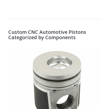
Custom CNC Automotive Pistons
Categorized by Components