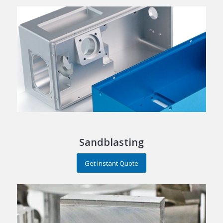
Sandblasting
Get Instant Quote