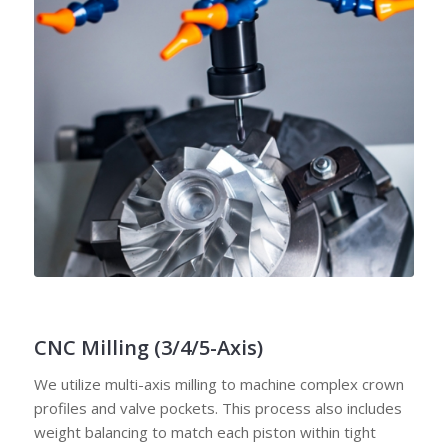
CNC Milling (3/4/5-Axis)
We utilize multi-axis milling to machine complex crown
profiles and valve pockets. This process also includes
weight balancing to match each piston within tight