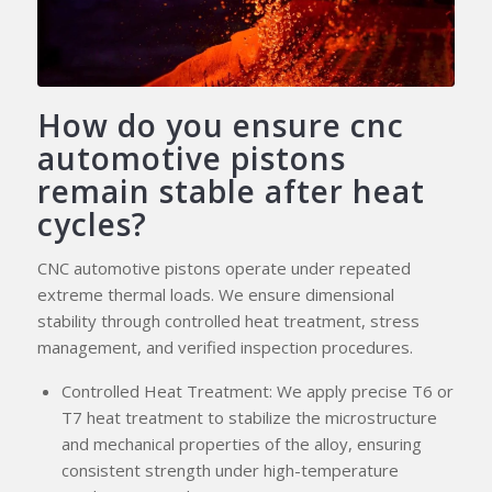
How do you ensure cnc
automotive pistons
remain stable after heat
cycles?
CNC automotive pistons operate under repeated
extreme thermal loads. We ensure dimensional
stability through controlled heat treatment, stress
management, and verified inspection procedures.
Controlled Heat Treatment: We apply precise T6 or
T7 heat treatment to stabilize the microstructure
and mechanical properties of the alloy, ensuring
consistent strength under high-temperature