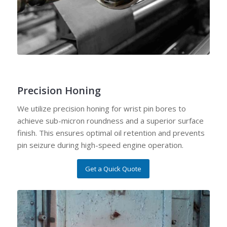
Precision Honing
We utilize precision honing for wrist pin bores to
achieve sub-micron roundness and a superior surface
finish. This ensures optimal oil retention and prevents
pin seizure during high-speed engine operation.
Get a Quick Quote