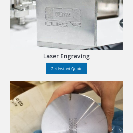
Laser Engraving
Get Instant Quote