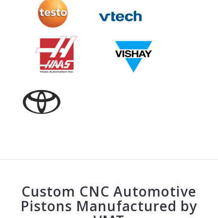
Custom CNC Automotive
Pistons Manufactured by