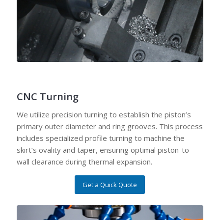
CNC Turning
We utilize precision turning to establish the piston’s
primary outer diameter and ring grooves. This process
includes specialized profile turning to machine the
skirt’s ovality and taper, ensuring optimal piston-to-
wall clearance during thermal expansion.
Get a Quick Quote