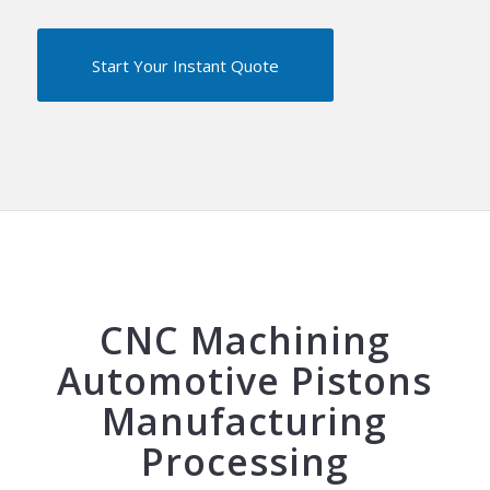
Start Your Instant Quote
CNC Machining
Automotive Pistons
Manufacturing
Processing