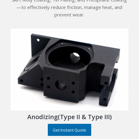
—to effectively reduce friction, manage heat, and
prevent wear.
Anodizing(Type II & Type III)
Get Instant Quote