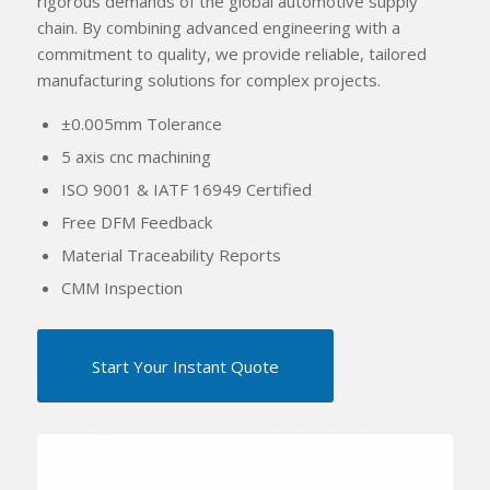
rigorous demands of the global automotive supply
chain. By combining advanced engineering with a
commitment to quality, we provide reliable, tailored
manufacturing solutions for complex projects.
±0.005mm Tolerance
5 axis cnc machining
ISO 9001 & IATF 16949 Certified
Free DFM Feedback
Material Traceability Reports
CMM Inspection
Start Your Instant Quote