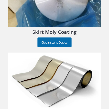
Skirt Moly Coating
Get Instant Quote