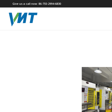
Give us a call now: 86-755-2994-6830