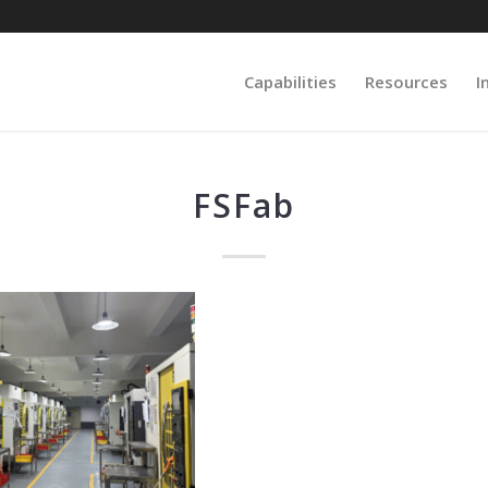
Capabilities
Resources
I
FSFab