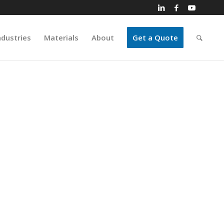
ndustries
Materials
About
Get a Quote