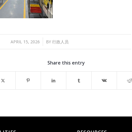
/
APRIL 15, 2026
BY
行政人员
Share this entry