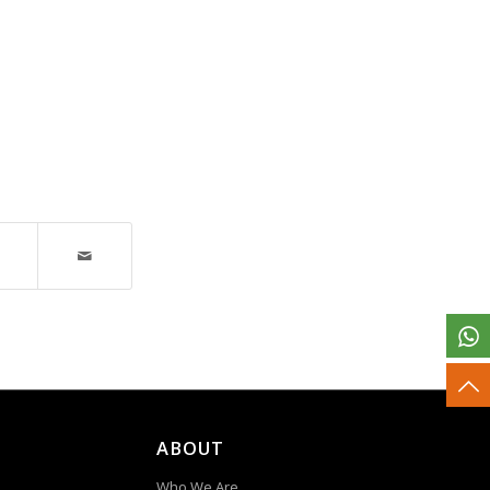
ABOUT
Who We Are