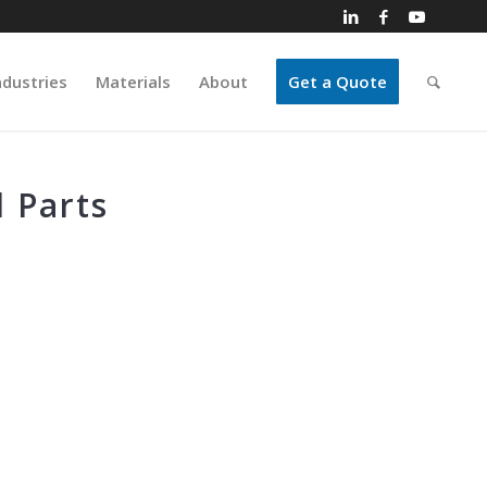
ndustries
Materials
About
Get a Quote
 Parts