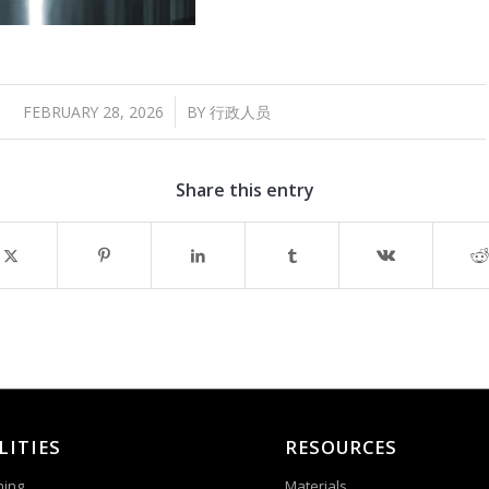
/
FEBRUARY 28, 2026
BY
行政人员
Share this entry
LITIES
RESOURCES
ning
Materials