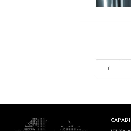
CAPABI
CNC Machi