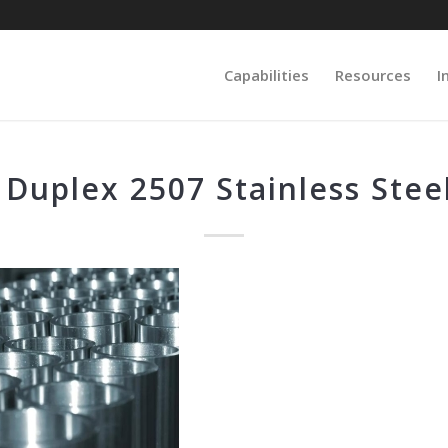
Capabilities
Resources
I
 Duplex 2507 Stainless Steel