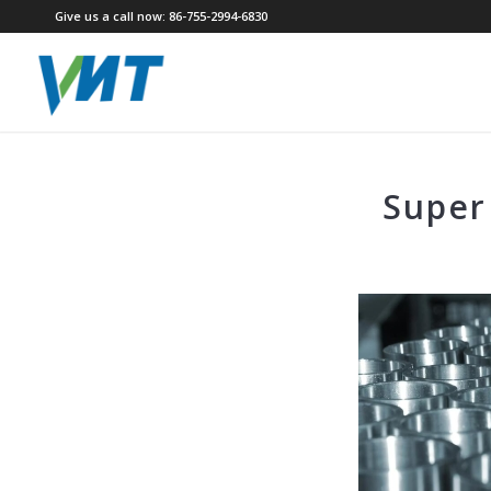
Give us a call now: 86-755-2994-6830
Super