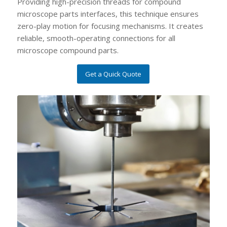
Providing high-precision threads for compound
microscope parts interfaces, this technique ensures
zero-play motion for focusing mechanisms. It creates
reliable, smooth-operating connections for all
microscope compound parts.
Get a Quick Quote