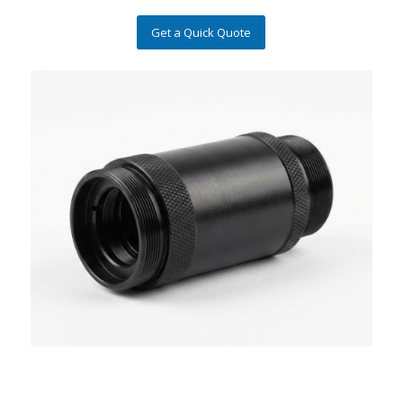
Get a Quick Quote