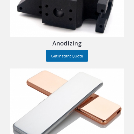
Anodizing
Get Instant Quote