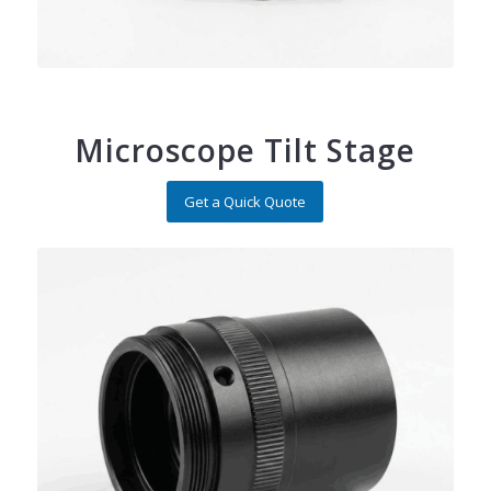
Microscope Tilt Stage
Get a Quick Quote