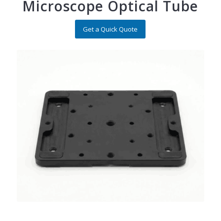
Microscope Optical Tube
Get a Quick Quote