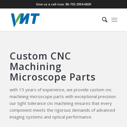
Give us a call now: 86-755-2994-6830
Custom CNC
Machining
Microscope Parts
with 15 years of experience, we provide custom cnc
machining microscope parts with exceptional precision.
our tight tolerance cnc machining ensures that every
component meets the rigorous demands of advanced
imaging systems and optical performance.