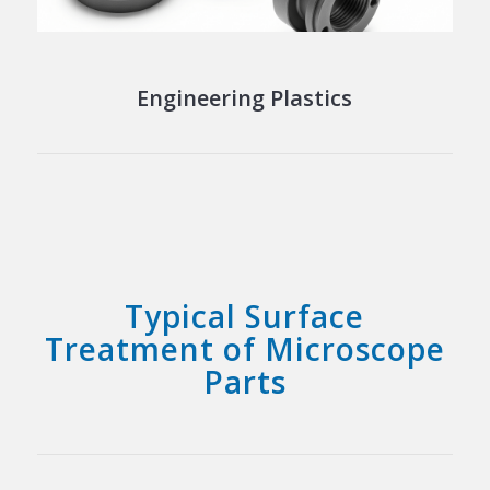
Engineering Plastics
Typical Surface
Treatment of Microscope
Parts