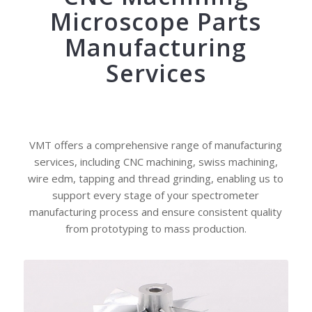
Microscope Parts
Manufacturing
Services
VMT offers a comprehensive range of manufacturing
services, including CNC machining, swiss machining,
wire edm, tapping and thread grinding, enabling us to
support every stage of your spectrometer
manufacturing process and ensure consistent quality
from prototyping to mass production.