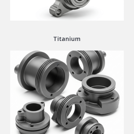
Titanium