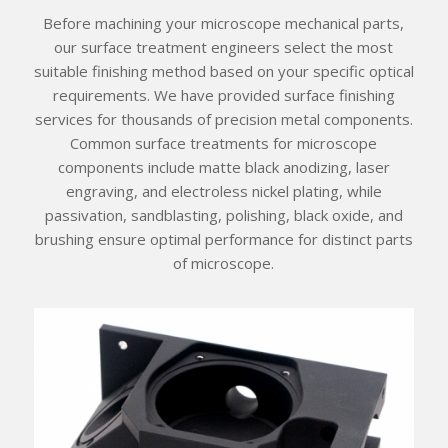
Before machining your microscope mechanical parts,
our surface treatment engineers select the most
suitable finishing method based on your specific optical
requirements. We have provided surface finishing
services for thousands of precision metal components.
Common surface treatments for microscope
components include matte black anodizing, laser
engraving, and electroless nickel plating, while
passivation, sandblasting, polishing, black oxide, and
brushing ensure optimal performance for distinct parts
of microscope.