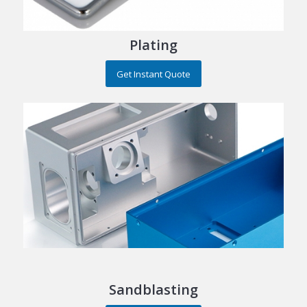
Plating
Get Instant Quote
Sandblasting