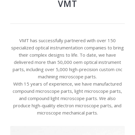
VMT
VMT has successfully partnered with over 150
specialized optical instrumentation companies to bring
their complex designs to life. To date, we have
delivered more than 50,000 oem optical instrument
parts, including over 5,000 high-precision custom cnc
machining microscope parts.
With 15 years of experience, we have manufactured
compound microscope parts, light microscope parts,
and compound light microscope parts. We also
produce high-quality electron microscope parts, and
microscope mechanical parts.