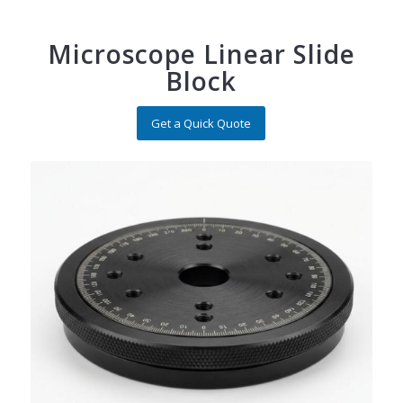
Microscope Linear Slide
Block
Get a Quick Quote