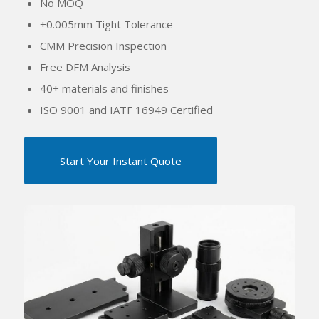
No MOQ
±
0.005mm Tight Tolerance
CMM Precision Inspection
Free DFM Analysis
40+ materials and finishes
ISO 9001 and IATF 16949 Certified
Start Your Instant Quote