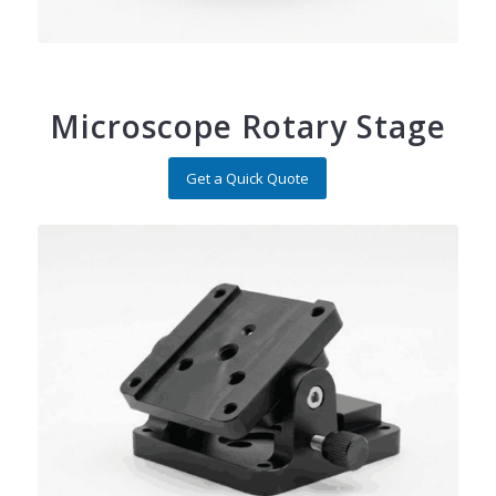
Microscope Rotary Stage
Get a Quick Quote