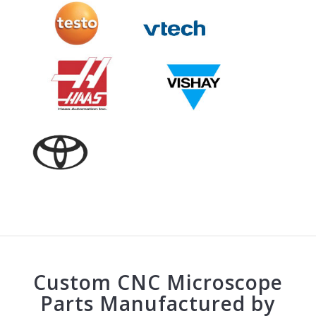
Custom CNC Microscope
Parts Manufactured by