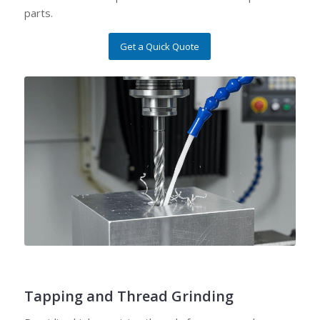
parts.
Get a Quick Quote
Tapping and Thread Grinding