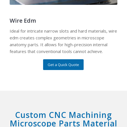
Wire Edm
Ideal for intricate narrow slots and hard materials, wire
edm creates complex geometries in microscope
anatomy parts. It allows for high-precision internal
features that conventional tools cannot achieve.
Get a Quick Quote
Custom CNC Machining
Microscope Parts Material