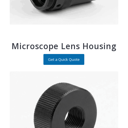
Microscope Lens Housing
Get a Quick Quote