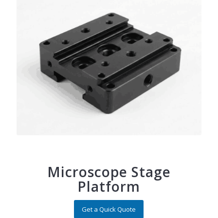
Microscope Stage
Platform
Get a Quick Quote