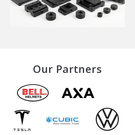
Our Partners