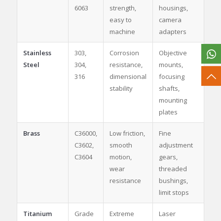
6063
strength,
housings,
easy to
camera
machine
adapters
Stainless
303,
Corrosion
Objective
Steel
304,
resistance,
mounts,
316
dimensional
focusing
stability
shafts,
mounting
plates
Brass
C36000,
Low friction,
Fine
C3602,
smooth
adjustment
C3604
motion,
gears,
wear
threaded
resistance
bushings,
limit stops
Titanium
Grade
Extreme
Laser