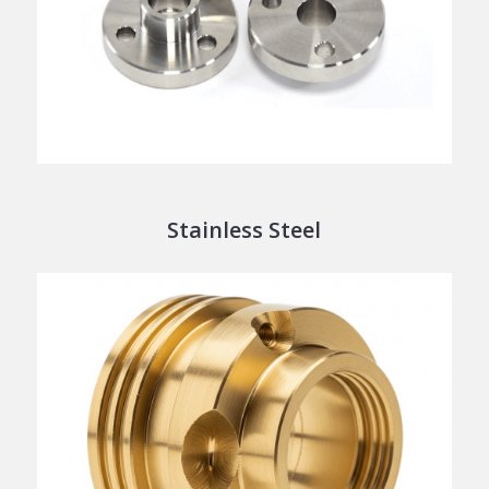
Stainless Steel