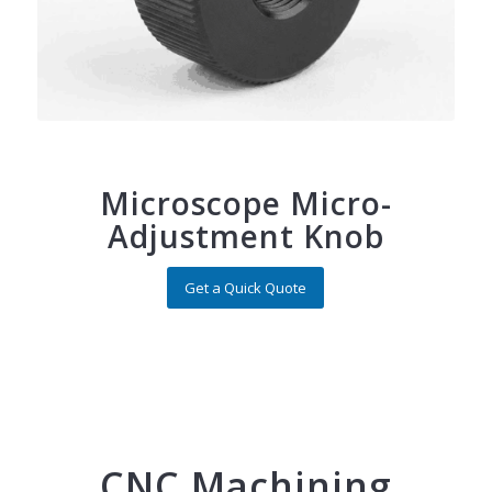
Microscope Micro-
Adjustment Knob
Get a Quick Quote
CNC Machining