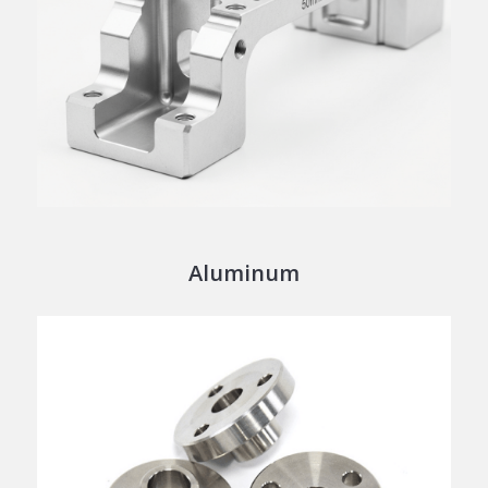
Aluminum