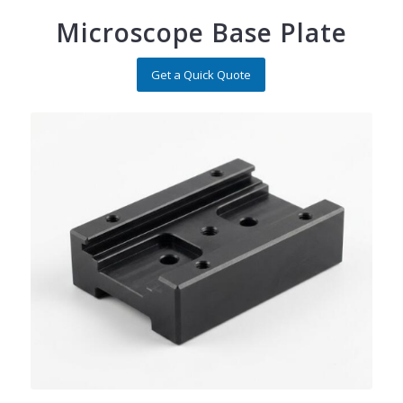
Microscope Base Plate
Get a Quick Quote