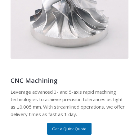
CNC Machining
Leverage advanced 3- and 5-axis rapid machining
technologies to achieve precision tolerances as tight
as ±0.005 mm. With streamlined operations, we offer
delivery times as fast as 1 day.
Get a Quick Quote