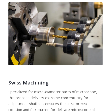
Swiss Machining
Specialized for micro-diameter parts of microscope,
this process delivers extreme concentricity for
adjustment shafts. It ensures the ultra-precise
rotation and fit required for delicate microscope all