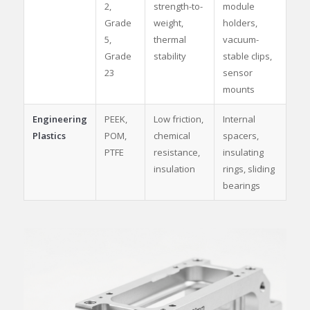
2,
strength-to-
module
Grade
weight,
holders,
5,
thermal
vacuum-
Grade
stability
stable clips,
23
sensor
mounts
Engineering
PEEK,
Low friction,
Internal
Plastics
POM,
chemical
spacers,
PTFE
resistance,
insulating
insulation
rings, sliding
bearings