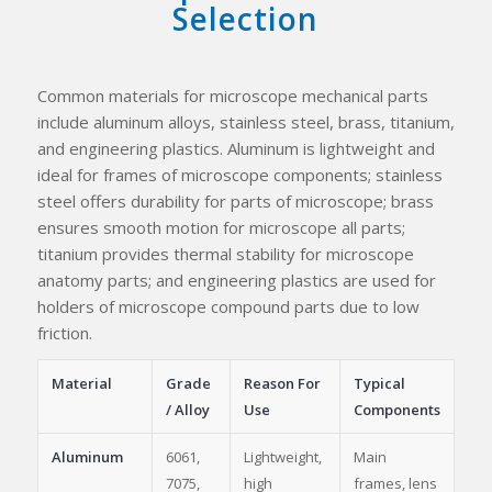
Selection
Common materials for microscope mechanical parts
include aluminum alloys, stainless steel, brass, titanium,
and engineering plastics. Aluminum is lightweight and
ideal for frames of microscope components; stainless
steel offers durability for parts of microscope; brass
ensures smooth motion for microscope all parts;
titanium provides thermal stability for microscope
anatomy parts; and engineering plastics are used for
holders of microscope compound parts due to low
friction.
Material
Grade
Reason For
Typical
/ Alloy
Use
Components
Aluminum
6061,
Lightweight,
Main
7075,
high
frames, lens