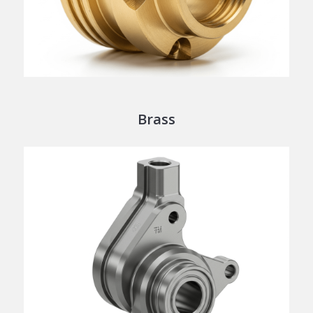
Brass