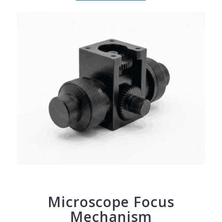
Microscope Focus
Mechanism