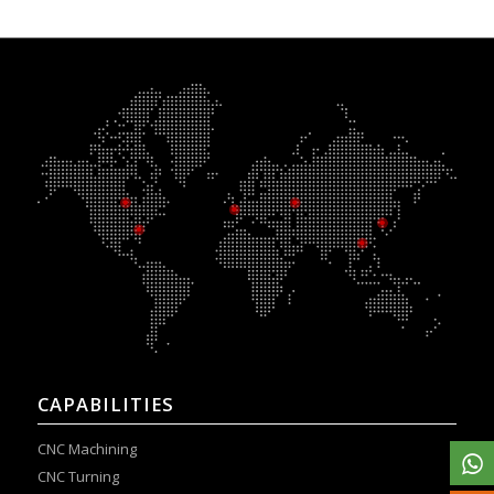
CAPABILITIES
CNC Machining
CNC Turning