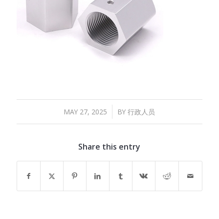
/
MAY 27, 2025
BY
行政人员
Share this entry