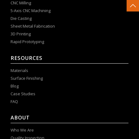
CNC Milling
5-Axis CNC Machining
Die Casting
Sheet Metal Fabrication
3D Printing
Rapid Prototyping
RESOURCES
Materials
Surface Finishing
Blog
Case Studies
FAQ
ABOUT
Who We Are
Quality Inspection