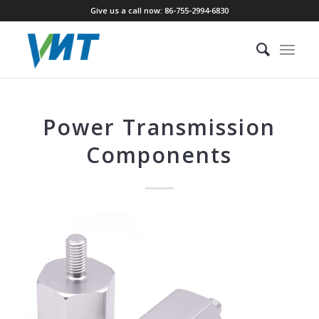
Give us a call now: 86-755-2994-6830
Power Transmission
Components