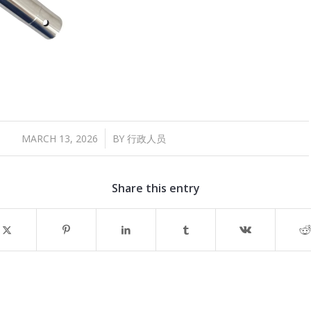
/
MARCH 13, 2026
BY
行政人员
Share this entry