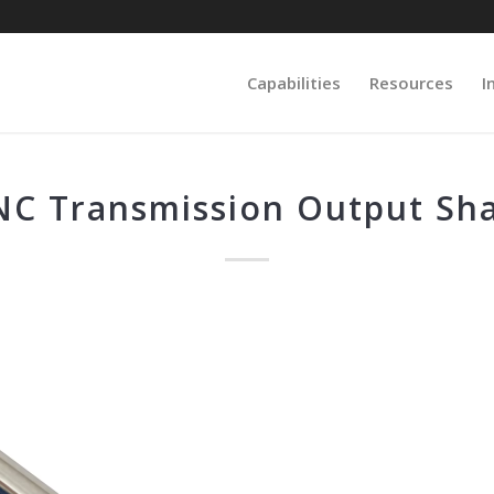
Capabilities
Resources
I
NC Transmission Output Sha