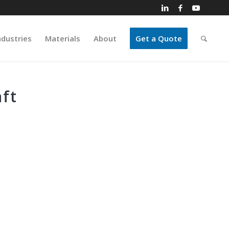
ndustries
Materials
About
Get a Quote
ft