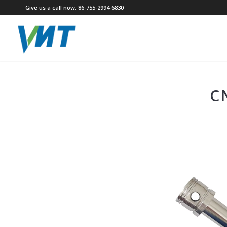
Give us a call now: 86-755-2994-6830
C