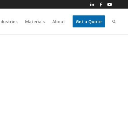
ndustries
Materials
About
Get a Quote