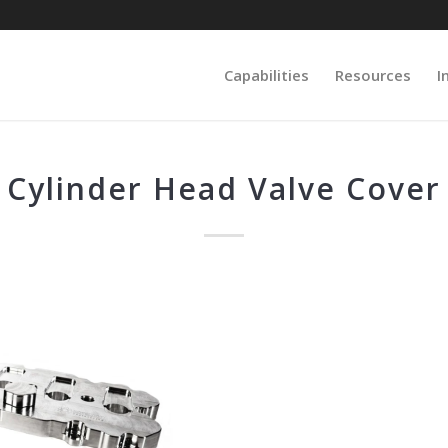
Capabilities
Resources
I
Cylinder Head Valve Cover