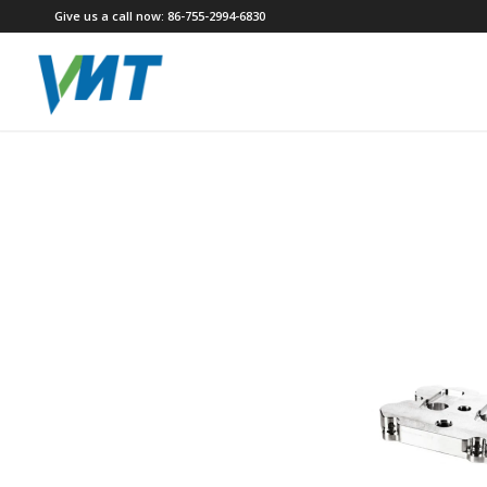
Give us a call now: 86-755-2994-6830