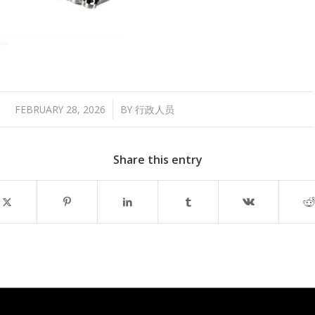
/
FEBRUARY 28, 2026
BY
行政人员
Share this entry