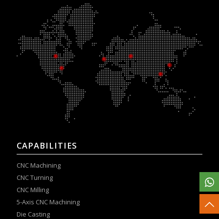
CAPABILITIES
CNC Machining
CNC Turning
CNC Milling
5-Axis CNC Machining
Die Casting