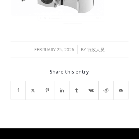
/
FEBRUARY 25, 2026
BY
行政人员
Share this entry