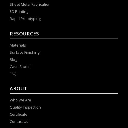
Sheet Metal Fabrication
3D Printing
Rapid Prototyping
RESOURCES
Materials
Surface Finishing
Blog
Case Studies
FAQ
ABOUT
Who We Are
Quality Inspection
Certificate
Contact Us