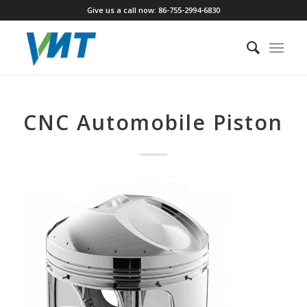
Give us a call now: 86-755-2994-6830
CNC Automobile Piston