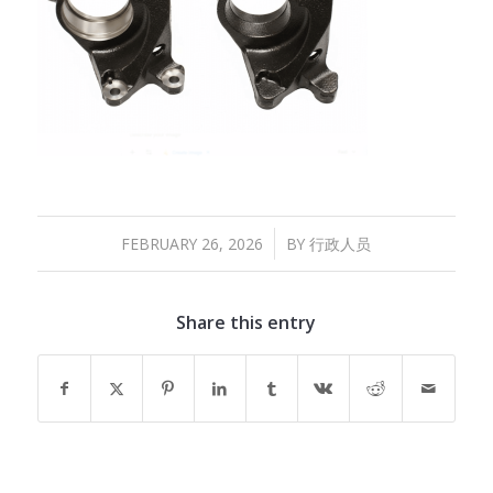
/
FEBRUARY 26, 2026
BY
行政人员
Share this entry