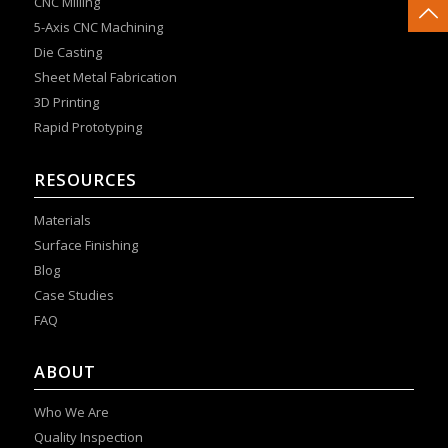
CNC Milling
5-Axis CNC Machining
Die Casting
Sheet Metal Fabrication
3D Printing
Rapid Prototyping
RESOURCES
Materials
Surface Finishing
Blog
Case Studies
FAQ
ABOUT
Who We Are
Quality Inspection