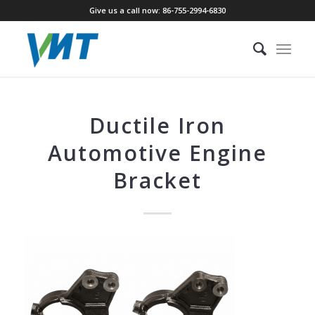
Give us a call now: 86-755-2994-6830
Ductile Iron
Automotive Engine
Bracket