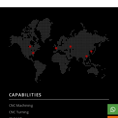
CAPABILITIES
CNC Machining
CNC Turning