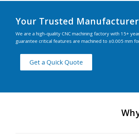
Your Trusted Manufacturer
We are a high-quality CNC machining factory with 15+ yea
guarantee critical features are machined to ±0.005 mm for 
Get a Quick Quote
Why