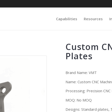
Capabilities
Resources
I
Custom CN
Plates
Brand Name:
VMT
Name: Custom CNC Machini
Processing: Precision CNC M
MOQ: No MOQ
Designs:
Standard plates, T