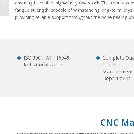
ensuring traceable, high-purity raw stock. This robust con
(copy)
fatigue strength, capable of withstanding long-term physio
providing reliable support throughout the bone healing pr
ISO 9001 IATF 16949
Complete Qual
Rohs Certification
Control
Management
Department
CNC Mac