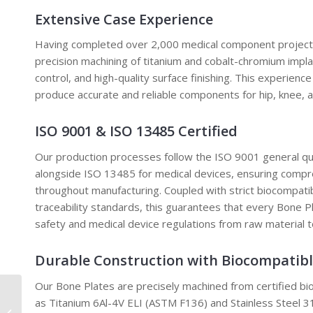
Extensive Case Experience
Having completed over 2,000 medical component projects,
precision machining of titanium and cobalt-chromium impla
control, and high-quality surface finishing. This experience
produce accurate and reliable components for hip, knee, a
ISO 9001 & ISO 13485 Certified
Our production processes follow the ISO 9001 general 
alongside ISO 13485 for medical devices, ensuring compre
throughout manufacturing. Coupled with strict biocompatib
traceability standards, this guarantees that every Bone P
safety and medical device regulations from raw material t
Durable Construction with Biocompatibl
Our Bone Plates are precisely machined from certified bi
as Titanium 6Al-4V ELI (ASTM F136) and Stainless Steel
Custom Machining Car Oil Sump