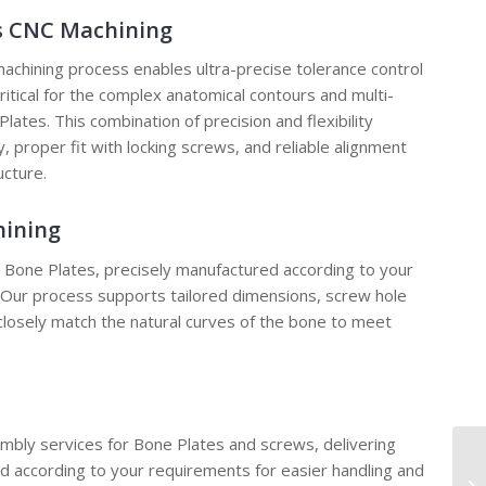
is CNC Machining
chining process enables ultra-precise tolerance control
critical for the complex anatomical contours and multi-
lates. This combination of precision and flexibility
 proper fit with locking screws, and reliable alignment
ucture.
hining
e Bone Plates, precisely manufactured according to your
. Our process supports tailored dimensions, screw hole
closely match the natural curves of the bone to meet
mbly services for Bone Plates and screws, delivering
according to your requirements for easier handling and