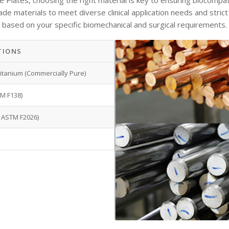
lates, choosing the right material is key to ensuring biocompatibil
rade materials
to meet diverse clinical application needs and stric
based on your specific biomechanical and surgical requirements.
TIONS
 Titanium (Commercially Pure)
M F138)
 ASTM F2026)