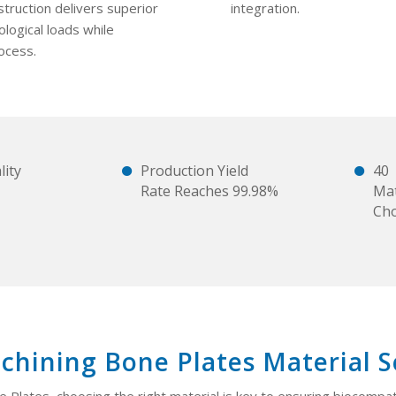
struction delivers superior
integration.
logical loads while
ocess.
ity
Production Yield
40
Rate Reaches 99.98%
Mat
Ch
hining Bone Plates Material S