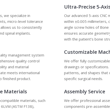
Ultra-Precise 5-Ax
 we specialize in
Our advanced 5-axis CNC ma
nts, micro-level tolerance
within ±0.005 millimeters, 
 allows us to consistently
angle screw holes of Bone P
nd spinal implants.
ensures accurate geometry,
with the patient’s bone str
Customizable Mac
quality management system
hensive quality control
We offer fully customizabl
ility and material
drawings or specifications
late meets international
patterns, and shapes that 
o finished product.
specific surgical needs.
e Materials
Assembly Service
ocompatible materials, such
We offer professional asse
 316LVM (ASTM F138),
components pre-assembled 