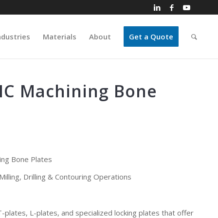
ndustries
Materials
About
Get a Quote
C Machining Bone
ng Bone Plates
illing, Drilling & Contouring Operations
-plates, L-plates, and specialized locking plates that offer