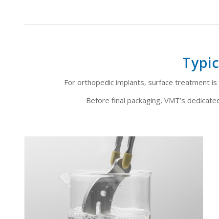
Typic
For orthopedic implants, surface treatment is n
Before final packaging, VMT’s dedicated