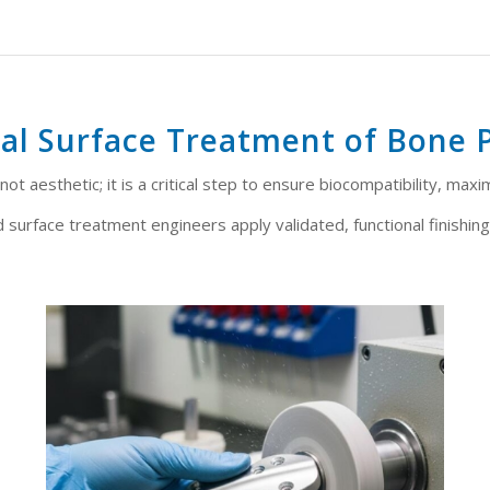
al Surface Treatment of Bone 
ot aesthetic; it is a critical step to ensure biocompatibility, maxi
 surface treatment engineers apply validated, functional finishing