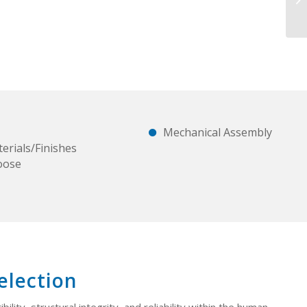
Mechanical Assembly
erials/Finishes
oose
election