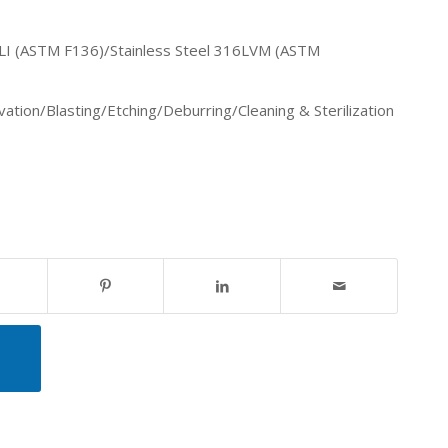
 ELI (ASTM F136)/Stainless Steel 316LVM (ASTM
vation
/Blasting/Etching/Deburring
/Cleaning & Sterilization