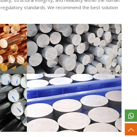
ity, structural integrity, and reliability within the human
t regulatory standards.
We recommend the best solution