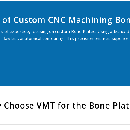
 of Custom CNC Machining Bon
rs of expertise
,
focusing on custom Bone Plates. Using advanced 
flawless anatomical contouring. This precision ensures superior fa
 Choose VMT for the Bone Pla