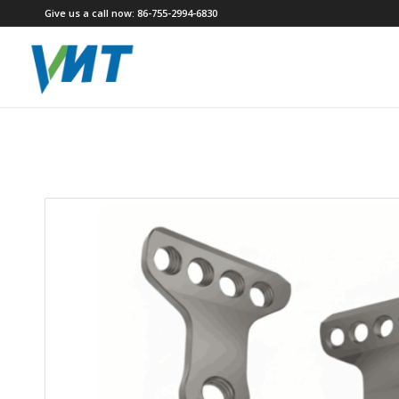
Give us a call now: 86-755-2994-6830