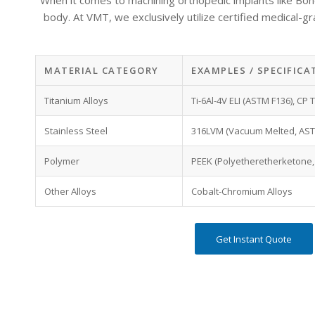
When it comes to machining orthopedic implants like Bone P
body.
At VMT, we exclusively utilize
certified medical-g
MATERIAL CATEGORY
EXAMPLES / SPECIFICA
Titanium Alloys
Ti-6Al-4V ELI (ASTM F136), CP
Stainless Steel
316LVM (Vacuum Melted, AST
Polymer
PEEK (Polyetheretherketone,
Other Alloys
Cobalt-Chromium Alloys
Get Instant Quote