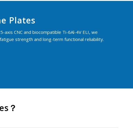
e Plates
5-axis CNC and biocompatible Ti-6Al-4V ELI, we
tigue strength and long-term functional reliability.
tes？