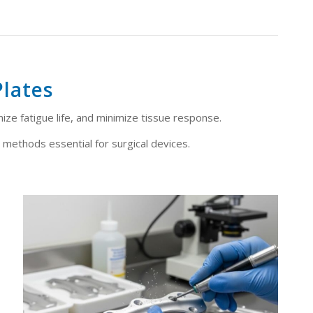
Plates
mize fatigue life, and minimize tissue response.
 methods essential for surgical devices.