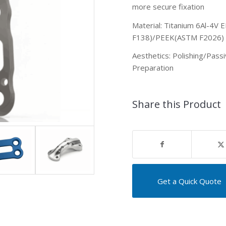
more secure fixation
Material: Titanium 6Al-4V
F138)/PEEK(ASTM F2026)
Aesthetics: Polishing
/Passi
Preparation
Share this Product
Get a Quick Quote