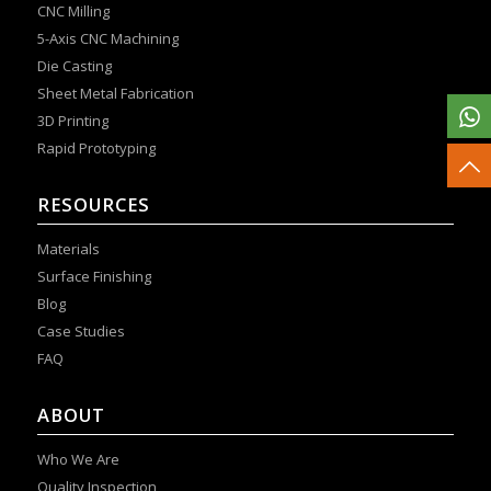
CNC Milling
5-Axis CNC Machining
Die Casting
Sheet Metal Fabrication
3D Printing
Rapid Prototyping
RESOURCES
Materials
Surface Finishing
Blog
Case Studies
FAQ
ABOUT
Who We Are
Quality Inspection