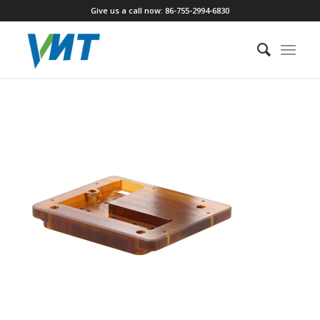
Give us a call now: 86-755-2994-6830