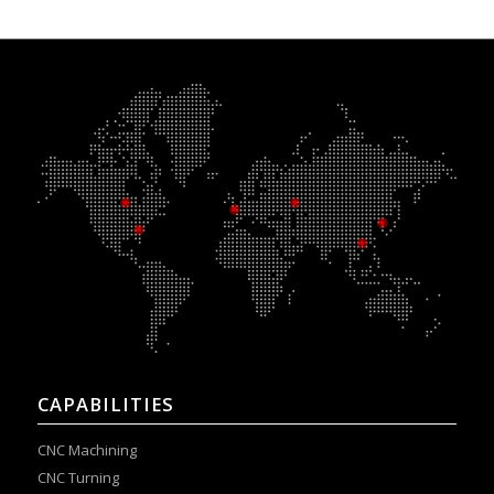
CAPABILITIES
CNC Machining
CNC Turning