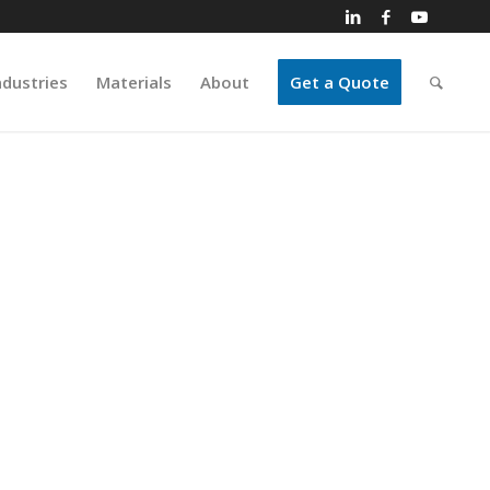
ndustries
Materials
About
Get a Quote