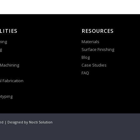
LITIES
RESOURCES
ning
Materials
g
Surface Finishing
Blog
 Machining
Case Studies
FAQ
l Fabrication
otyping
ved | Designed by
Nocti Solution