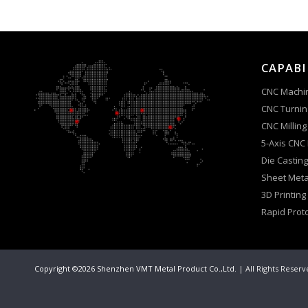
CAPABI
CNC Machi
CNC Turnin
CNC Milling
5-Axis CNC
Die Casting
Sheet Meta
3D Printing
Rapid Prot
Copyright ©2026 Shenzhen VMT Metal Product Co.,Ltd.
| All Rights Reser