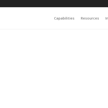
Capabilities
Resources
I