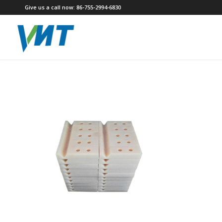
Give us a call now: 86-755-2994-6830