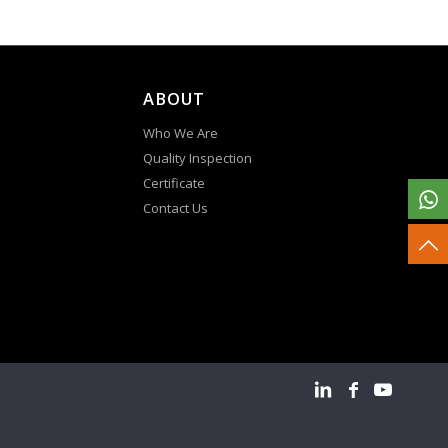
ABOUT
Who We Are
Quality Inspection
Certificate
Contact Us