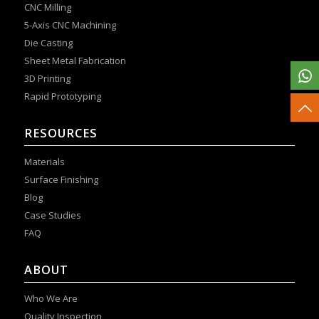
CNC Milling
5-Axis CNC Machining
Die Casting
Sheet Metal Fabrication
3D Printing
Rapid Prototyping
RESOURCES
Materials
Surface Finishing
Blog
Case Studies
FAQ
ABOUT
Who We Are
Quality Inspection