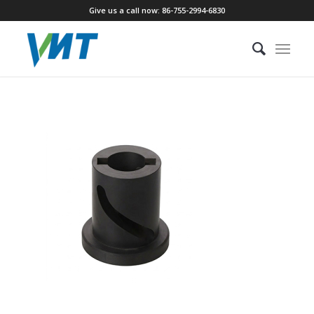
Give us a call now: 86-755-2994-6830