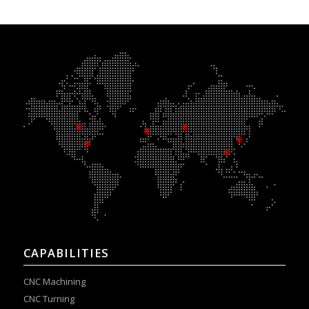
CAPABILITIES
CNC Machining
CNC Turning