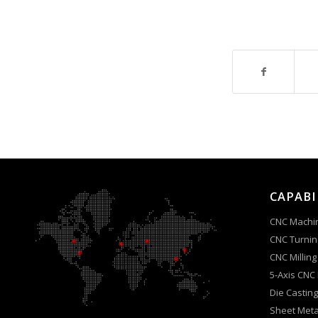
CAPABI
CNC Machi
CNC Turnin
CNC Milling
5-Axis CNC
Die Casting
Sheet Meta