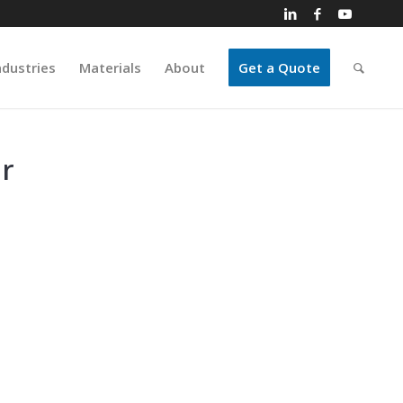
ndustries
Materials
About
Get a Quote
r