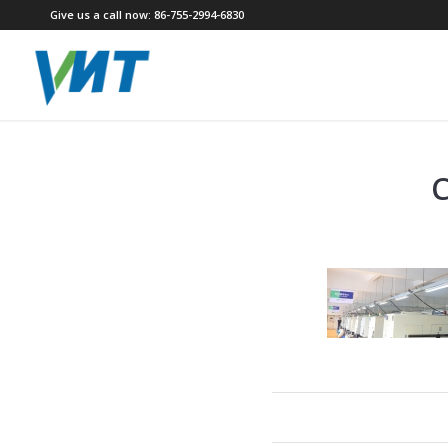
Give us a call now: 86-755-2994-6830