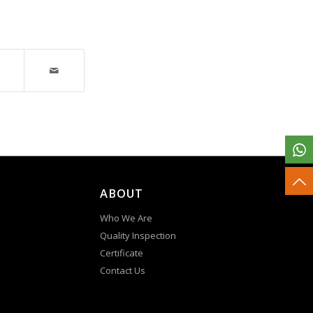
ABOUT
Who We Are
Quality Inspection
Certificate
Contact Us