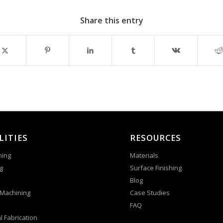
Share this entry
LITIES
RESOURCES
ning
Materials
g
Surface Finishing
Blog
 Machining
Case Studies
FAQ
l Fabrication