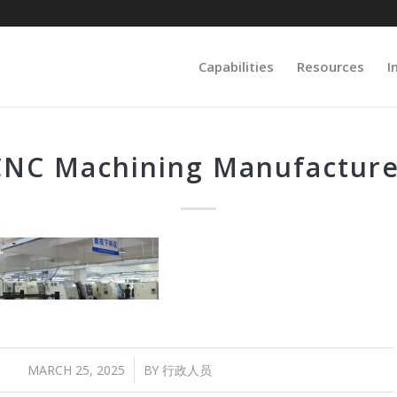
Capabilities
Resources
I
CNC Machining Manufacture
/
MARCH 25, 2025
BY
行政人员