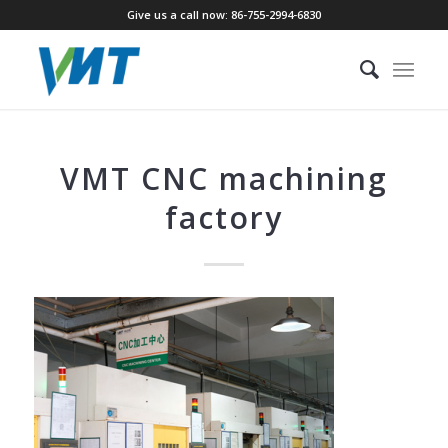
Give us a call now: 86-755-2994-6830
VMT CNC machining
factory