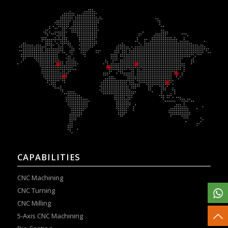
CAPABILITIES
CNC Machining
CNC Turning
CNC Milling
5-Axis CNC Machining