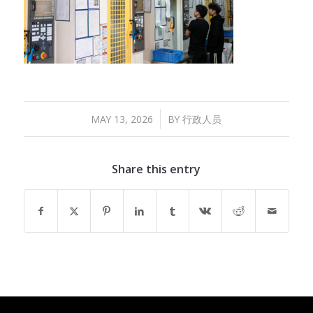
/
MAY 13, 2026
BY
行政人员
Share this entry