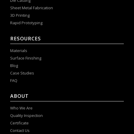
Die Casting
Sheet Metal Fabrication
3D Printing
Rapid Prototyping
RESOURCES
Materials
Surface Finishing
Blog
Case Studies
FAQ
ABOUT
Who We Are
Quality Inspection
Certificate
Contact Us