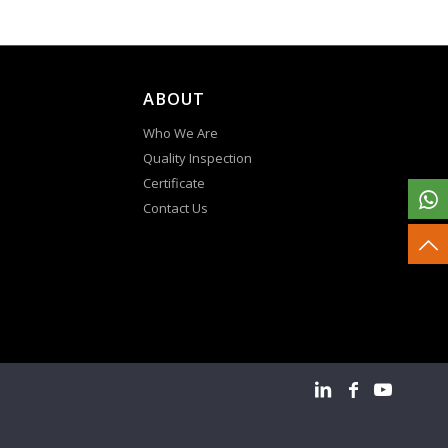
ABOUT
Who We Are
Quality Inspection
Certificate
Contact Us