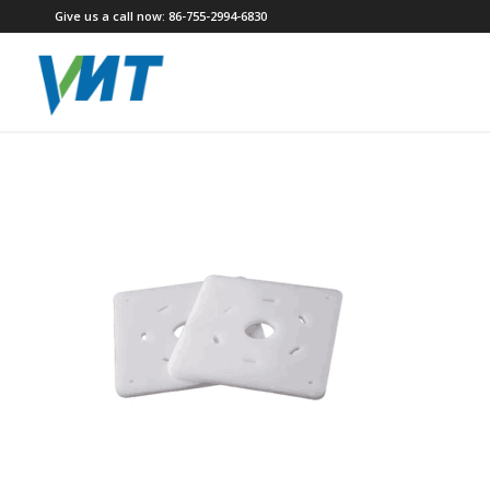
Give us a call now: 86-755-2994-6830