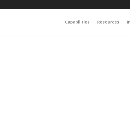
Capabilities
Resources
I