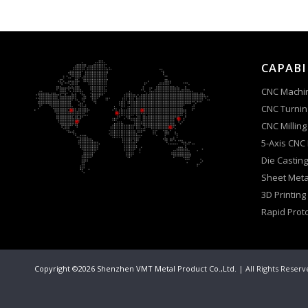
CAPABI
CNC Machi
CNC Turnin
CNC Milling
5-Axis CNC
Die Casting
Sheet Meta
3D Printing
Rapid Prot
Copyright ©2026 Shenzhen VMT Metal Product Co.,Ltd.
| All Rights Reser