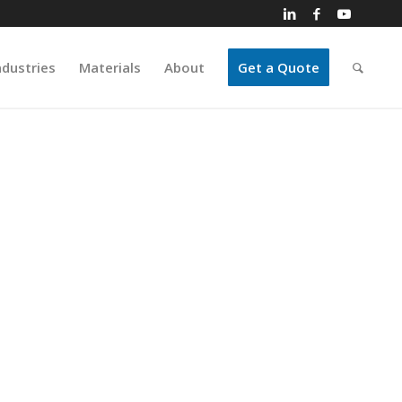
ndustries
Materials
About
Get a Quote