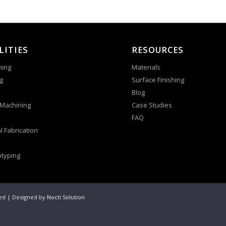
LITIES
RESOURCES
ning
Materials
g
Surface Finishing
Blog
 Machining
Case Studies
FAQ
l Fabrication
otyping
ved | Designed by
Nocti Solution