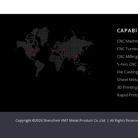
CAPABI
CNC Machi
CNC Turnin
CNC Milling
5-Axis CNC
Die Casting
Sheet Meta
3D Printing
Rapid Prot
Copyright ©2026 Shenzhen VMT Metal Product Co.,Ltd.
| All Rights Reser