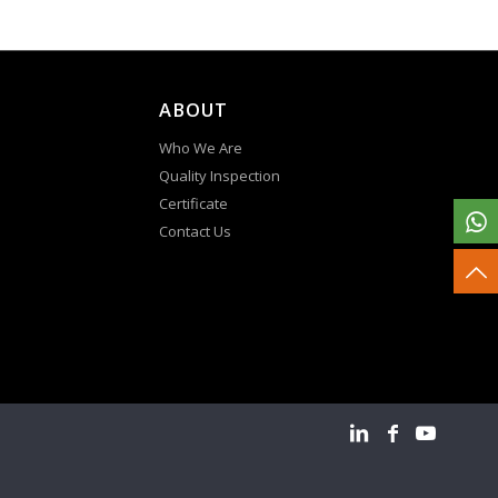
ABOUT
Who We Are
Quality Inspection
Certificate
Contact Us