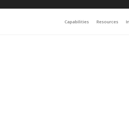
Capabilities
Resources
I