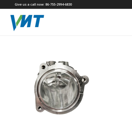
Give us a call now: 86-755-2994-6830