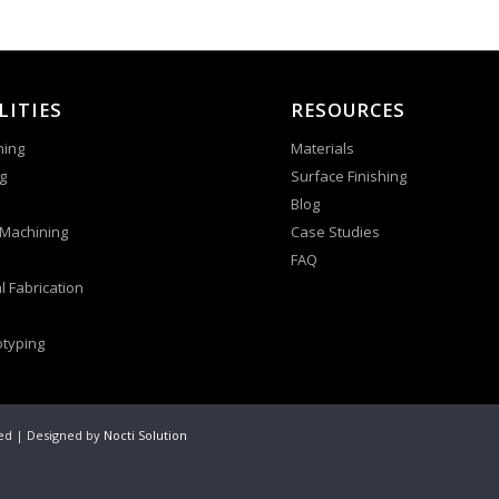
LITIES
RESOURCES
ning
Materials
g
Surface Finishing
Blog
 Machining
Case Studies
FAQ
l Fabrication
otyping
ved | Designed by
Nocti Solution