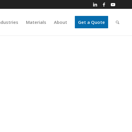
ndustries
Materials
About
Get a Quote