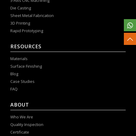
5-Axis CNC Machining
Die Casting
Sheet Metal Fabrication
3D Printing
Rapid Prototyping
RESOURCES
Materials
Surface Finishing
Blog
Case Studies
FAQ
ABOUT
Who We Are
Quality Inspection
Certificate