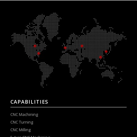
CAPABILITIES
CNC Machining
CNC Turning
CNC Milling