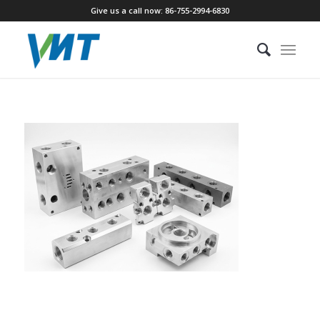
Give us a call now: 86-755-2994-6830