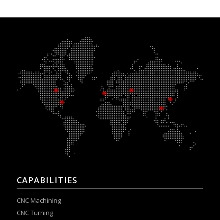
CAPABILITIES
CNC Machining
CNC Turning