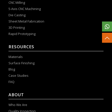
CNC Milling
5-Axis CNC Machining
Die Casting
Sheet Metal Fabrication
3D Printing
Rapid Prototyping
RESOURCES
Materials
Surface Finishing
Blog
Case Studies
FAQ
ABOUT
Who We Are
Quality Inspection