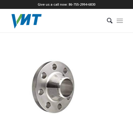
Give us a call now: 86-755-2994-6830