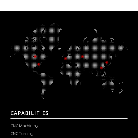
CAPABILITIES
CNC Machining
CNC Turning