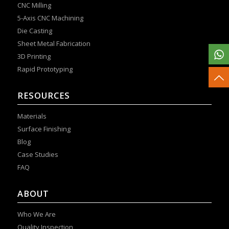
CNC Milling
5-Axis CNC Machining
Die Casting
Sheet Metal Fabrication
3D Printing
Rapid Prototyping
RESOURCES
Materials
Surface Finishing
Blog
Case Studies
FAQ
ABOUT
Who We Are
Quality Inspection