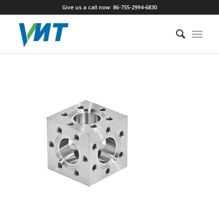
Give us a call now: 86-755-2994-6830