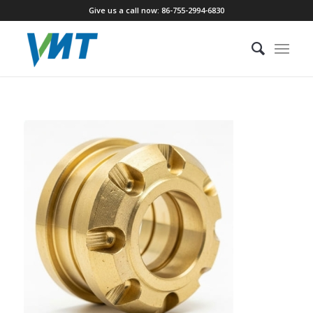
Give us a call now: 86-755-2994-6830