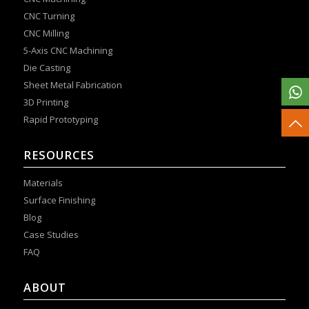
CNC Turning
CNC Milling
5-Axis CNC Machining
Die Casting
Sheet Metal Fabrication
3D Printing
Rapid Prototyping
RESOURCES
Materials
Surface Finishing
Blog
Case Studies
FAQ
ABOUT