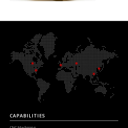
CAPABILITIES
CNC Machining