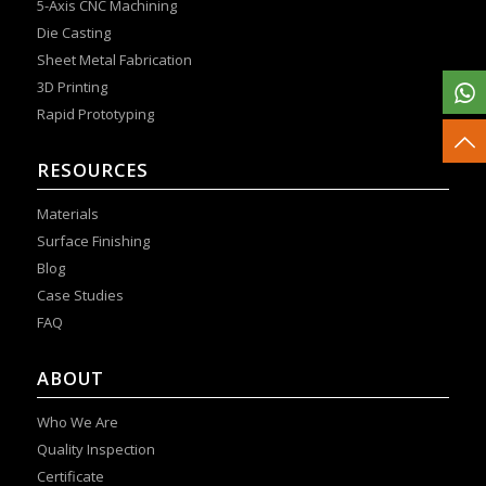
5-Axis CNC Machining
Die Casting
Sheet Metal Fabrication
3D Printing
Rapid Prototyping
RESOURCES
Materials
Surface Finishing
Blog
Case Studies
FAQ
ABOUT
Who We Are
Quality Inspection
Certificate