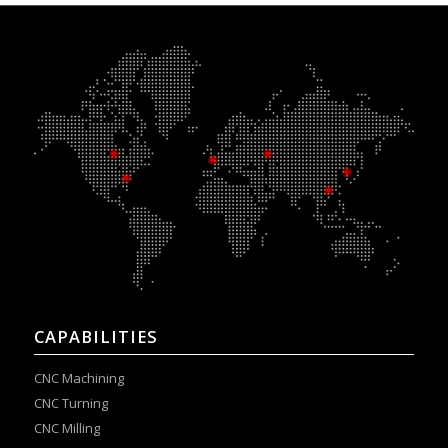
CAPABILITIES
CNC Machining
CNC Turning
CNC Milling