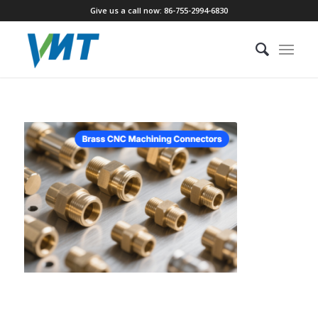
Give us a call now: 86-755-2994-6830