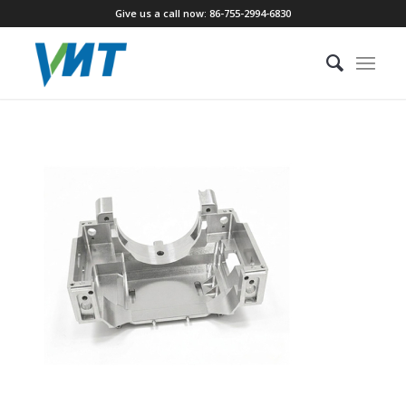
Give us a call now: 86-755-2994-6830