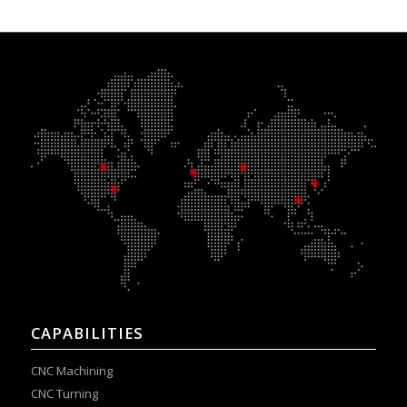
CAPABILITIES
CNC Machining
CNC Turning