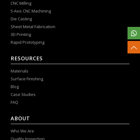
CNC Milling
5-Axis CNC Machining
Die Casting
Sheet Metal Fabrication
3D Printing
Rapid Prototyping
RESOURCES
Materials
Surface Finishing
Blog
Case Studies
FAQ
ABOUT
Who We Are
Quality Inspection