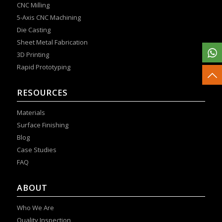
CNC Milling
5-Axis CNC Machining
Die Casting
Sheet Metal Fabrication
3D Printing
Rapid Prototyping
RESOURCES
Materials
Surface Finishing
Blog
Case Studies
FAQ
ABOUT
Who We Are
Quality Inspection