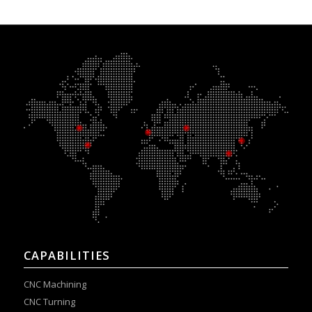
CAPABILITIES
CNC Machining
CNC Turning