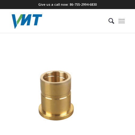
Give us a call now: 86-755-2994-6830