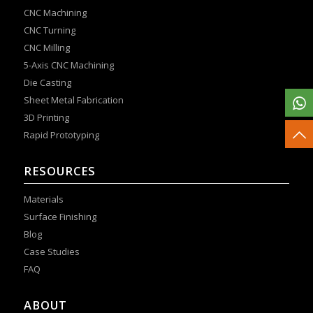
CNC Machining
CNC Turning
CNC Milling
5-Axis CNC Machining
Die Casting
Sheet Metal Fabrication
3D Printing
Rapid Prototyping
RESOURCES
Materials
Surface Finishing
Blog
Case Studies
FAQ
ABOUT