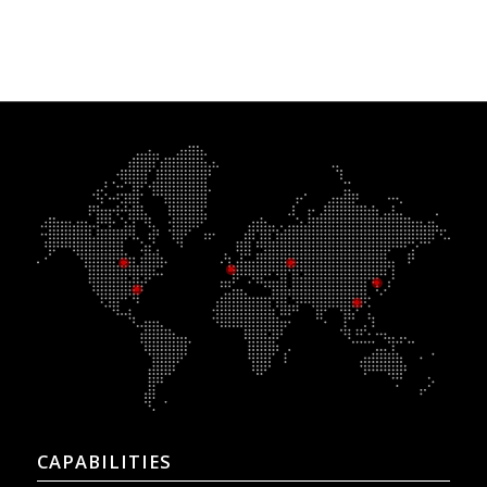
CAPABILITIES