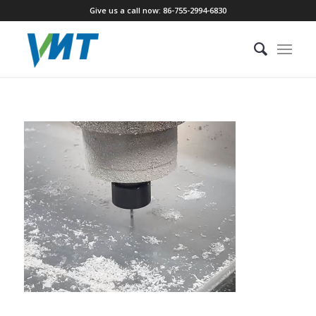
Give us a call now: 86-755-2994-6830