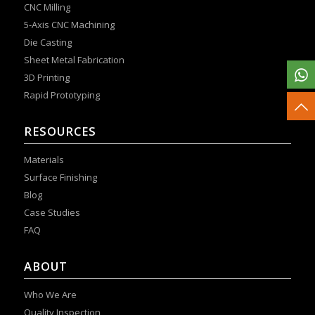
CNC Milling
5-Axis CNC Machining
Die Casting
Sheet Metal Fabrication
3D Printing
Rapid Prototyping
RESOURCES
Materials
Surface Finishing
Blog
Case Studies
FAQ
ABOUT
Who We Are
Quality Inspection