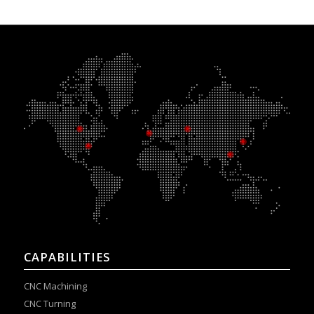
CAPABILITIES
CNC Machining
CNC Turning