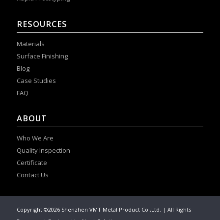
RESOURCES
Materials
Surface Finishing
Blog
Case Studies
FAQ
ABOUT
Who We Are
Quality Inspection
Certificate
Contact Us
Copyright ©2026 Shenzhen VMT Metal Product Co.,Ltd.
| All Rights