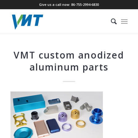
Give us a call now: 86-755-2994-6830
VMT custom anodized
aluminum parts