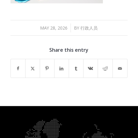
/
MAY 28, 2026
BY
行政人员
Share this entry