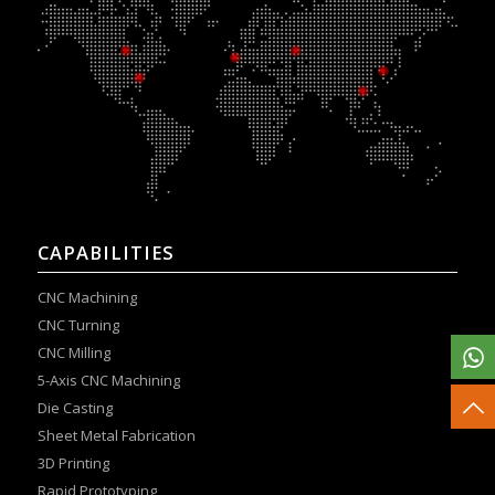
CAPABILITIES
CNC Machining
CNC Turning
CNC Milling
5-Axis CNC Machining
Die Casting
Sheet Metal Fabrication
3D Printing
Rapid Prototyping