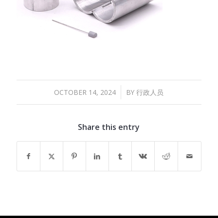
/
OCTOBER 14, 2024
BY
行政人员
Share this entry