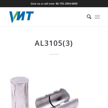
Give us a call now: 86-755-2994-6830
AL3105(3)