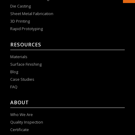
Die Casting
Sheet Metal Fabrication
3D Printing
Rapid Prototyping
RESOURCES
Materials
Surface Finishing
Blog
Case Studies
FAQ
ABOUT
Who We Are
Quality Inspection
Certificate