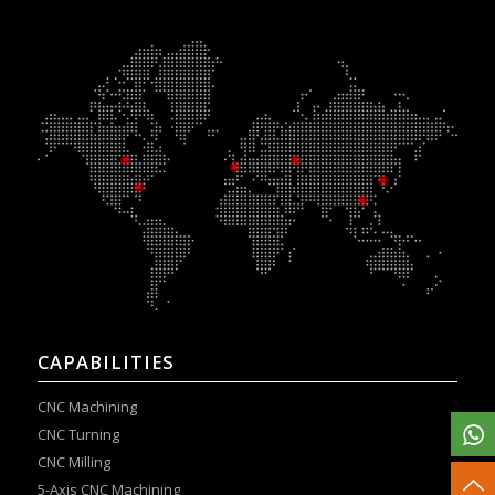
CAPABILITIES
CNC Machining
CNC Turning
CNC Milling
5-Axis CNC Machining