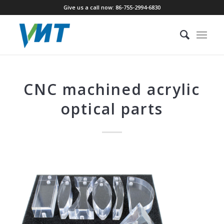
Give us a call now: 86-755-2994-6830
CNC machined acrylic
optical parts