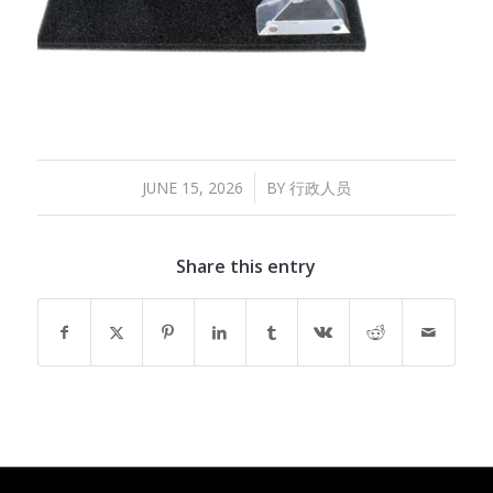
/
JUNE 15, 2026
BY
行政人员
Share this entry