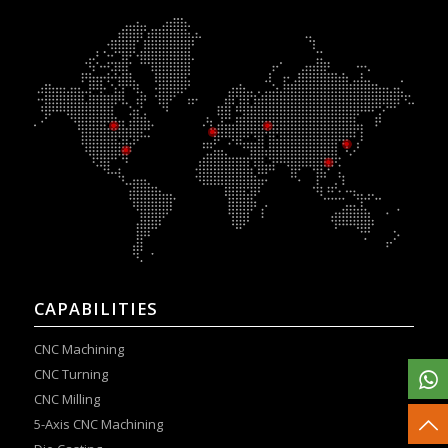
CAPABILITIES
CNC Machining
CNC Turning
CNC Milling
5-Axis CNC Machining