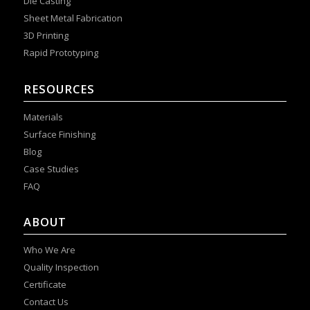
Die Casting
Sheet Metal Fabrication
3D Printing
Rapid Prototyping
RESOURCES
Materials
Surface Finishing
Blog
Case Studies
FAQ
ABOUT
Who We Are
Quality Inspection
Certificate
Contact Us