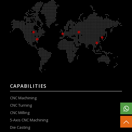
CAPABILITIES
CNC Machining
CNC Turning
CNC Milling
5-Axis CNC Machining
Die Casting