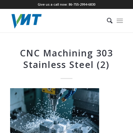
Give us a call now: 86-755-2994-6830
CNC Machining 303
Stainless Steel (2)