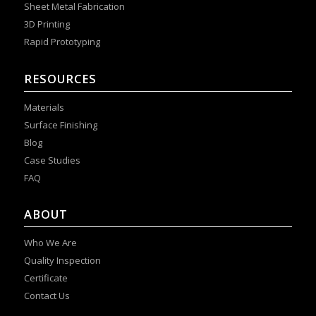
Sheet Metal Fabrication
3D Printing
Rapid Prototyping
RESOURCES
Materials
Surface Finishing
Blog
Case Studies
FAQ
ABOUT
Who We Are
Quality Inspection
Certificate
Contact Us