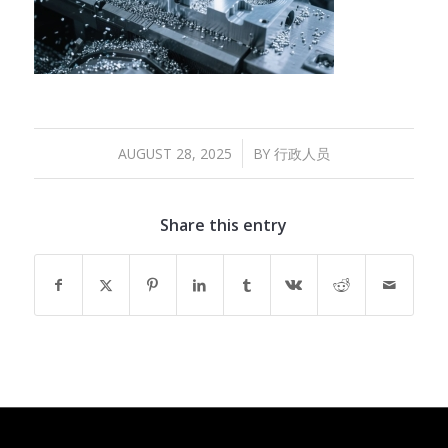
/
AUGUST 28, 2025
BY
行政人员
Share this entry