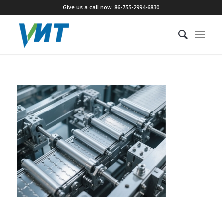
Give us a call now: 86-755-2994-6830