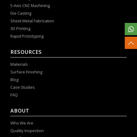
5-Axis CNC Machining
Die Casting
Sheet Metal Fabrication
3D Printing
Rapid Prototyping
RESOURCES
Materials
Surface Finishing
Blog
Case Studies
FAQ
ABOUT
Who We Are
Quality Inspection