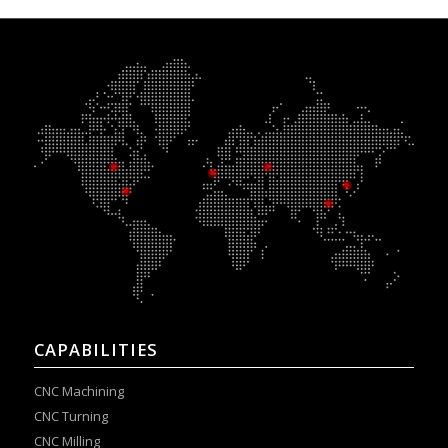
CAPABILITIES
CNC Machining
CNC Turning
CNC Milling