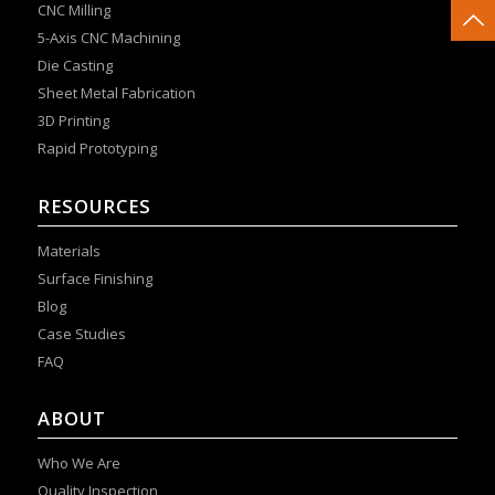
CNC Milling
5-Axis CNC Machining
Die Casting
Sheet Metal Fabrication
3D Printing
Rapid Prototyping
RESOURCES
Materials
Surface Finishing
Blog
Case Studies
FAQ
ABOUT
Who We Are
Quality Inspection