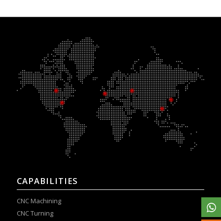
CAPABILITIES
CNC Machining
CNC Turning