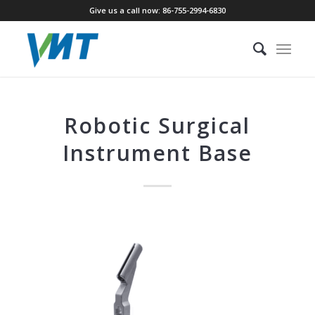
Give us a call now: 86-755-2994-6830
Robotic Surgical
Instrument Base