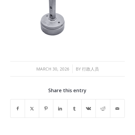
/
MARCH 30, 2026
BY
行政人员
Share this entry