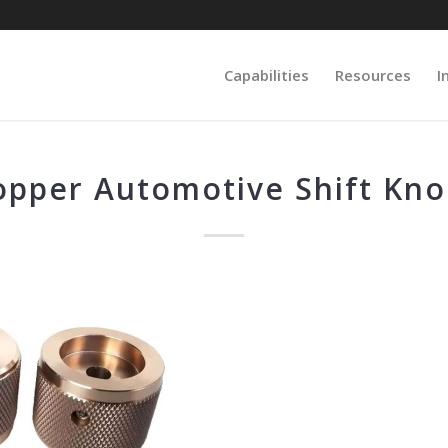
Capabilities
Resources
I
opper Automotive Shift Kno