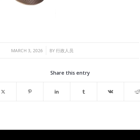
/
MARCH 3, 2026
BY
行政人员
Share this entry