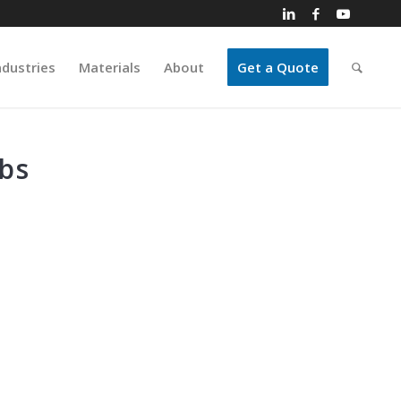
ndustries
Materials
About
Get a Quote
bs