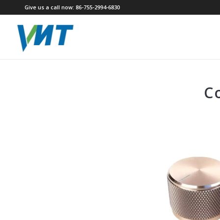
Give us a call now: 86-755-2994-6830
C