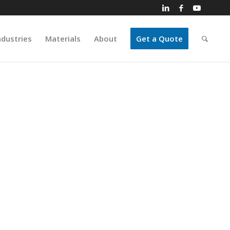
ndustries
Materials
About
Get a Quote