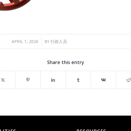
/
APRIL 1, 2026
BY
行政人员
Share this entry