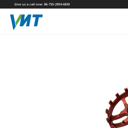
Give us a call now: 86-755-2994-6830