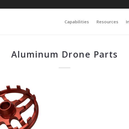
Capabilities
Resources
I
Aluminum Drone Parts