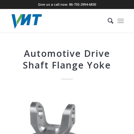
Give us a call now: 86-755-2994-6830
Automotive Drive
Shaft Flange Yoke