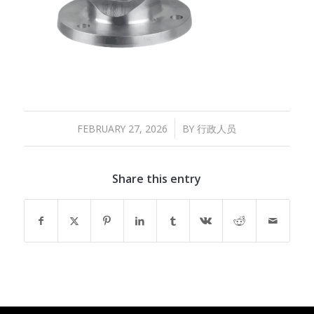
/
FEBRUARY 27, 2026
BY
行政人员
Share this entry