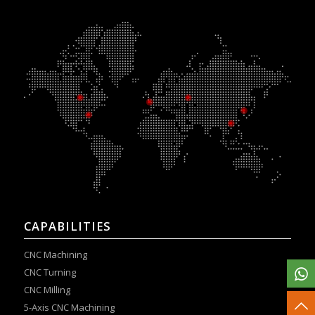
CAPABILITIES
CNC Machining
CNC Turning
CNC Milling
5-Axis CNC Machining