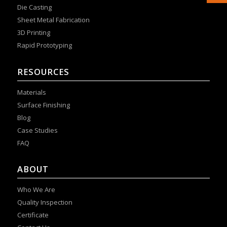
Die Casting
Sheet Metal Fabrication
3D Printing
Rapid Prototyping
RESOURCES
Materials
Surface Finishing
Blog
Case Studies
FAQ
ABOUT
Who We Are
Quality Inspection
Certificate