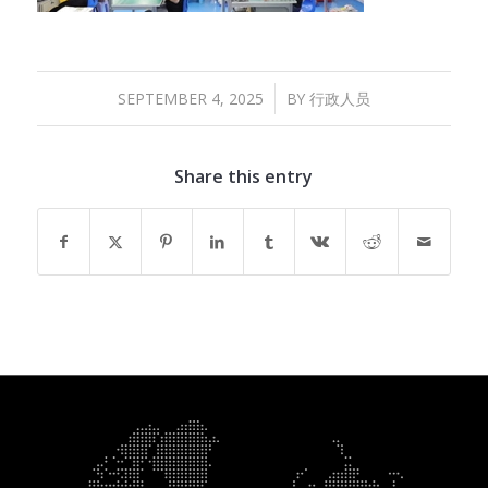
/
SEPTEMBER 4, 2025
BY
行政人员
Share this entry