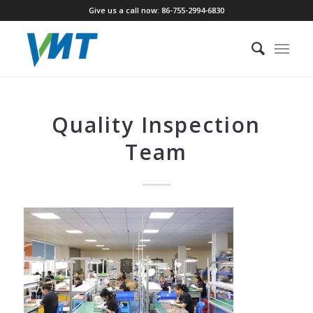
Give us a call now: 86-755-2994-6830
Quality Inspection
Team