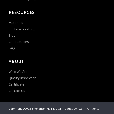
RESOURCES
Materials
Surface Finishing
Blog
Case Studies
FAQ
ABOUT
Who We Are
Quality Inspection
Certificate
Contact Us
Copyright ©2026 Shenzhen VMT Metal Product Co.,Ltd.
| All Rights