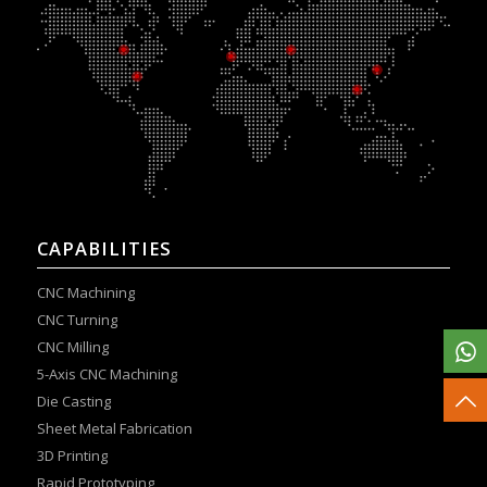
CAPABILITIES
CNC Machining
CNC Turning
CNC Milling
5-Axis CNC Machining
Die Casting
Sheet Metal Fabrication
3D Printing
Rapid Prototyping