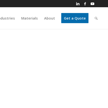
ndustries
Materials
About
Get a Quote