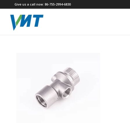
Give us a call now: 86-755-2994-6830