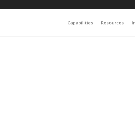
Capabilities
Resources
I