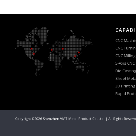
CAPABI
CNC Machi
CNC Turnin
CNC Milling
5-Axis CNC
Die Casting
Sheet Meta
3D Printing
Rapid Prot
Copyright ©2026 Shenzhen VMT Metal Product Co.,Ltd.
| All Rights Reser