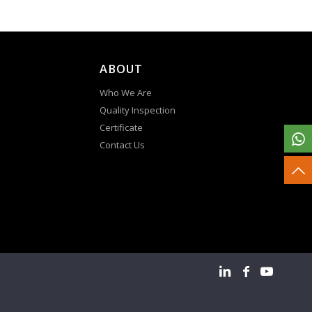
ABOUT
Who We Are
Quality Inspection
Certificate
Contact Us