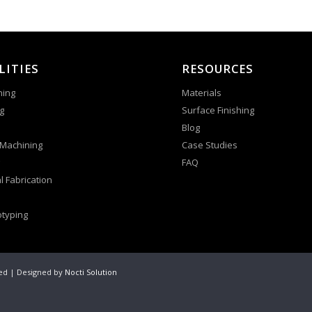
LITIES
RESOURCES
ning
Materials
g
Surface Finishing
Blog
 Machining
Case Studies
FAQ
l Fabrication
otyping
ved | Designed by
Nocti Solution