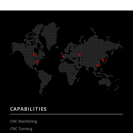
CAPABILITIES
CNC Machining
CNC Turning