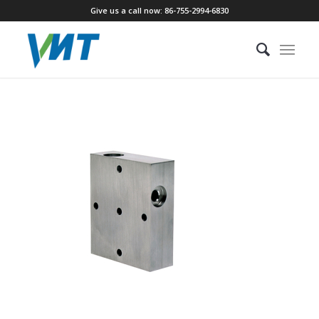
Give us a call now: 86-755-2994-6830