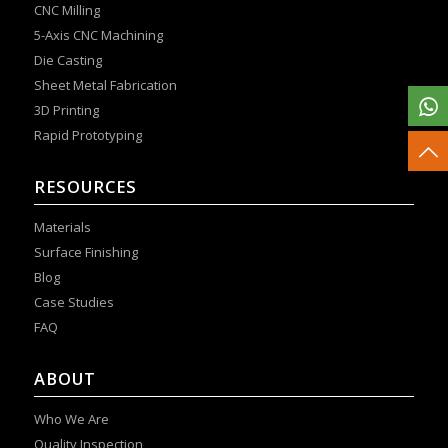
CNC Milling
5-Axis CNC Machining
Die Casting
Sheet Metal Fabrication
3D Printing
Rapid Prototyping
RESOURCES
Materials
Surface Finishing
Blog
Case Studies
FAQ
ABOUT
Who We Are
Quality Inspection