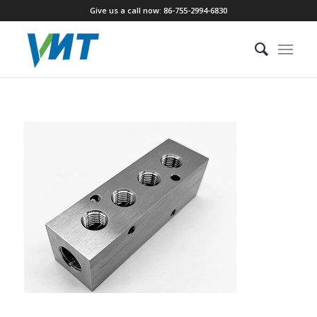
Give us a call now: 86-755-2994-6830