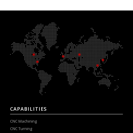
CAPABILITIES
CNC Machining
CNC Turning