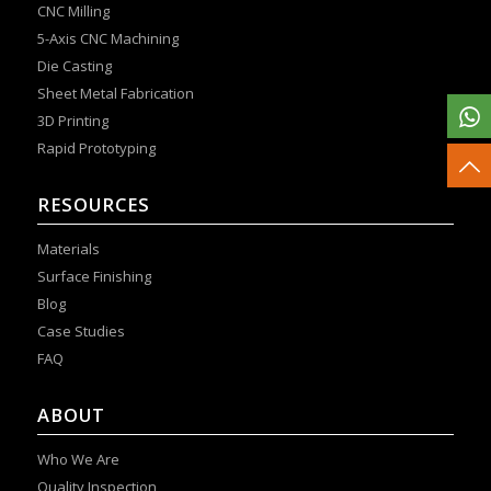
CNC Milling
5-Axis CNC Machining
Die Casting
Sheet Metal Fabrication
3D Printing
Rapid Prototyping
RESOURCES
Materials
Surface Finishing
Blog
Case Studies
FAQ
ABOUT
Who We Are
Quality Inspection