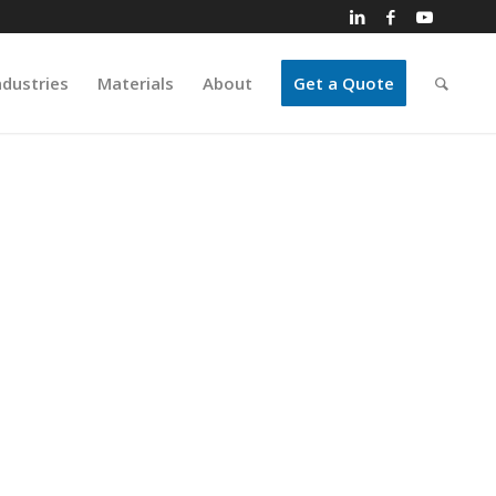
ndustries
Materials
About
Get a Quote