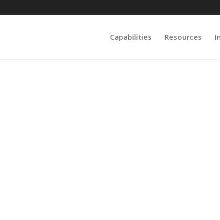
Capabilities
Resources
I