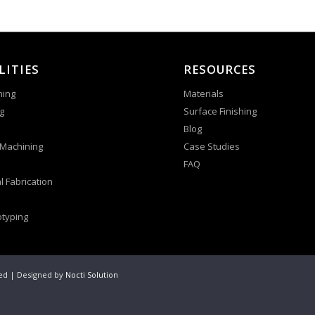
LITIES
RESOURCES
ning
Materials
g
Surface Finishing
Blog
 Machining
Case Studies
FAQ
l Fabrication
otyping
ved | Designed by
Nocti Solution