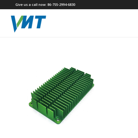
Give us a call now: 86-755-2994-6830