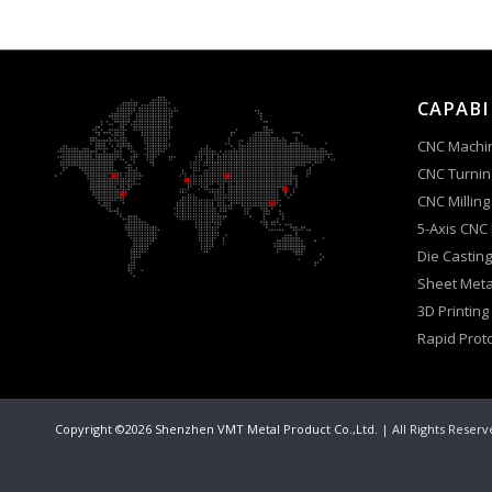
CAPABI
CNC Machi
CNC Turnin
CNC Milling
5-Axis CNC
Die Casting
Sheet Meta
3D Printing
Rapid Prot
Copyright ©2026 Shenzhen VMT Metal Product Co.,Ltd.
| All Rights Reser