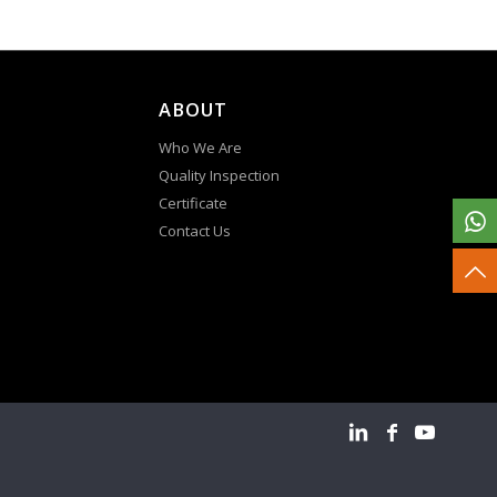
ABOUT
Who We Are
Quality Inspection
Certificate
Contact Us