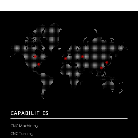
CAPABILITIES
CNC Machining
CNC Turning