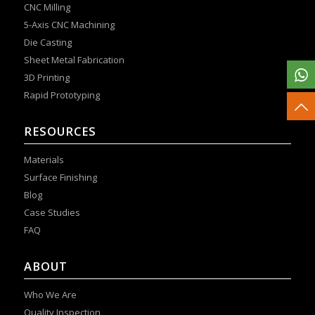
CNC Milling
5-Axis CNC Machining
Die Casting
Sheet Metal Fabrication
3D Printing
Rapid Prototyping
RESOURCES
Materials
Surface Finishing
Blog
Case Studies
FAQ
ABOUT
Who We Are
Quality Inspection