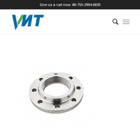
Give us a call now: 86-755-2994-6830