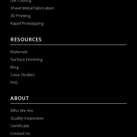
Die Casting
Sheet Metal Fabrication
3D Printing
Rapid Prototyping
RESOURCES
Materials
Surface Finishing
Blog
Case Studies
FAQ
ABOUT
Who We Are
Quality Inspection
Certificate
Contact Us