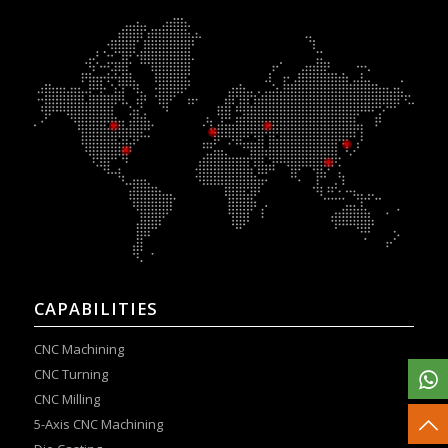
CAPABILITIES
CNC Machining
CNC Turning
CNC Milling
5-Axis CNC Machining