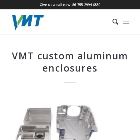
Give us a call now: 86-755-2994-6830
VMT custom aluminum
enclosures