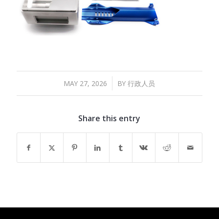
/
MAY 27, 2026
BY
行政人员
Share this entry