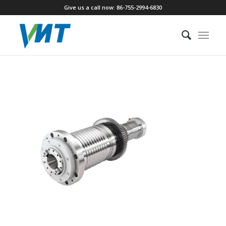
Give us a call now: 86-755-2994-6830