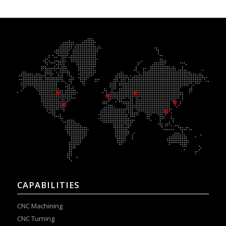
CAPABILITIES
CNC Machining
CNC Turning