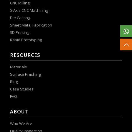
CNC Milling
5-Axis CNC Machining
Die Casting
Sheet Metal Fabrication
3D Printing
Rapid Prototyping
RESOURCES
Materials
Surface Finishing
Blog
Case Studies
FAQ
ABOUT
Who We Are
Quality Inspection